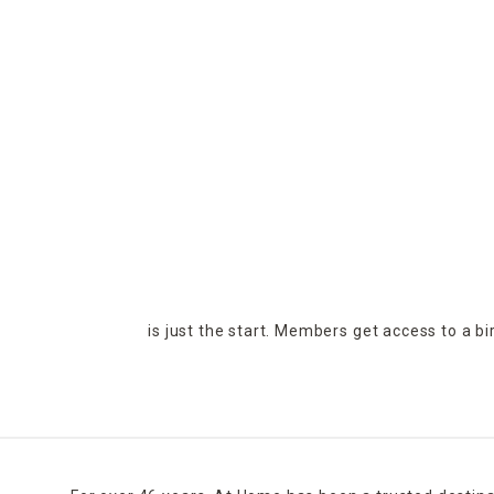
is just the start. Members get access to a b