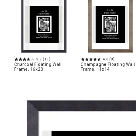
Ni
3.7
(11)
4.6
(8)
Charcoal Floating Wall
Champagne Floating Wall
Frame, 16x20
Frame, 11x14