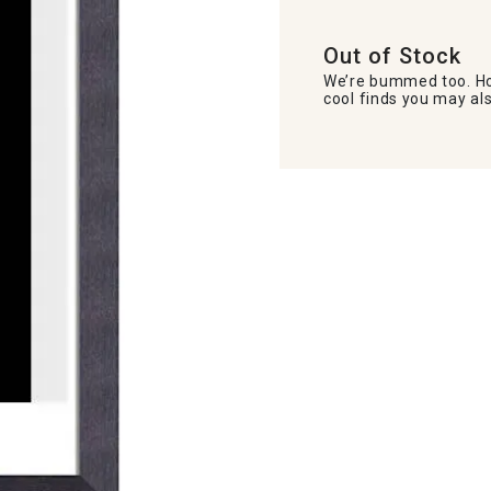
Out of Stock
We’re bummed too. Ho
cool finds you may als