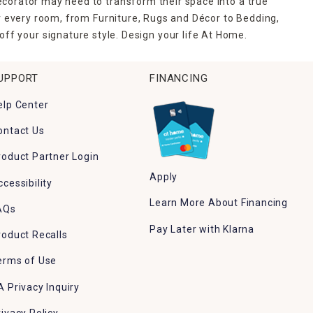
ecorator may need to transform their space into a true
r every room, from Furniture, Rugs and Décor to Bedding,
ff your signature style. Design your life At Home.
UPPORT
FINANCING
elp Center
ontact Us
roduct Partner Login
Apply
ccessibility
Learn More About Financing
AQs
Pay Later with Klarna
roduct Recalls
erms of Use
A Privacy Inquiry
rivacy Policy