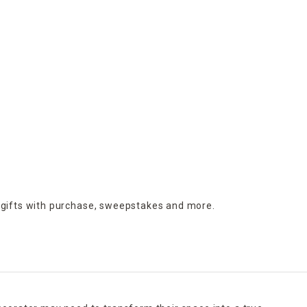
 gifts with purchase,
sweepstakes and more.