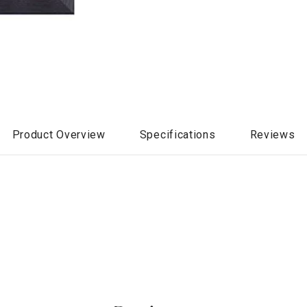
Product Overview
Specifications
Reviews