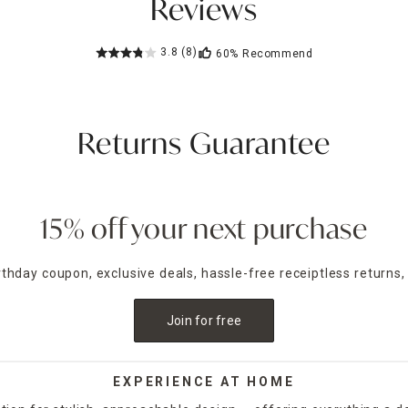
Reviews
3.8
(8)
60%
Recommend
Returns Guarantee
15% off your next purchase
irthday coupon, exclusive deals, hassle-free receiptless returns,
Join for free
EXPERIENCE AT HOME