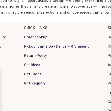
tion for stylish, approachable design — offering everything a d
the memories they aim to create at home. Discover everything fo
ns, incredible seasonal selections and unique pieces that show o
QUICK LINKS
S
lity
Order Lookup
H
p
Pickup, Same Day Delivery & Shipping
C
Return Policy
P
Get Ideas
A
Gift Cards
F
Gift Registry
P
T
C
P