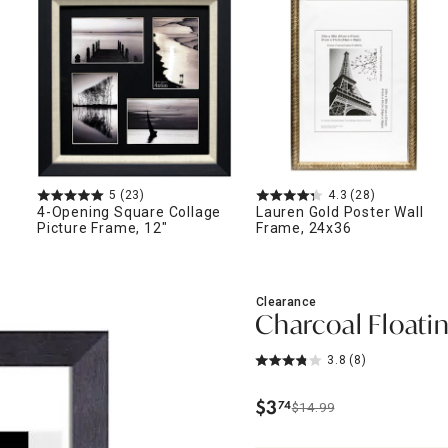
ghtstands
Carts
Border Rugs
Dining Chair
Cushions & Pads
5
(23)
4.3
(28)
4-Opening Square Collage
Lauren Gold Poster Wall
Picture Frame, 12"
Frame, 24x36
Clearance
Charcoal Floatin
3.8
(8)
$
3
74
$14.99
.