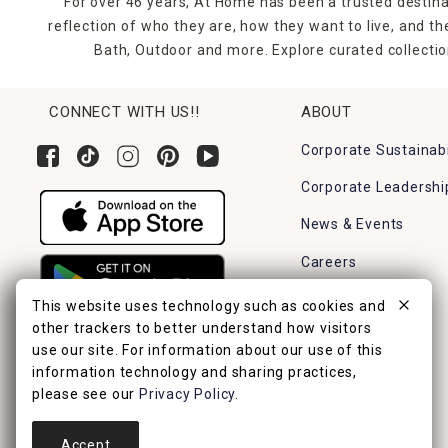
For over 46 years, At Home has been a trusted destina
reflection of who they are, how they want to live, and 
Bath, Outdoor and more. Explore curated collectio
CONNECT WITH US!!
ABOUT
Corporate Sustainabi
Corporate Leadershi
News & Events
Careers
Find a Store
This website uses technology such as cookies and
other trackers to better understand how visitors
use our site. For information about our use of this
information technology and sharing practices,
please see our
Privacy Policy
.
Accept