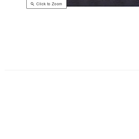
Click to Zoom