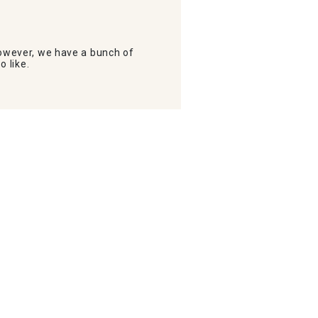
wever, we have a bunch of
o like.