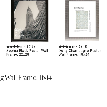
4.2
(16)
4.5
(13)
Sophia Black Poster Wall
Dotty Champagne Poster
Frame, 22x28
Wall Frame, 18x24
g Wall Frame, 11x14