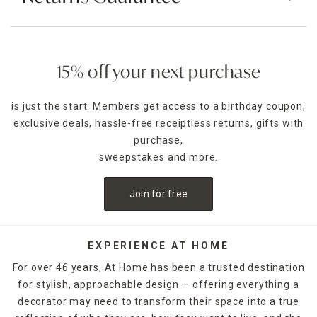
15% off your next purchase
is just the start. Members get access to a birthday coupon,
exclusive deals, hassle-free receiptless returns, gifts with
purchase,
sweepstakes and more.
Join for free
EXPERIENCE AT HOME
For over 46 years, At Home has been a trusted destination
for stylish, approachable design — offering everything a
decorator may need to transform their space into a true