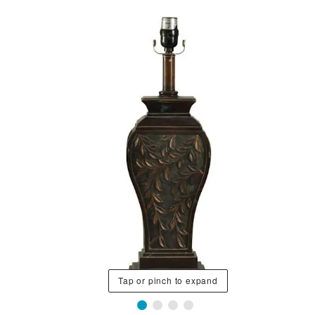
Tap or pinch to expand