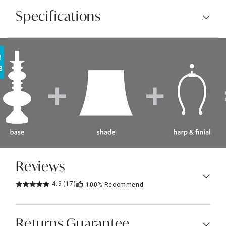
Specifications
Reviews
4.9
(17)
100%
Recommend
Returns Guarantee