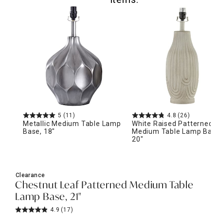
5
(11)
4.8
(26)
Metallic Medium Table Lamp
White Raised Patterned
Base, 18"
Medium Table Lamp Bas
20"
Clearance
Chestnut Leaf Patterned Medium Table
Lamp Base, 21"
4.9
(17)