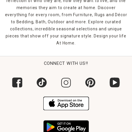
reflection of who they are, how they want to live, and the
memories they aim to create at home. Discover
everything for every room, from Furniture, Rugs and Décor
to Bedding, Bath, Outdoor and more. Explore curated
collections, incredible seasonal selections and unique
pieces that show off your signature style. Design your life
At Home.
CONNECT WITH US!!