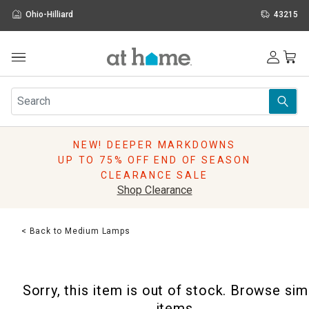
Ohio-Hilliard
43215
Outdoor
Furniture
Rugs
Wall Art & Mirrors
NEW! DEEPER MARKDOWNS
Décor
UP TO 75% OFF END OF SEASON
Pillows
CLEARANCE SALE
Kitchen & Dining
Shop Clearance
Bed & Bath
Window
< Back to Medium Lamps
Lighting
Storage
Holidays
Sorry, this item is out of stock. Browse sim
Sale & Clearance
items.