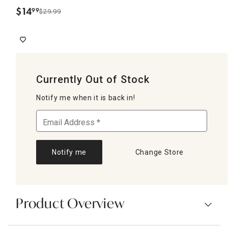
$
14
99
$29.99
.
Currently Out of Stock
Notify me when it is back in!
Notify me
Change Store
Product Overview