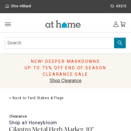
Ohio-Hilliard
43215
Outdoor
Furniture
Rugs
Wall Art & Mirrors
NEW! DEEPER MARKDOWNS
Décor
UP TO 75% OFF END OF SEASON
Pillows
CLEARANCE SALE
Kitchen & Dining
Shop Clearance
Bed & Bath
Window
< Back to Yard Stakes & Flags
Lighting
Storage
Holidays
Clearance
Sale & Clearance
Shop all
Honeybloom
Cilantro Metal Herb Marker, 10"