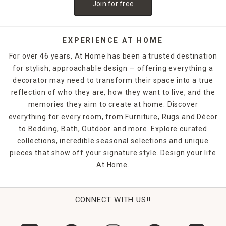
Join for free
EXPERIENCE AT HOME
For over 46 years, At Home has been a trusted destination
for stylish, approachable design — offering everything a
decorator may need to transform their space into a true
reflection of who they are, how they want to live, and the
memories they aim to create at home. Discover
everything for every room, from Furniture, Rugs and Décor
to Bedding, Bath, Outdoor and more. Explore curated
collections, incredible seasonal selections and unique
pieces that show off your signature style. Design your life
At Home.
CONNECT WITH US!!