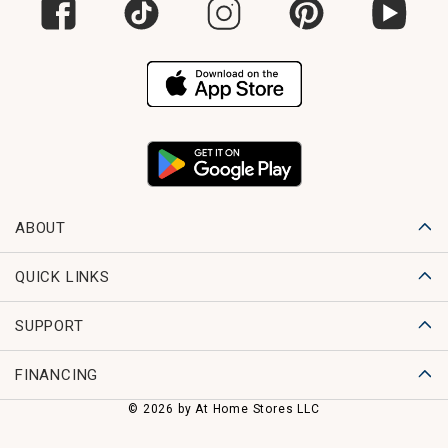
ABOUT
QUICK LINKS
SUPPORT
FINANCING
© 2026 by At Home Stores LLC