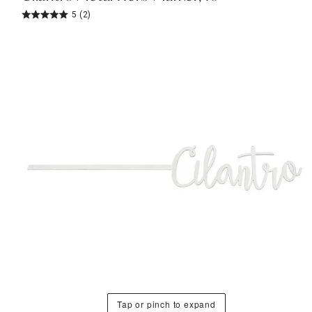
5
(2)
Tap or pinch to expand