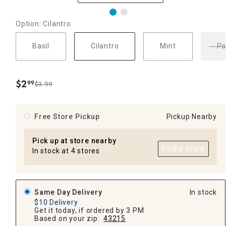
Option: Cilantro
Basil
Cilantro
Mint
Pa
$
2
99
$3.99
.
Free Store Pickup
Pickup Nearby
Pick up at store nearby
Find a Store
In stock at 4 stores
Same Day Delivery
In stock
$10 Delivery
Get it today, if ordered by 3 PM
Based on your zip:
43215