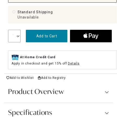
Standard Shipping
Unavailable
Add to Cart
At Home Credit Card
Apply in checkout and get 15% off
Details
Add to Wishlist
Add to Registry
Product Overview
Specifications