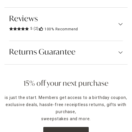
Reviews
5
(2)
100%
Recommend
Returns Guarantee
15% off your next purchase
is just the start. Members get access to a birthday coupon,
exclusive deals, hassle-free receiptless returns, gifts with
purchase,
sweepstakes and more.