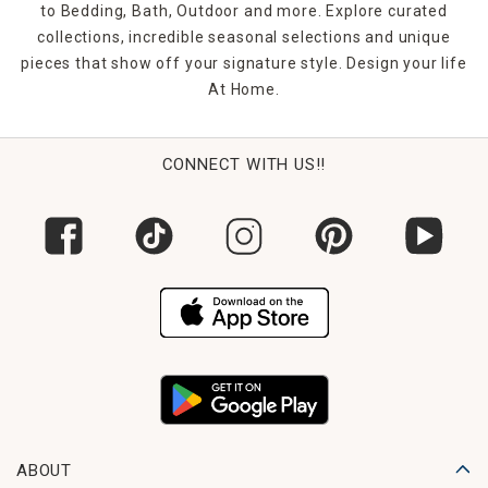
coordinate clearance curtains with discounted rugs or
to Bedding, Bath, Outdoor and more. Explore curated
decor pieces for a cohesive, budget-friendly room refresh.
collections, incredible seasonal selections and unique
pieces that show off your signature style. Design your life
FAQs
At Home.
1. What types of clearance window treatments are
available?
Our selection includes sheer curtains, blackout panels,
blinds, and valances in various colors, lengths, and styles—
CONNECT WITH US!!
all at reduced prices.
2. Are clearance items still high quality?
Yes. These are the same quality window treatments you’ll
find at full price—they’re simply discontinued or
overstocked items.
3. Can I return clearance window treatments?
Most clearance items are final sale, but be sure to check
the individual product page for specific return information.
4. Do you offer multiple sizes in clearance styles?
Many clearance items come in standard and extended
ABOUT
lengths. Inventory may be limited, so shop early for the