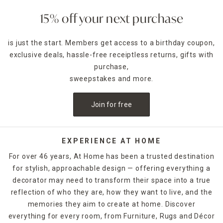
features beautiful curtains, blinds, and panels that blend
fashion with function.
15% off your next purchase
At Home’s clearance selection includes everything from
is just the start. Members get access to a birthday coupon,
sheer curtain panels that softly filter light to blackout
exclusive deals, hassle-free receiptless returns, gifts with
drapes that offer privacy and darkness for better rest.
You’ll also find modern blinds and valances, all marked
purchase,
down to help you save while elevating your interior design.
sweepstakes and more.
With so many styles, colors, and patterns available, it’s easy
to find a look that works for your space and budget.
Join for free
Don’t let the word “clearance” fool you—these items still
meet our high standards for quality and durability. Many are
last-season favorites or overstocked bestsellers, meaning
EXPERIENCE AT HOME
you’re getting premium products at unbeatable prices. And
For over 46 years, At Home has been a trusted destination
with limited quantities available, now is the perfect time to
for stylish, approachable design — offering everything a
pick up that dreamy window upgrade you’ve been eyeing.
decorator may need to transform their space into a true
Looking to layer your treatments for a designer finish? Try
reflection of who they are, how they want to live, and the
combining sheer inner panels with solid outer drapes to
memories they aim to create at home. Discover
create a luxe look that adapts to any lighting. You can also
everything for every room, from Furniture, Rugs and Décor