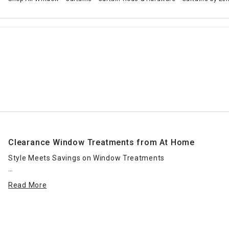
Clearance Window Treatments from At Home
Style Meets Savings on Window Treatments
Redesigning your space doesn’t have to break the bank. Our
Read More
clearance window treatments offer you the perfect
opportunity to refresh any room with elegant style—at a
fraction of the price. Whether you’re updating your
bedroom, living room, or home office, this collection