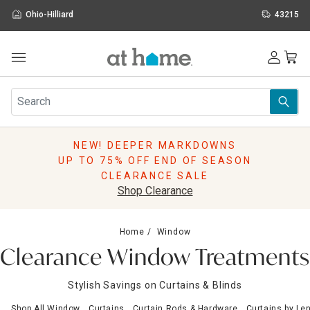
Ohio-Hilliard
43215
Outdoor
Furniture
Rugs
Wall Art & Mirrors
NEW! DEEPER MARKDOWNS
Décor
UP TO 75% OFF END OF SEASON
Pillows
CLEARANCE SALE
Kitchen & Dining
Shop Clearance
Bed & Bath
Window
Home
Window
Lighting
Clearance Window Treatments
Storage
Holidays
Stylish Savings on Curtains & Blinds
Sale & Clearance
Shop All Window
Curtains
Curtain Rods & Hardware
Curtains by Le