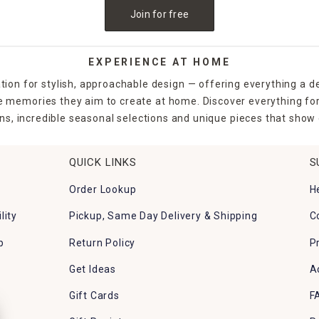
Join for free
EXPERIENCE AT HOME
tion for stylish, approachable design — offering everything a d
the memories they aim to create at home. Discover everything fo
ns, incredible seasonal selections and unique pieces that show o
QUICK LINKS
S
Order Lookup
H
lity
Pickup, Same Day Delivery & Shipping
C
p
Return Policy
P
Get Ideas
A
Gift Cards
F