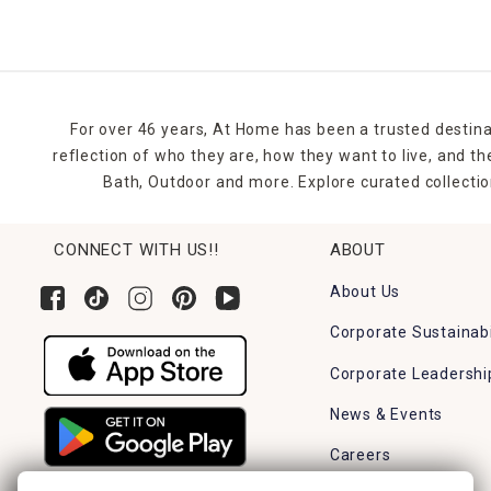
For over 46 years, At Home has been a trusted destina
reflection of who they are, how they want to live, and 
Bath, Outdoor and more. Explore curated collectio
CONNECT WITH US!!
ABOUT
About Us
Corporate Sustainabi
Corporate Leadershi
News & Events
Careers