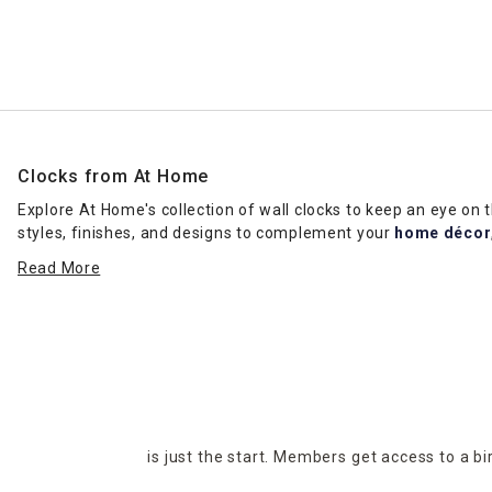
Ni
Clocks from At Home
Explore At Home's collection of wall clocks to keep an eye on
styles, finishes, and designs to complement your
home décor
angles and make a statement in common areas. Clocks featurin
Read More
Decor collections from top designers like
Ty Pennington
, Gra
Consider wall clocks with Arabic numbers or Roman numerals fo
setting for new customers, clients, or guests. Check out our "
H
Visit your nearest At Home location to shop for the latest var
make your purchases online and select the pickup and delivery 
is just the start. Members get access to a b