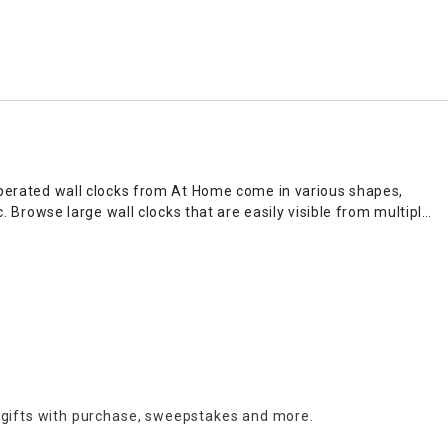
-operated wall clocks from At Home come in various shapes,
 Browse large wall clocks that are easily visible from multiple
, living room, or bedroom.
 pair your favorite decor accents with complementary pieces.
hetic. Wall clocks can add ambiance to an office or business
ks seamlessly.
 items to freshen up any empty space. For added convenience,
 gifts with purchase,
sweepstakes and more.