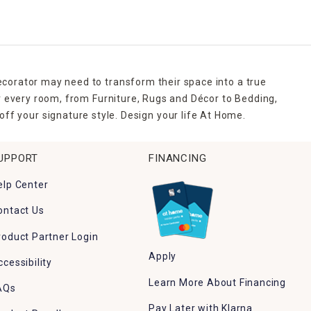
ecorator may need to transform their space into a true
r every room, from Furniture, Rugs and Décor to Bedding,
ff your signature style. Design your life At Home.
UPPORT
FINANCING
elp Center
ontact Us
roduct Partner Login
Apply
ccessibility
Learn More About Financing
AQs
Pay Later with Klarna