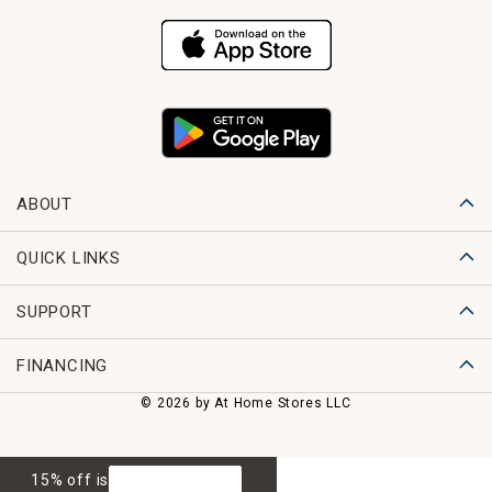
ABOUT
QUICK LINKS
SUPPORT
FINANCING
© 2026 by At Home Stores LLC
15% off is
GET 15% OFF