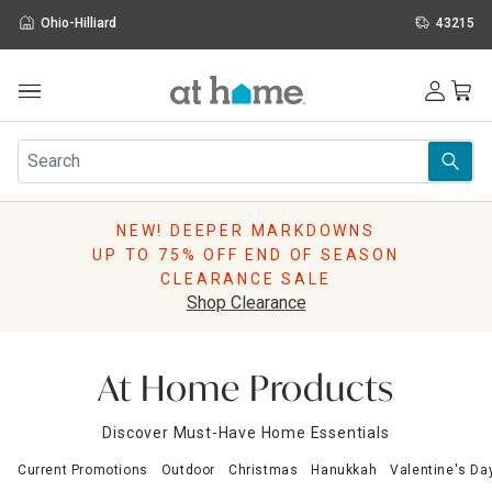
Ohio-Hilliard
43215
Outdoor
Furniture
Rugs
Wall Art & Mirrors
NEW! DEEPER MARKDOWNS
Décor
UP TO 75% OFF END OF SEASON
Pillows
CLEARANCE SALE
Kitchen & Dining
Shop Clearance
Bed & Bath
Window
Lighting
At Home Products
Storage
Holidays
Discover Must-Have Home Essentials
Sale & Clearance
Current Promotions
Outdoor
Christmas
Hanukkah
Valentine's Da