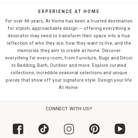
EXPERIENCE AT HOME
For over 46 years, At Home has been a trusted destination
for stylish, approachable design — offering everything a
decorator may need to transform their space into a true
reflection of who they are, how they want to live, and the
memories they aim to create at home. Discover
everything for every room, from Furniture, Rugs and Décor
to Bedding, Bath, Outdoor and more. Explore curated
collections, incredible seasonal selections and unique
pieces that show off your signature style. Design your life
At Home.
CONNECT WITH US!!