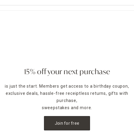
15% off your next purchase
is just the start. Members get access to a birthday coupon,
exclusive deals, hassle-free receiptless returns, gifts with
purchase,
sweepstakes and more.
Join for free