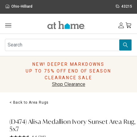
Ohio-Hilliard
43215
Outdoor
Furniture
Rugs
Wall Art & Mirrors
NEW! DEEPER MARKDOWNS
Décor
UP TO 75% OFF END OF SEASON
Pillows
CLEARANCE SALE
Kitchen & Dining
Shop Clearance
Bed & Bath
Window
< Back to Area Rugs
Lighting
Storage
Holidays
(D474) Alisa Medallion Ivory Sunset Area Rug,
Sale & Clearance
5x7