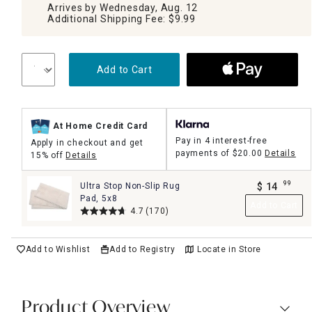
Arrives by Wednesday, Aug. 12
Additional Shipping Fee: $9.99
Add to Cart
At Home Credit Card
Pay in 4 interest-free
Apply in checkout and get
payments of
$20.00
Details
15% off
Details
99
Ultra Stop Non-Slip Rug
$
14
.
Pad, 5x8
Add to Cart
4.7
(170)
Add to Wishlist
Add to Registry
Locate in Store
Product Overview