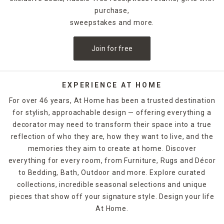
purchase,
sweepstakes and more.
Join for free
EXPERIENCE AT HOME
For over 46 years, At Home has been a trusted destination
for stylish, approachable design — offering everything a
decorator may need to transform their space into a true
reflection of who they are, how they want to live, and the
memories they aim to create at home. Discover
everything for every room, from Furniture, Rugs and Décor
to Bedding, Bath, Outdoor and more. Explore curated
collections, incredible seasonal selections and unique
pieces that show off your signature style. Design your life
At Home.