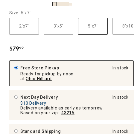
Size: 5'x7'
2'x7'
3'x5'
5'x7'
8'x10
$
79
99
.
Free Store Pickup
In stock
Ready for pickup by noon
at
Ohio-Hilliard
Next Day Delivery
In stock
$10 Delivery
Delivery available as early as tomorrow
Based on your zip:
43215
Standard Shipping
In stock