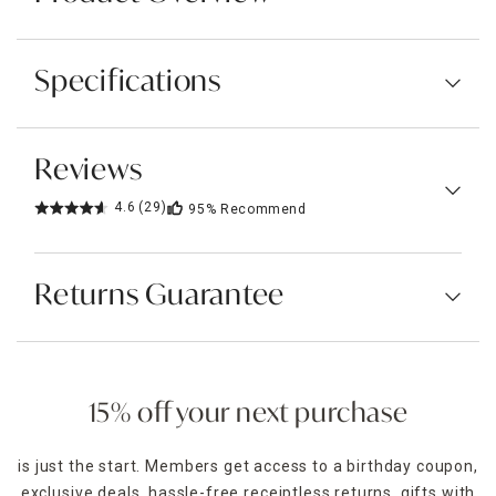
Specifications
Reviews
4.6
(29)
95%
Recommend
Returns Guarantee
15% off your next purchase
is just the start. Members get access to a birthday coupon,
exclusive deals, hassle-free receiptless returns, gifts with