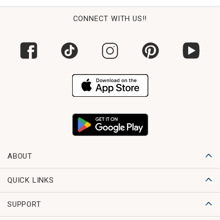
CONNECT WITH US!!
ABOUT
QUICK LINKS
SUPPORT