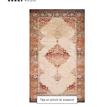
4.6
(29)
Tap or pinch to expand