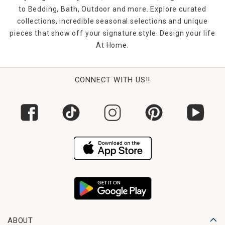
to Bedding, Bath, Outdoor and more. Explore curated
collections, incredible seasonal selections and unique
pieces that show off your signature style. Design your life
At Home.
CONNECT WITH US!!
ABOUT