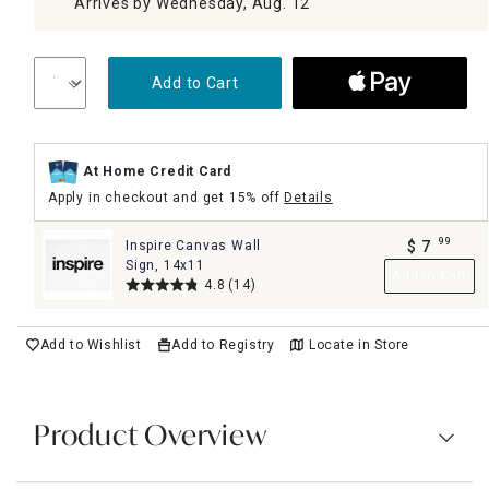
Arrives by Wednesday, Aug. 12
Add to Cart
At Home Credit Card
Apply in checkout and get 15% off
Details
99
Inspire Canvas Wall
$
7
.
Sign, 14x11
Add to Cart
4.8
(14)
Add to Wishlist
Add to Registry
Locate in Store
Product Overview