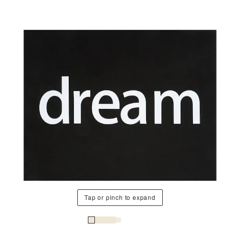
Tap or pinch to expand