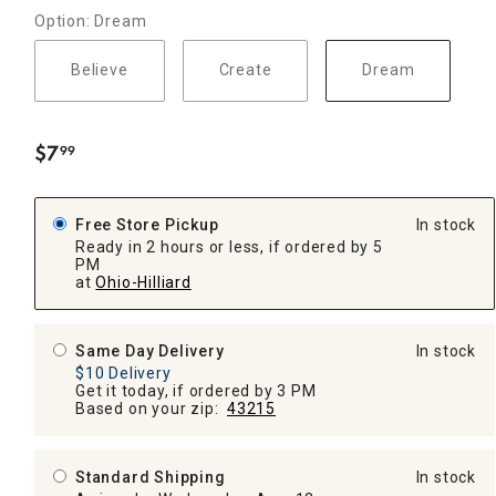
Option: Dream
Believe
Create
Dream
$
7
99
.
Free Store Pickup
In stock
Ready in 2 hours or less, if ordered by 5
PM
at
Ohio-Hilliard
Same Day Delivery
In stock
$10 Delivery
Get it today, if ordered by 3 PM
Based on your zip:
43215
Standard Shipping
In stock