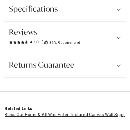
Specifications
Reviews
4.6
(11)
89%
Recommend
Returns Guarantee
Related Links:
Bless Our Home & All Who Enter Textured Canvas Wall Sign, 1