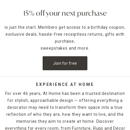
15% off your next purchase
is just the start. Members get access to a birthday coupon,
exclusive deals, hassle-free receiptless returns, gifts with
purchase,
sweepstakes and more.
Join for free
EXPERIENCE AT HOME
For over 46 years, At Home has been a trusted destination
for stylish, approachable design — offering everything a
decorator may need to transform their space into a true
reflection of who they are, how they want to live, and the
memories they aim to create at home. Discover
everything for every room, from Furniture, Rugs and Décor