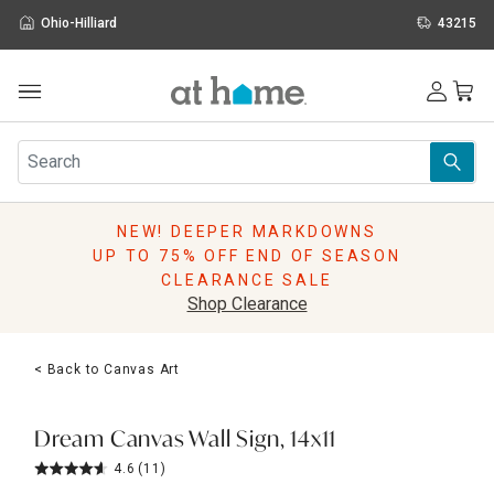
Ohio-Hilliard
43215
Outdoor
Furniture
Rugs
Wall Art & Mirrors
NEW! DEEPER MARKDOWNS
Décor
UP TO 75% OFF END OF SEASON
Pillows
CLEARANCE SALE
Kitchen & Dining
Shop Clearance
Bed & Bath
Window
< Back to Canvas Art
Lighting
Storage
Holidays
Dream Canvas Wall Sign, 14x11
Sale & Clearance
4.6
(11)