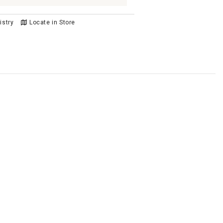
istry
Locate in Store