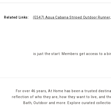
Related Links:
(E547) Aqua Cabana Striped Outdoor Runner,
is just the start. Members get access to a b
For over 46 years, At Home has been a trusted destina
reflection of who they are, how they want to live, and 
Bath, Outdoor and more. Explore curated collectio