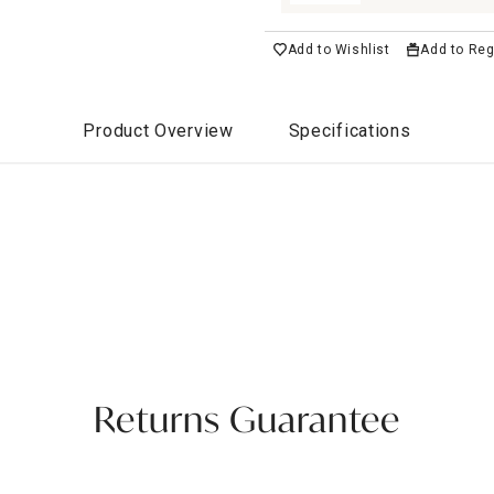
Add to Wishlist
Add to Reg
Product Overview
Specifications
Returns Guarantee