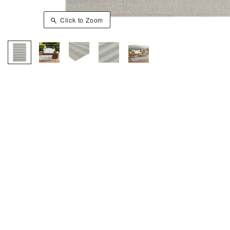
Click to Zoom