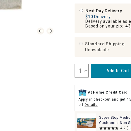
Next Day Delivery
$10 Delivery
Delivery available as 
Based on your zip:
43
Standard Shipping
Unavailable
Add to Cart
At Home Credit Card
Apply in checkout and get 1
off
Details
Super Stop Medi
Cushioned Non-Sl
Rug Pad, 8x10
4.7
(1