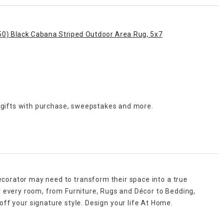
50) Black Cabana Striped Outdoor Area Rug, 5x7
 gifts with purchase,
sweepstakes and more.
ecorator may need to transform their space into a true
r every room, from Furniture, Rugs and Décor to Bedding,
ff your signature style. Design your life At Home.