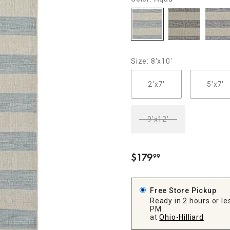
ghtstands
Carts
Border Rugs
Dining Chair
Cushions & Pads
Size: 8'x10'
2'x7'
5'x7'
9'x12'
$
179
99
.
Free Store Pickup
Ready in 2 hours or les
PM
at
Ohio-Hilliard