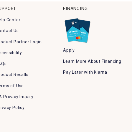
UPPORT
FINANCING
elp Center
ontact Us
roduct Partner Login
Apply
ccessibility
Learn More About Financing
AQs
Pay Later with Klarna
roduct Recalls
erms of Use
A Privacy Inquiry
rivacy Policy