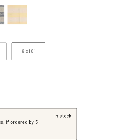
8'x10'
In stock
s, if ordered by 5