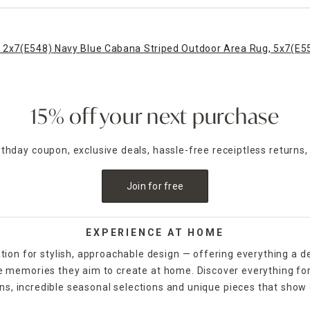
 2x7
(E548) Navy Blue Cabana Striped Outdoor Area Rug, 5x7
(E5
15% off your next purchase
irthday coupon, exclusive deals, hassle-free receiptless returns,
Join for free
EXPERIENCE AT HOME
tion for stylish, approachable design — offering everything a d
the memories they aim to create at home. Discover everything fo
ns, incredible seasonal selections and unique pieces that show o