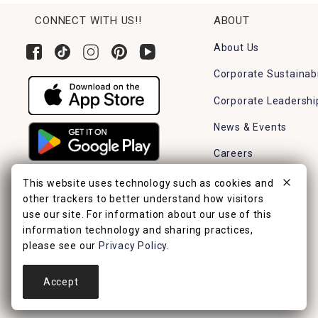
CONNECT WITH US!!
ABOUT
About Us
Corporate Sustainabi
Corporate Leadershi
News & Events
Careers
Find a Store
This website uses technology such as cookies and
other trackers to better understand how visitors
use our site. For information about our use of this
information technology and sharing practices,
please see our
Privacy Policy
.
Accept