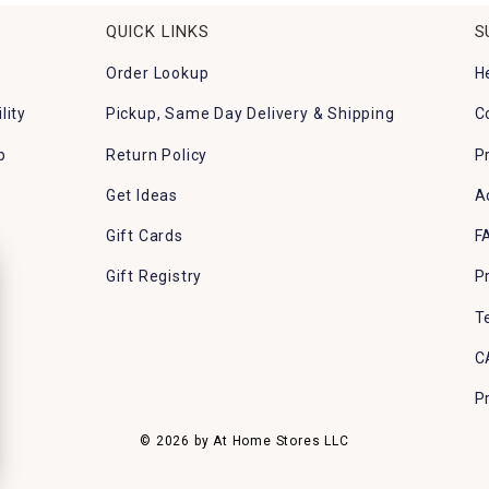
QUICK LINKS
S
Order Lookup
H
lity
Pickup, Same Day Delivery & Shipping
C
p
Return Policy
P
Get Ideas
A
Gift Cards
F
Gift Registry
P
T
C
P
© 2026 by At Home Stores LLC