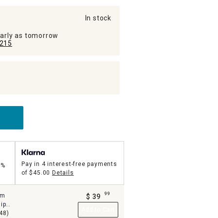
In stock
early as tomorrow
215
Pay in 4 interest-free payments
5%
of
$45.00
Details
99
um
$
39
.
ip
Add to Cart
48)