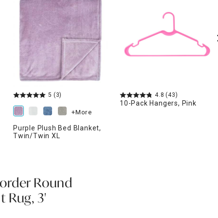
5
(3)
4.8
(43)
10-Pack Hangers, Pink
+More
Purple Plush Bed Blanket,
Twin/Twin XL
order Round
 Rug, 3'