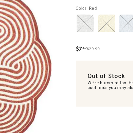
Color: Red
$
7
49
$29.99
.
Out of Stock
We’re bummed too. Ho
cool finds you may als