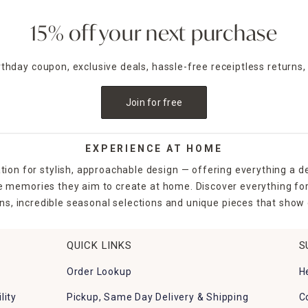
15% off your next purchase
irthday coupon, exclusive deals, hassle-free receiptless returns,
Join for free
EXPERIENCE AT HOME
tion for stylish, approachable design — offering everything a d
the memories they aim to create at home. Discover everything fo
ns, incredible seasonal selections and unique pieces that show o
QUICK LINKS
S
Order Lookup
H
lity
Pickup, Same Day Delivery & Shipping
C