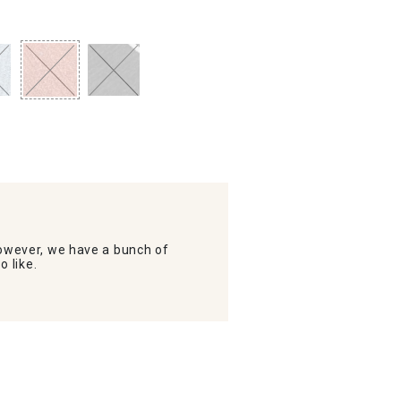
wever, we have a bunch of
o like.