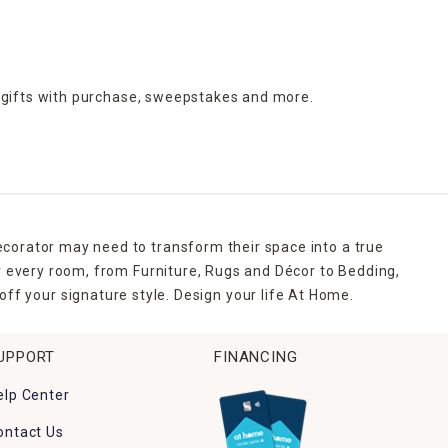
 gifts with purchase,
sweepstakes and more.
ecorator may need to transform their space into a true
r every room, from Furniture, Rugs and Décor to Bedding,
ff your signature style. Design your life At Home.
UPPORT
FINANCING
elp Center
ontact Us