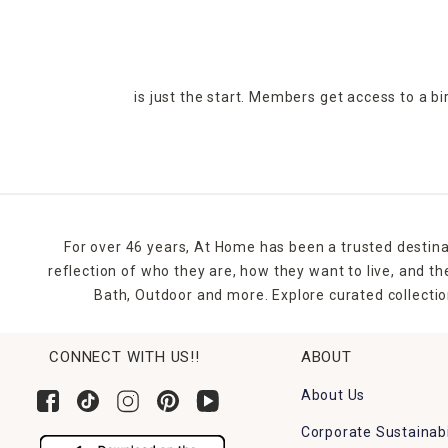
is just the start. Members get access to a b
For over 46 years, At Home has been a trusted destina
reflection of who they are, how they want to live, and 
Bath, Outdoor and more. Explore curated collectio
CONNECT WITH US!!
ABOUT
About Us
Corporate Sustainabi