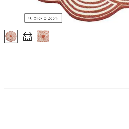
Click to Zoom