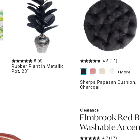
ghtstands
Carts
Border Rugs
Dining Chair
Cushions & Pads
5
(6)
4.8
(19)
Rubber Plant in Metallic
Pot, 23"
+More
Sherpa Papasan Cushion,
Charcoal
Clearance
Elmbrook Red B
Washable Accent
4.7
(17)