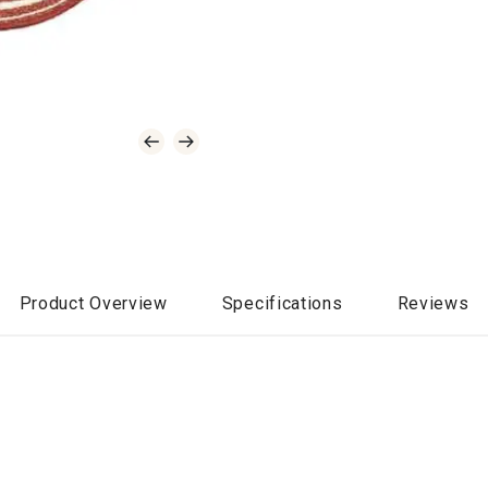
Product Overview
Specifications
Reviews