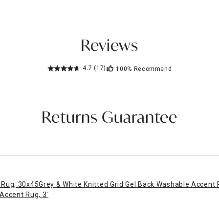
Reviews
4.7
(17)
100%
Recommend
Returns Guarantee
 Rug, 30x45
Grey & White Knitted Grid Gel Back Washable Accent
Accent Rug, 3'