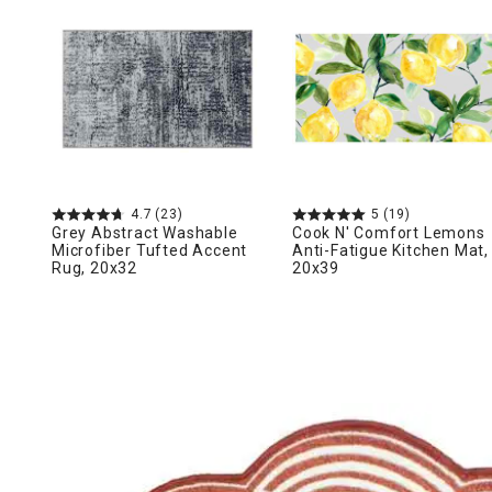
Ni
4.7
(23)
5
(19)
Grey Abstract Washable
Cook N' Comfort Lemons
Microfiber Tufted Accent
Anti-Fatigue Kitchen Mat,
Rug, 20x32
20x39