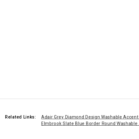
Related Links:
Adair Grey Diamond Design Washable Accent
Elmbrook Slate Blue Border Round Washable 