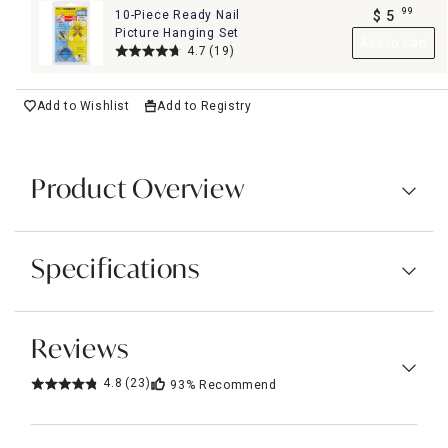
99
10-Piece Ready Nail
$
5
.
Picture Hanging Set
Add to Cart
4.7
(19)
Add to Wishlist
Add to Registry
Product Overview
Specifications
Reviews
4.8
(23)
93%
Recommend