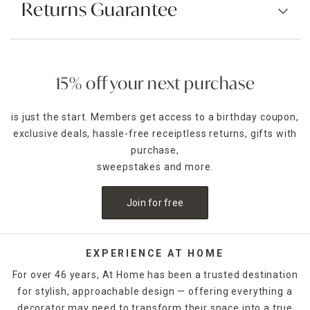
Returns Guarantee
15% off your next purchase
is just the start. Members get access to a birthday coupon,
exclusive deals, hassle-free receiptless returns, gifts with
purchase,
sweepstakes and more.
Join for free
EXPERIENCE AT HOME
For over 46 years, At Home has been a trusted destination
for stylish, approachable design — offering everything a
decorator may need to transform their space into a true