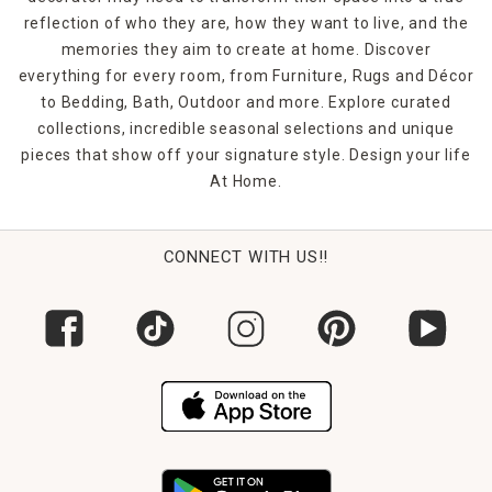
reflection of who they are, how they want to live, and the
memories they aim to create at home. Discover
everything for every room, from Furniture, Rugs and Décor
to Bedding, Bath, Outdoor and more. Explore curated
collections, incredible seasonal selections and unique
pieces that show off your signature style. Design your life
At Home.
CONNECT WITH US!!