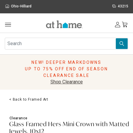
Ohio-Hilliard
43215
Outdoor
Furniture
Rugs
Wall Art & Mirrors
NEW! DEEPER MARKDOWNS
Décor
UP TO 75% OFF END OF SEASON
Pillows
CLEARANCE SALE
Kitchen & Dining
Shop Clearance
Bed & Bath
Window
< Back to Framed Art
Lighting
Storage
Holidays
Clearance
Sale & Clearance
Glass Framed Hers Mini Crown with Matted
Jewels, 10x12