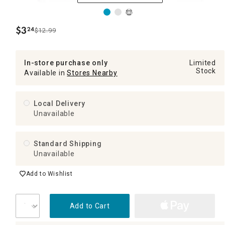
$
3
24
$12.99
.
In-store purchase only
Limited
Stock
Available in
Stores Nearby
Local Delivery
Unavailable
Standard Shipping
Unavailable
Add to Wishlist
Add to Cart