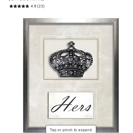
4.8
(23)
Tap or pinch to expand