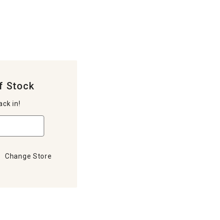
f Stock
ack in!
Change Store