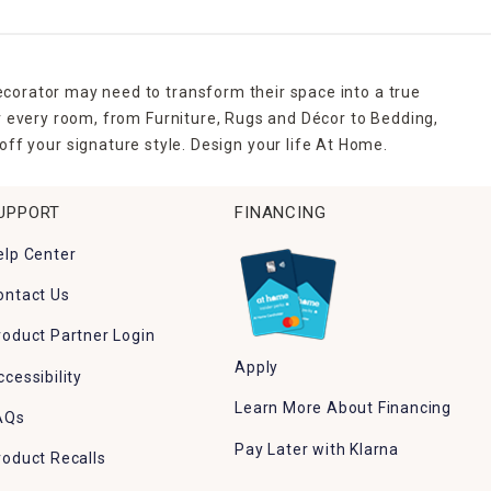
ecorator may need to transform their space into a true
r every room, from Furniture, Rugs and Décor to Bedding,
ff your signature style. Design your life At Home.
UPPORT
FINANCING
elp Center
ontact Us
roduct Partner Login
Apply
ccessibility
Learn More About Financing
AQs
Pay Later with Klarna
roduct Recalls