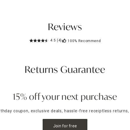
Reviews
4.5
(4)
100%
Recommend
Returns Guarantee
15% off your next purchase
irthday coupon, exclusive deals, hassle-free receiptless returns,
Join for free