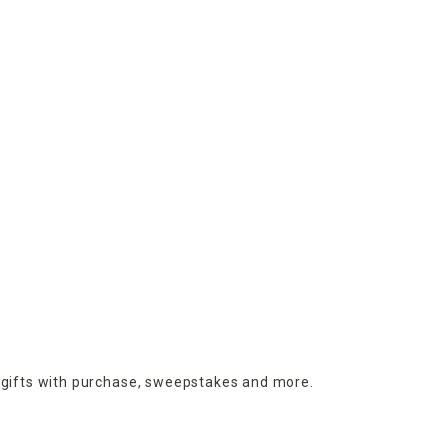
 gifts with purchase,
sweepstakes and more.