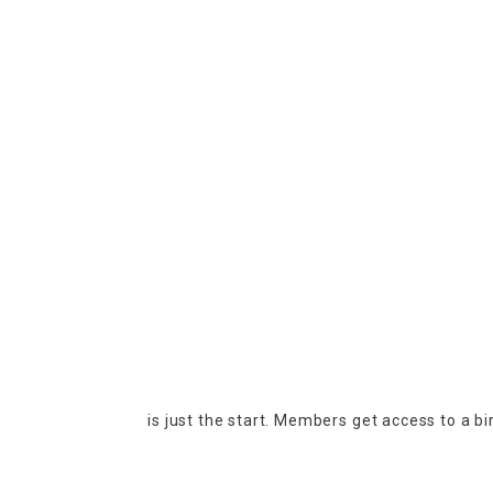
is just the start. Members get access to a b