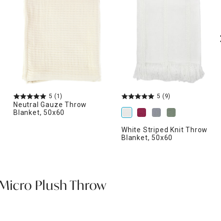
5
(1)
5
(9)
Neutral Gauze Throw
Blanket, 50x60
White Striped Knit Throw
Blanket, 50x60
 Micro Plush Throw