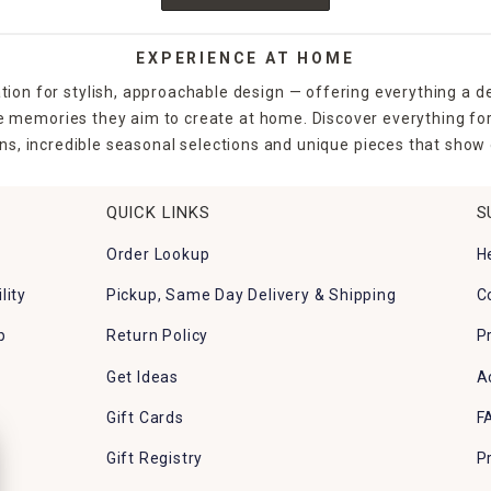
EXPERIENCE AT HOME
tion for stylish, approachable design — offering everything a d
the memories they aim to create at home. Discover everything fo
ns, incredible seasonal selections and unique pieces that show o
QUICK LINKS
S
Order Lookup
H
lity
Pickup, Same Day Delivery & Shipping
C
p
Return Policy
P
Get Ideas
A
Gift Cards
F
Gift Registry
P