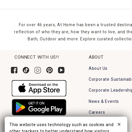
For over 46 years, At Home has been a trusted destina
reflection of who they are, how they want to live, and 
Bath, Outdoor and more. Explore curated collectio
CONNECT WITH US!!
ABOUT
About Us
Corporate Sustainabi
Corporate Leadershi
News & Events
Careers
Find a Store
This website uses technology such as cookies and
other trackers to better understand how visitors