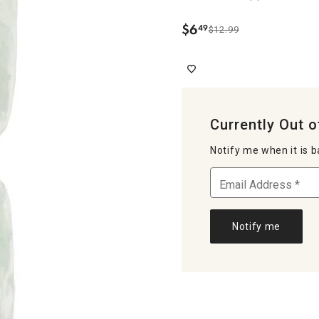
$
6
49
$12.99
.
Currently Out o
Notify me when it is b
Notify me