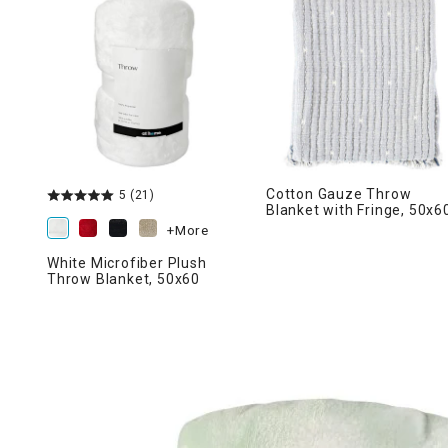
Ni
Cotton Gauze Throw
5
(21)
Blanket with Fringe, 50x6
+More
White Microfiber Plush
Throw Blanket, 50x60