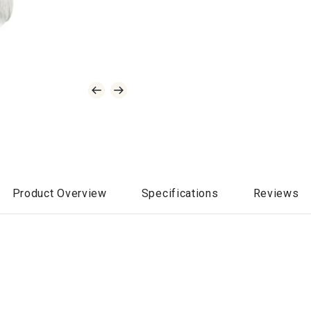
Product Overview
Specifications
Reviews