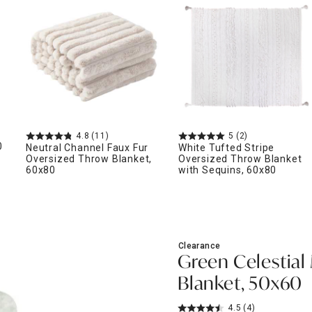
ghtstands
Carts
Border Rugs
Dining Chair
Cushions & Pads
4.8
(11)
5
(2)
0
Neutral Channel Faux Fur
White Tufted Stripe
Oversized Throw Blanket,
Oversized Throw Blanket
60x80
with Sequins, 60x80
Clearance
Green Celestial
Blanket, 50x60
4.5
(4)