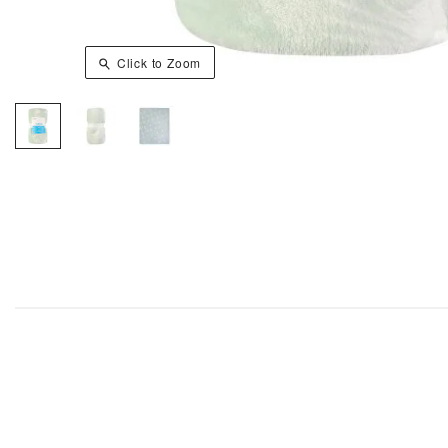
Click to Zoom