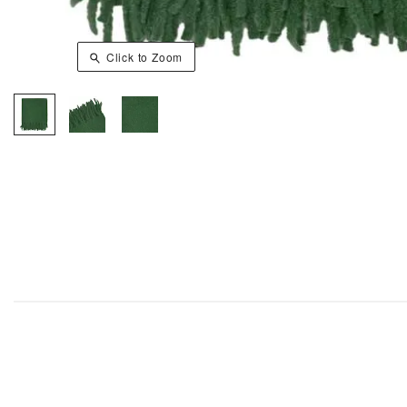
Click to Zoom