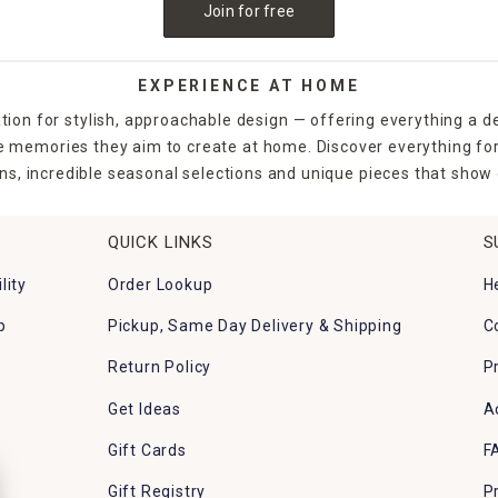
Join for free
EXPERIENCE AT HOME
tion for stylish, approachable design — offering everything a d
the memories they aim to create at home. Discover everything fo
ns, incredible seasonal selections and unique pieces that show o
QUICK LINKS
S
lity
Order Lookup
H
p
Pickup, Same Day Delivery & Shipping
C
Return Policy
P
Get Ideas
A
Gift Cards
F
Gift Registry
P