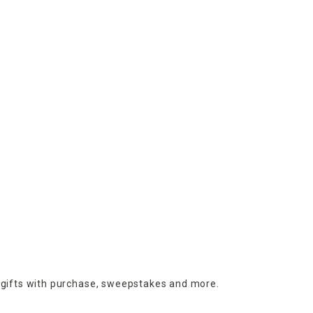
 gifts with purchase,
sweepstakes and more.