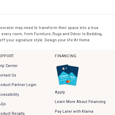
ecorator may need to transform their space into a true
r every room, from Furniture, Rugs and Décor to Bedding,
ff your signature style. Design your life At Home.
UPPORT
FINANCING
elp Center
ontact Us
roduct Partner Login
Apply
ccessibility
Learn More About Financing
AQs
Pay Later with Klarna
roduct Recalls