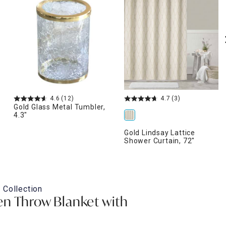
4.6
(12)
4.7
(3)
Gold Glass Metal Tumbler,
4.3"
Gold Lindsay Lattice
Shower Curtain, 72"
 Collection
n Throw Blanket with