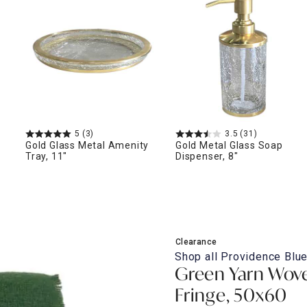
ghtstands
Carts
Border Rugs
Dining Chair
Cushions & Pads
5
(3)
3.5
(31)
Gold Glass Metal Amenity
Gold Metal Glass Soap
Tray, 11"
Dispenser, 8"
Clearance
Shop all
Providence Blue
Green Yarn Wove
Fringe, 50x60