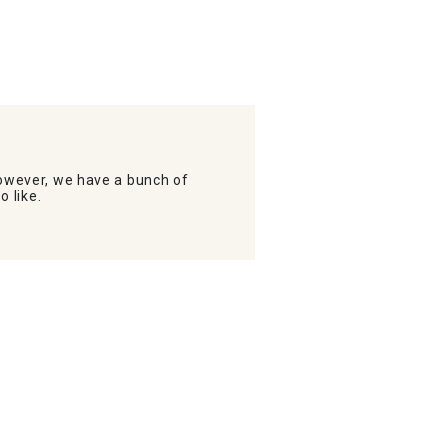
wever, we have a bunch of
o like.