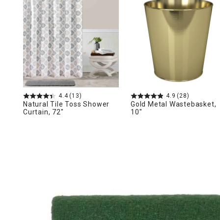
Ni
4.4
(13)
4.9
(28)
Natural Tile Toss Shower
Gold Metal Wastebasket,
Curtain, 72"
10"