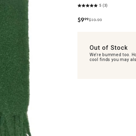
5
(3)
$
9
99
$19.99
.
Out of Stock
We’re bummed too. Ho
cool finds you may als