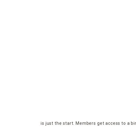
is just the start. Members get access to a b