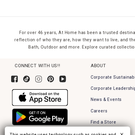
For over 46 years, At Home has been a trusted destina
reflection of who they are, how they want to live, and 
Bath, Outdoor and more. Explore curated collectio
CONNECT WITH US!!
ABOUT
Corporate Sustainabi
Corporate Leadershi
News & Events
Careers
Find a Store
This website uses technology such as cookies and