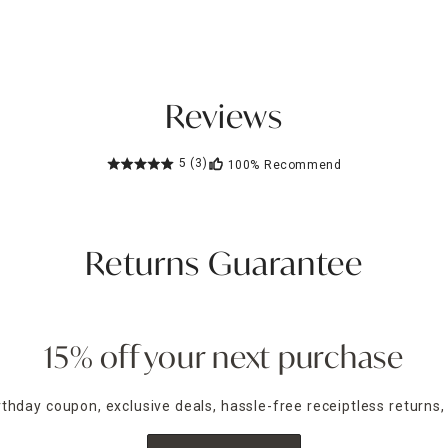
Reviews
5
(3)
100%
Recommend
Returns Guarantee
15% off your next purchase
irthday coupon, exclusive deals, hassle-free receiptless returns,