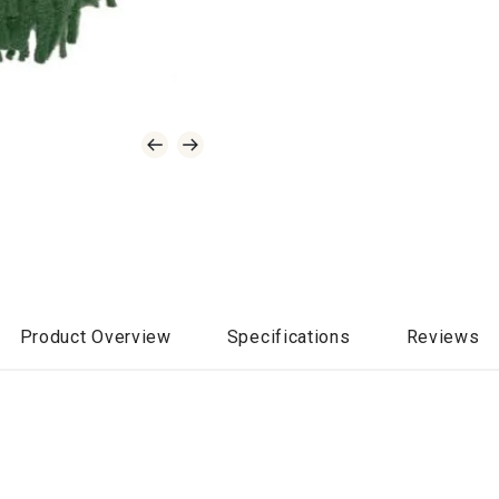
Product Overview
Specifications
Reviews