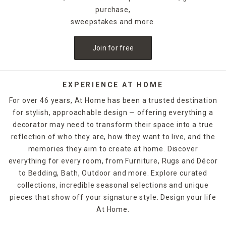
creativity, and festive flair.
purchase,
sweepstakes and more.
Our top picks change regularly, reflecting trends and
inventory levels—so if you see something you love, don’t
Join for free
wait. Grab it before it vanishes like a ghost in the night.
Many of these items are online exclusives or seasonal
limited editions, making them highly coveted for collectors
and party hosts alike.
EXPERIENCE AT HOME
For over 46 years, At Home has been a trusted destination
These favorites include light-up skeletons, spooky door
for stylish, approachable design — offering everything a
mats, pumpkin lanterns, and eye-catching inflatables. They
decorator may need to transform their space into a true
also pair well with our top-rated Halloween kitchen items,
lawn props, and lighting to create a cohesive theme across
reflection of who they are, how they want to live, and the
your home.
memories they aim to create at home. Discover
everything for every room, from Furniture, Rugs and Décor
FAQs:
to Bedding, Bath, Outdoor and more. Explore curated
collections, incredible seasonal selections and unique
What qualifies as a "top seller"?
pieces that show off your signature style. Design your life
These are the most purchased and highly reviewed items in
At Home.
our Halloween assortment, updated regularly.