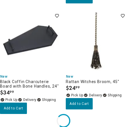
New
New
Black Coffin Charcuterie
Rattan Witches Broom, 45"
Board with Bone Handles, 24"
$
24
99
.
$
34
99
.
Delivery
Delivery
Add to Cart
Add to Cart