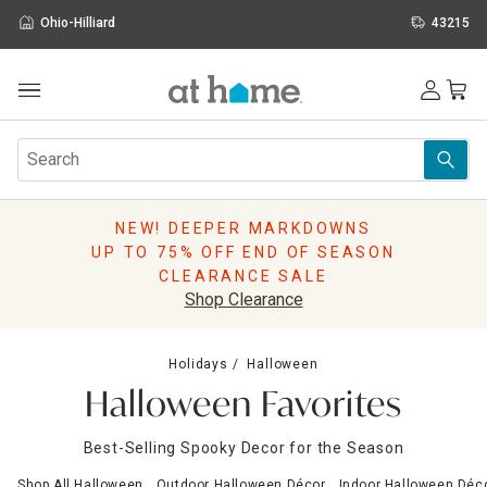
Ohio-Hilliard
43215
Outdoor
Furniture
Rugs
Wall Art & Mirrors
NEW! DEEPER MARKDOWNS
Décor
UP TO 75% OFF END OF SEASON
Pillows
CLEARANCE SALE
Kitchen & Dining
Shop Clearance
Bed & Bath
Window
Holidays
Halloween
Lighting
Halloween Favorites
Storage
Holidays
Best-Selling Spooky Decor for the Season
Sale & Clearance
Shop All Halloween
Outdoor Halloween Décor
Indoor Halloween Déc