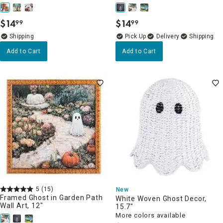
$
14
$
14
99
99
.
.
Delivery
Add to Cart
Add to Cart
5
(15)
New
Framed Ghost in Garden Path
White Woven Ghost Decor,
Wall Art, 12"
15.7"
More colors available