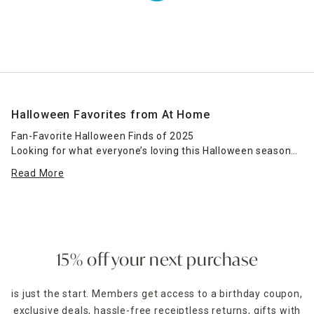
Halloween Favorites from At Home
Fan-Favorite Halloween Finds of 2025
Looking for what everyone’s loving this Halloween season?
At Home’s Halloween Top Sellers category is your shortcut
Read More
to the most popular spooky decor for 2025. From eerie
lighting and animated props to bestselling pumpkins and
haunted signs, these crowd favorites are sure to make your
space the talk of the neighborhood.
This collection features bestsellers across our Halloween
15% off your next purchase
themes, including Midnight Shadows, Spellbound, and
Happy Haunting. Whether you're decorating a haunted front
is just the start. Members get access to a birthday coupon,
porch or creating a witchy indoor vibe, these popular pieces
exclusive deals, hassle-free receiptless returns, gifts with
are trusted by Halloween lovers nationwide for their quality,