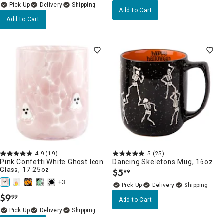
Delivery
Add to Cart
Add to Cart
4.9
(19)
5
(25)
Pink Confetti White Ghost Icon
Dancing Skeletons Mug, 16oz
Glass, 17.25oz
$
5
99
.
+3
Delivery
$
9
99
.
Add to Cart
Delivery