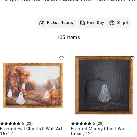
Next Day
Pickup Nearby
Ship it
Sort & Filter
105 items
5
(23)
5
(28)
Framed Fall Ghosts II Wall Art,
Framed Moody Ghost Wall
16x12
Décor, 12"