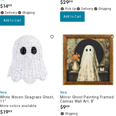
$
29
99
.
$
14
99
.
Delivery
Delivery
Add to Cart
Add to Cart
New
New
White Woven Seagrass Ghost,
Mirror Ghost Painting Framed
11"
Canvas Wall Art, 8"
More colors available
$
9
99
.
$
19
99
.