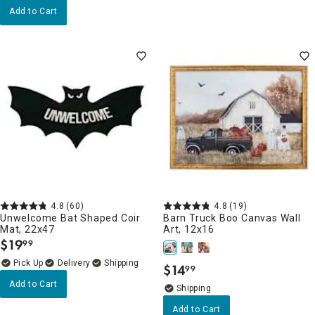
Add to Cart
4.8
(60)
4.8
(19)
Unwelcome Bat Shaped Coir
Barn Truck Boo Canvas Wall
Mat, 22x47
Art, 12x16
$
19
99
.
Delivery
$
14
99
.
Add to Cart
Add to Cart