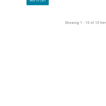
Add to Cart
Showing 1 - 10 of 10 It