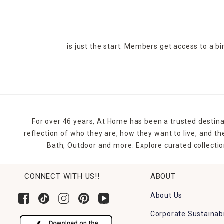
is just the start. Members get access to a b
For over 46 years, At Home has been a trusted destina
reflection of who they are, how they want to live, and 
Bath, Outdoor and more. Explore curated collectio
CONNECT WITH US!!
ABOUT
About Us
Corporate Sustainabi