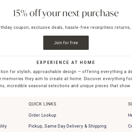
15% off your next purchase
irthday coupon, exclusive deals, hassle-free receiptless returns,
Join for free
EXPERIENCE AT HOME
tion for stylish, approachable design — offering everything a d
the memories they aim to create at home. Discover everything fo
ns, incredible seasonal selections and unique pieces that show o
QUICK LINKS
S
Order Lookup
H
lity
Pickup, Same Day Delivery & Shipping
C