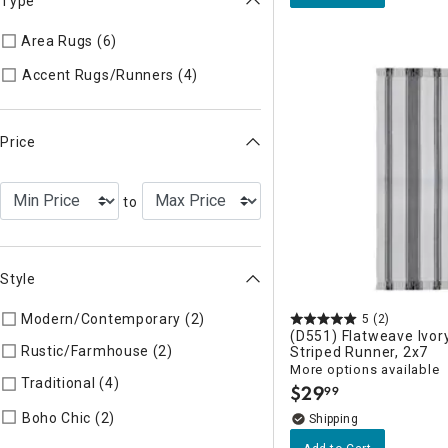
Type
Area Rugs (6)
Refine by Type: Area Rugs
Refine by Type: Accent Rugs/R
Accent Rugs/Runners (4)
Price
to
Style
Modern/Contemporary (2)
Refine by Style: Modern/Contemp
5
(2)
(D551) Flatweave Ivor
Rustic/Farmhouse (2)
Refine by Style: Rustic/Farmhouse
Striped Runner, 2x7
More options available
Traditional (4)
Refine by Style: Traditional
$
29
99
.
Refine by Style: Boho Chic
Boho Chic (2)