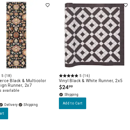
5
(18)
5
(16)
erce Black & Multicolor
Vinyl Black & White Runner, 2x5
sign Runner, 2x7
$
24
99
.
 available
Add to Cart
Delivery
art