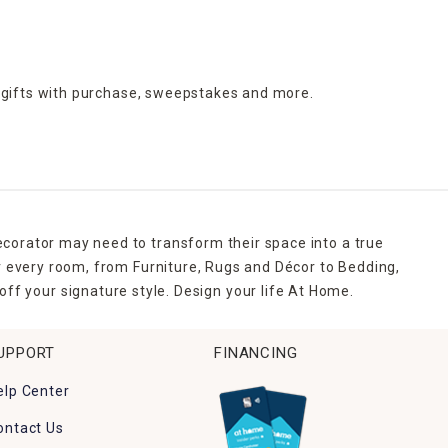
 gifts with purchase,
sweepstakes and more.
ecorator may need to transform their space into a true
r every room, from Furniture, Rugs and Décor to Bedding,
ff your signature style. Design your life At Home.
UPPORT
FINANCING
elp Center
ontact Us