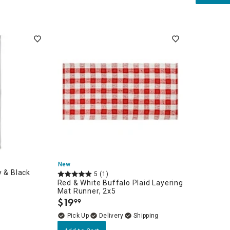
unners
orary
New
y & Black
5
(1)
Red & White Buffalo Plaid Layering
Mat Runner, 2x5
$
19
99
.
Delivery