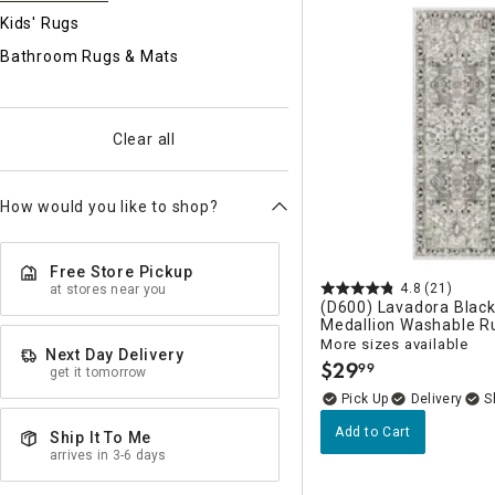
Ni
Kids' Rugs
Bathroom Rugs & Mats
Clear all
How would you like to shop?
Free Store Pickup
4.8
(21)
at stores near you
(D600) Lavadora Blac
Medallion Washable R
More sizes available
Next Day Delivery
$
29
99
get it tomorrow
.
Delivery
Add to Cart
Ship It To Me
arrives in 3-6 days