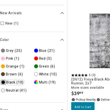
New Arrivals
Refine by New Arrivals: New
New (1)
Color
Grey
(25)
Blue
(21)
Pink
(1)
Red
(5)
Orange
(1)
Green
(6)
Brown
(6)
White
(10)
5
(3)
(D612) Freya Black Ab
Black
(10)
Multi
(19)
Runner, 2x7
More sizes available
Neutral
(41)
$
39
99
.
Pickup Nearby
Delive
Add to Cart