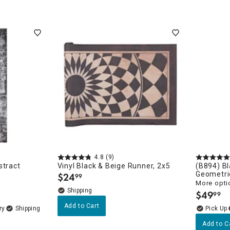
4.8
(9)
stract
Vinyl Black & Beige Runner, 2x5
(B894) Bl
Geometri
$
24
99
.
More opti
$
49
99
.
Add to Cart
ry
Add to C