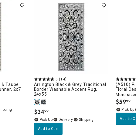
ghtstands
Carts
Border Rugs
Dining Chair
Cushions & Pads
5
(14)
k & Taupe
Arrington Black & Grey Traditional
(A510) Pi
unner, 2x7
Border Washable Accent Rug,
Floral De
24x55
More sizes
$
59
99
.
$
34
99
.
Add to C
Delivery
Add to Cart