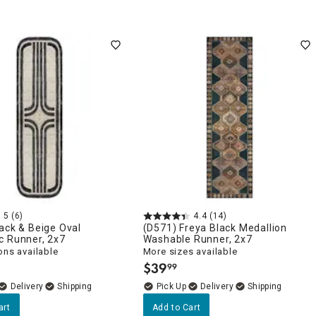
5
(6)
4.4
(14)
ack & Beige Oval
(D571) Freya Black Medallion
c Runner, 2x7
Washable Runner, 2x7
ons available
More sizes available
$
39
99
.
Delivery
Delivery
art
Add to Cart