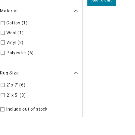
Add to Cart
Material
Cotton (1)
Refine by Material: Cotton
Wool (1)
Refine by Material: Wool
Vinyl (2)
Refine by Material: Vinyl
Refine by Material: Polyester
Polyester (6)
Rug Size
2' x 7' (6)
Refine by Rug Size: 2' x 7'
Refine by Rug Size: 2' x 5'
2' x 5' (3)
Include out of stock