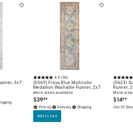
ghtstands
Carts
Border Rugs
Dining Chair
Cushions & Pads
4.9
(36)
Runner, 3x7
(D569) Freya Blue Multicolor
(D623) Su
Medallion Washable Runner, 2x7
Runner, 
More sizes available
More sizes
$
39
$
14
99
99
.
.
Delivery
Out Of Sto
Add to Cart