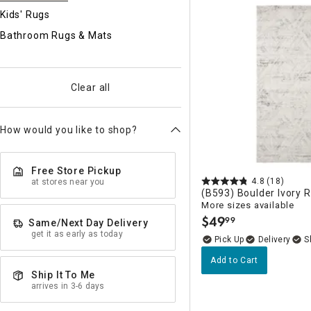
Ni
Kids' Rugs
Bathroom Rugs & Mats
Clear all
How would you like to shop?
Free Store Pickup
4.8
(18)
at stores near you
(B593) Boulder Ivory 
More sizes available
$
49
99
Same/Next Day Delivery
.
get it as early as today
Delivery
Add to Cart
Ship It To Me
arrives in 3-6 days