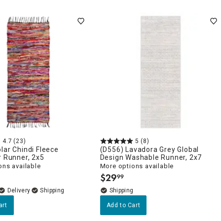
4.7
(23)
5
(8)
lar Chindi Fleece
(D556) Lavadora Grey Global
r Runner, 2x5
Design Washable Runner, 2x7
ons available
More options available
$
29
99
.
Delivery
art
Add to Cart