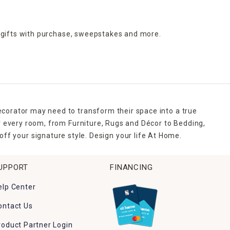
 gifts with purchase,
sweepstakes and more.
ecorator may need to transform their space into a true
r every room, from Furniture, Rugs and Décor to Bedding,
ff your signature style. Design your life At Home.
UPPORT
FINANCING
elp Center
ontact Us
roduct Partner Login