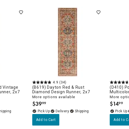
porary
 Chic
4.9
(34)
d Vintage
(B619) Dayton Red & Rust
(D410) Po
unner, 2x7
Diamond Design Runner, 2x7
Multicolo
More options available
More opti
$
39
$
14
99
99
.
.
Delivery
Add to Cart
Add to C