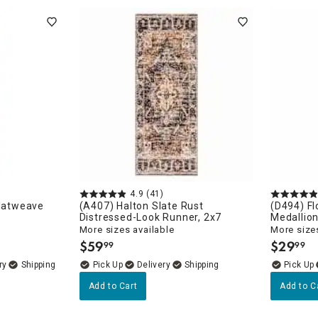
4.9
(41)
Flatweave
(A407) Halton Slate Rust
(D494) Fl
Distressed-Look Runner, 2x7
Medallion
More sizes available
More sizes
$
59
$
29
99
99
.
.
unners
ry
Delivery
Add to Cart
Add to C