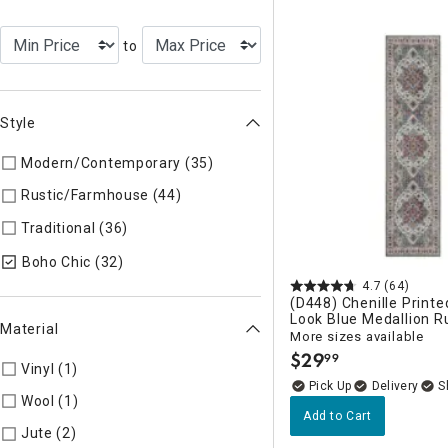
to
Style
Modern/Contemporary (35)
Refine by Style: Modern/Contem
Rustic/Farmhouse (44)
Refine by Style: Rustic/Farmhouse
Traditional (36)
Refine by Style: Traditional
selected Currently Refined by Style: Boho
Boho Chic (32)
4.7
(64)
(D448) Chenille Printe
Look Blue Medallion R
Material
More sizes available
$
29
99
.
Vinyl (1)
Refine by Material: Vinyl
Delivery
Wool (1)
Refine by Material: Wool
Add to Cart
Jute (2)
Refine by Material: Jute