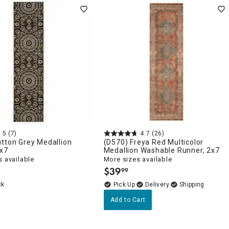
5
(7)
4.7
(26)
tton Grey Medallion
(D570) Freya Red Multicolor
2x7
Medallion Washable Runner, 2x7
 available
More sizes available
$
39
99
.
ck
Delivery
Add to Cart