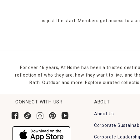
is just the start. Members get access to a b
For over 46 years, At Home has been a trusted destina
reflection of who they are, how they want to live, and 
Bath, Outdoor and more. Explore curated collectio
CONNECT WITH US!!
ABOUT
About Us
Corporate Sustainabi
Corporate Leadershi