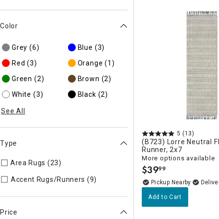
Color
Grey
(6)
Blue
(3)
Red
(3)
Orange
(1)
Green
(2)
Brown
(2)
White
(3)
Black
(2)
See All
5
(13)
(B723) Lorre Neutral 
Type
Runner, 2x7
More options available
Area Rugs (23)
Refine by Type: Area Rugs
$
39
99
.
Refine by Type: Accent Rugs/R
Accent Rugs/Runners (9)
Pickup Nearby
Delive
Add to Cart
Price