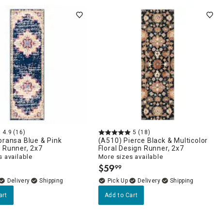
4.9
(16)
5
(18)
oransa Blue & Pink
(A510) Pierce Black & Multicolor
 Runner, 2x7
Floral Design Runner, 2x7
 available
More sizes available
$
59
99
.
Delivery
Delivery
art
Add to Cart