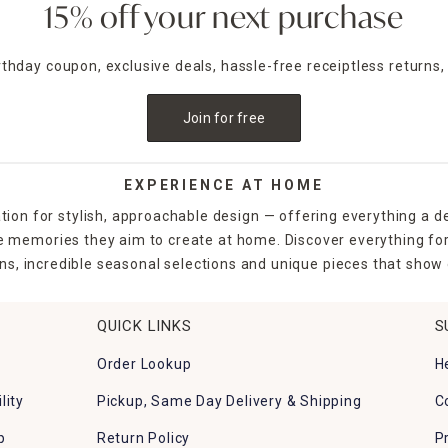
15% off your next purchase
irthday coupon, exclusive deals, hassle-free receiptless returns,
Join for free
EXPERIENCE AT HOME
tion for stylish, approachable design — offering everything a d
the memories they aim to create at home. Discover everything fo
ns, incredible seasonal selections and unique pieces that show o
QUICK LINKS
S
Order Lookup
H
lity
Pickup, Same Day Delivery & Shipping
C
p
Return Policy
P