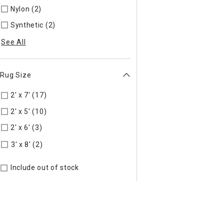
Nylon (2)
Refine by Material: Nylon
Synthetic (2)
Refine by Material: Synthetic
See All
Rug Size
2' x 7' (17)
Refine by Rug Size: 2' x 7'
2' x 5' (10)
Refine by Rug Size: 2' x 5'
2' x 6' (3)
Refine by Rug Size: 2' x 6'
Refine by Rug Size: 3' x 8'
3' x 8' (2)
Include out of stock