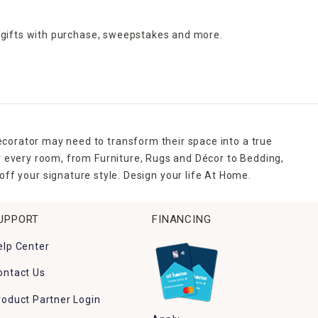
 gifts with purchase,
sweepstakes and more.
ecorator may need to transform their space into a true
r every room, from Furniture, Rugs and Décor to Bedding,
ff your signature style. Design your life At Home.
UPPORT
FINANCING
elp Center
ontact Us
roduct Partner Login