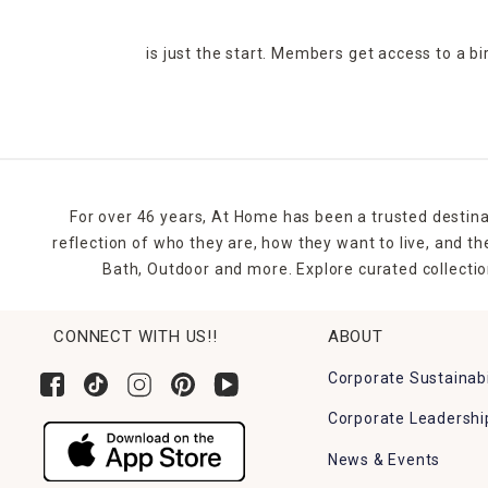
is just the start. Members get access to a b
For over 46 years, At Home has been a trusted destina
reflection of who they are, how they want to live, and 
Bath, Outdoor and more. Explore curated collectio
CONNECT WITH US!!
ABOUT
Corporate Sustainabi
Corporate Leadershi
News & Events