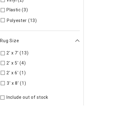
Vinyl (2)
Refine by Material: Vinyl
Plastic (3)
Refine by Material: Plastic
Refine by Material: Polyester
Polyester (13)
Rug Size
2' x 7' (13)
Refine by Rug Size: 2' x 7'
2' x 5' (4)
Refine by Rug Size: 2' x 5'
2' x 6' (1)
Refine by Rug Size: 2' x 6'
Refine by Rug Size: 3' x 8'
3' x 8' (1)
Include out of stock