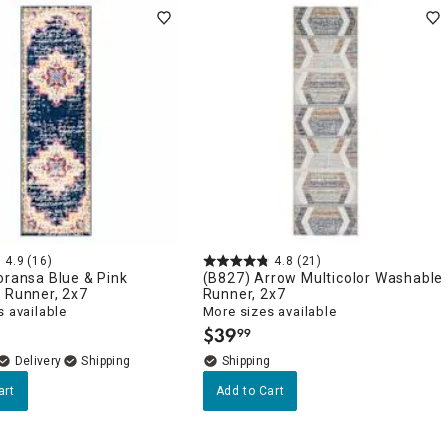
4.9
(16)
4.8
(21)
oransa Blue & Pink
(B827) Arrow Multicolor Washable
 Runner, 2x7
Runner, 2x7
 available
More sizes available
$
39
99
.
Delivery
art
Add to Cart