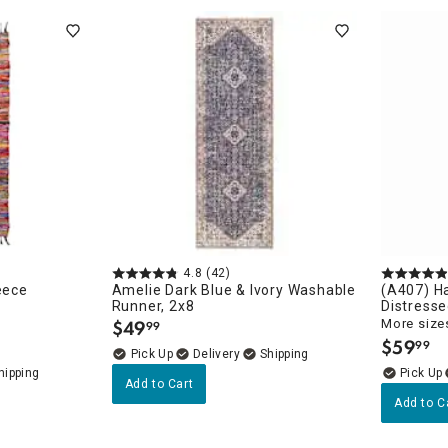
4.8
(42)
eece
Amelie Dark Blue & Ivory Washable
(A407) Ha
Runner, 2x8
Distresse
$
49
More sizes
99
.
$
59
99
.
Delivery
Add to Cart
Add to C
unners