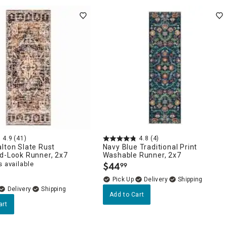
4.9
(41)
4.8
(4)
lton Slate Rust
Navy Blue Traditional Print
d-Look Runner, 2x7
Washable Runner, 2x7
 available
$
44
99
.
Delivery
Delivery
Add to Cart
art