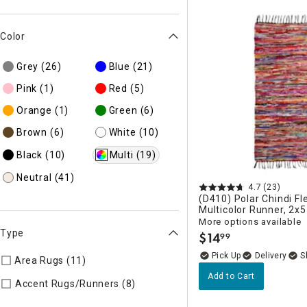
Color
Grey
(26)
Blue
(21)
Pink
(1)
Red
(5)
Orange
(1)
Green
(6)
Brown
(6)
White
(10)
Black
(10)
Multi
(19)
Neutral
(41)
4.7
(23)
(D410) Polar Chindi Fl
Multicolor Runner, 2x5
More options available
Type
$
14
99
.
Delivery
Area Rugs (11)
Refine by Type: Area Rugs
Add to Cart
Refine by Type: Accent Rugs/R
Accent Rugs/Runners (8)