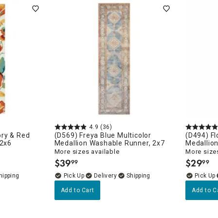
ghtstands
Carts
Border Rugs
Dining Chair
Cushions & Pads
4.9
(36)
ry & Red
(D569) Freya Blue Multicolor
(D494) Fl
 2x6
Medallion Washable Runner, 2x7
Medallion
More sizes available
More sizes
$
39
$
29
99
99
.
.
Delivery
Add to Cart
Add to C