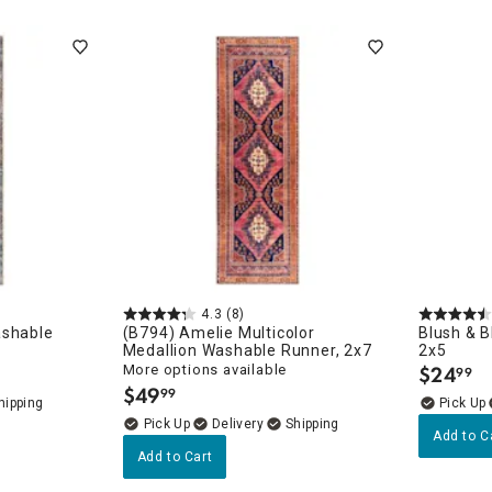
orary
4.3
(8)
ashable
(B794) Amelie Multicolor
Blush & B
Medallion Washable Runner, 2x7
2x5
More options available
$
24
99
.
$
49
99
.
Delivery
Add to C
Add to Cart