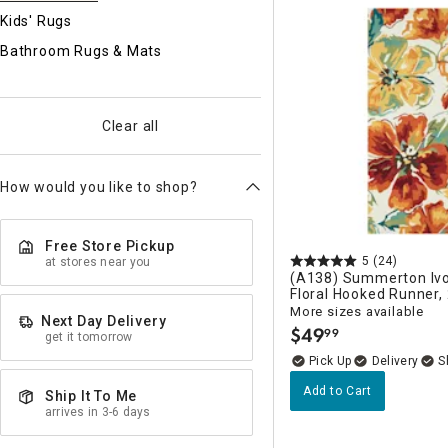
Ni
Kids' Rugs
Bathroom Rugs & Mats
Clear all
How would you like to shop?
Free Store Pickup
5
(24)
at stores near you
(A138) Summerton Ivo
Floral Hooked Runner,
More sizes available
Next Day Delivery
$
49
99
get it tomorrow
.
Delivery
Add to Cart
Ship It To Me
arrives in 3-6 days