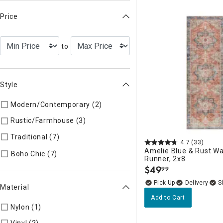
Price
to
Style
Modern/Contemporary (2)
Refine by Style: Modern/Contemp
Rustic/Farmhouse (3)
Refine by Style: Rustic/Farmhouse
Traditional (7)
Refine by Style: Traditional
4.7
(33)
Amelie Blue & Rust W
Refine by Style: Boho Chic
Boho Chic (7)
Runner, 2x8
$
49
99
.
Delivery
Material
Add to Cart
Nylon (1)
Refine by Material: Nylon