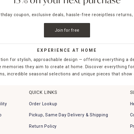
15% off your next purchase
irthday coupon, exclusive deals, hassle-free receiptless returns,
Join for free
EXPERIENCE AT HOME
tion for stylish, approachable design — offering everything a d
the memories they aim to create at home. Discover everything fo
ns, incredible seasonal selections and unique pieces that show o
QUICK LINKS
S
lity
Order Lookup
H
p
Pickup, Same Day Delivery & Shipping
C
Return Policy
P