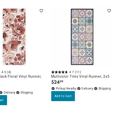
4.5
(4)
4.7
(11)
lack Floral Vinyl Runner,
Multicolor Tiles Vinyl Runner, 2x5
$
24
99
.
Pickup Nearby
Delivery
Delivery
Add to Cart
art