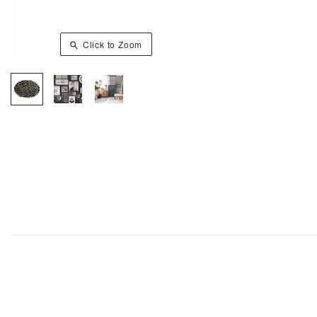
Click to Zoom