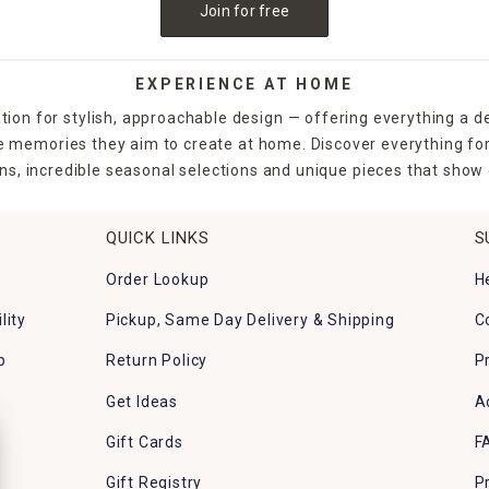
Join for free
EXPERIENCE AT HOME
tion for stylish, approachable design — offering everything a d
the memories they aim to create at home. Discover everything fo
ns, incredible seasonal selections and unique pieces that show o
QUICK LINKS
S
Order Lookup
H
lity
Pickup, Same Day Delivery & Shipping
C
p
Return Policy
P
Get Ideas
A
Gift Cards
F
Gift Registry
P