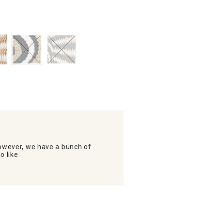
wever, we have a bunch of
o like.