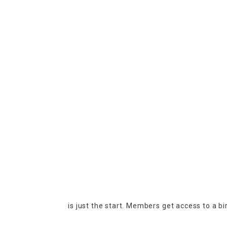
is just the start. Members get access to a b