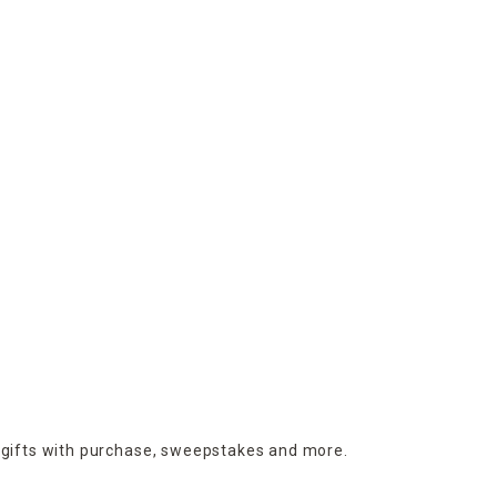
 gifts with purchase,
sweepstakes and more.