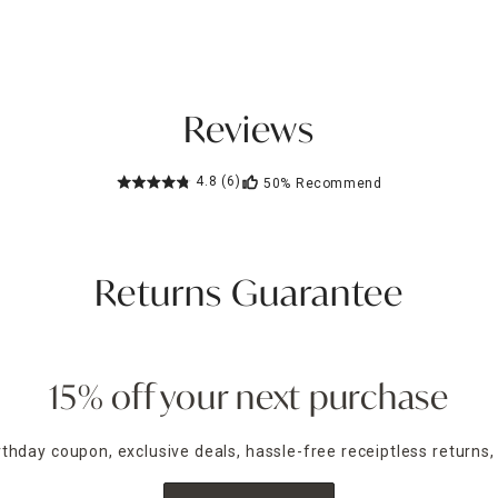
Reviews
4.8
(6)
50%
Recommend
Returns Guarantee
15% off your next purchase
irthday coupon, exclusive deals, hassle-free receiptless returns,