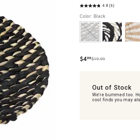
4.8
(6)
Color: Black
$
4
99
$19.99
.
Out of Stock
We’re bummed too. Ho
cool finds you may als