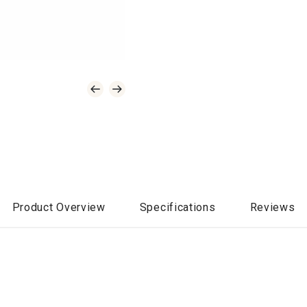
Product Overview
Specifications
Reviews