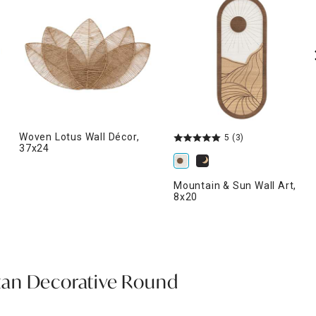
Woven Lotus Wall Décor,
5
(3)
37x24
Mountain & Sun Wall Art,
8x20
an Decorative Round