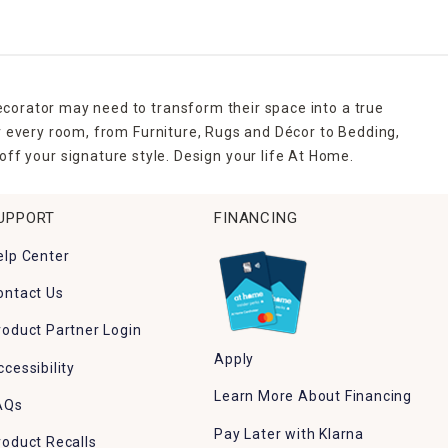
ecorator may need to transform their space into a true
r every room, from Furniture, Rugs and Décor to Bedding,
ff your signature style. Design your life At Home.
UPPORT
FINANCING
elp Center
ontact Us
roduct Partner Login
Apply
ccessibility
Learn More About Financing
AQs
Pay Later with Klarna
roduct Recalls