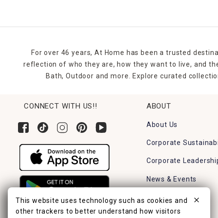
For over 46 years, At Home has been a trusted destina
reflection of who they are, how they want to live, and 
Bath, Outdoor and more. Explore curated collectio
CONNECT WITH US!!
ABOUT
About Us
Corporate Sustainabi
Corporate Leadershi
News & Events
Careers
This website uses technology such as cookies and
other trackers to better understand how visitors
Find a Store