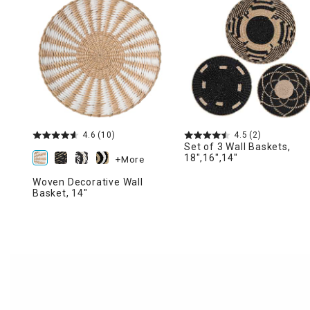
Ni
4.6
(10)
4.5
(2)
Set of 3 Wall Baskets,
18",16",14"
+More
Woven Decorative Wall
Basket, 14"