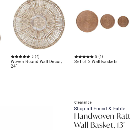
ghtstands
Carts
Border Rugs
Dining Chair
Cushions & Pads
5
(4)
5
(1)
Woven Round Wall Décor,
Set of 3 Wall Baskets
24"
Clearance
Shop all
Found & Fable
Handwoven Ratt
Wall Basket, 13"