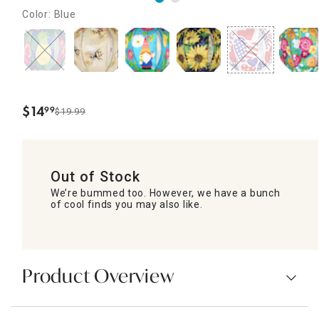
Color: Blue
$
14
99
$19.99
.
Out of Stock
We’re bummed too. However, we have a bunch
of cool finds you may also like.
Product Overview