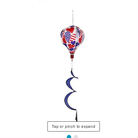
Tap or pinch to expand