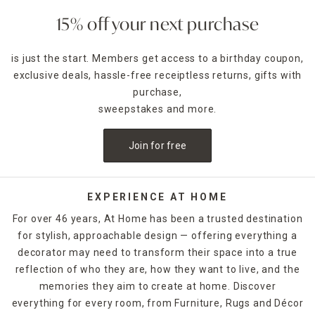
15% off your next purchase
is just the start. Members get access to a birthday coupon,
exclusive deals, hassle-free receiptless returns, gifts with
purchase,
sweepstakes and more.
Join for free
EXPERIENCE AT HOME
For over 46 years, At Home has been a trusted destination
for stylish, approachable design — offering everything a
decorator may need to transform their space into a true
reflection of who they are, how they want to live, and the
memories they aim to create at home. Discover
everything for every room, from Furniture, Rugs and Décor