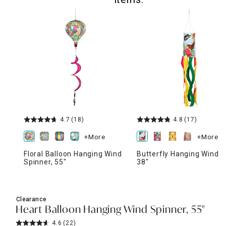
4.7
(18)
4.8
(17)
+More
+More
Floral Balloon Hanging Wind
Butterfly Hanging Windso
Spinner, 55"
38"
Clearance
Heart Balloon Hanging Wind Spinner, 55"
4.6
(22)