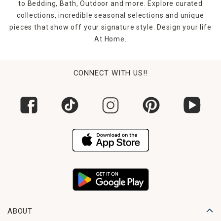
to Bedding, Bath, Outdoor and more. Explore curated
collections, incredible seasonal selections and unique
pieces that show off your signature style. Design your life
At Home.
CONNECT WITH US!!
ABOUT