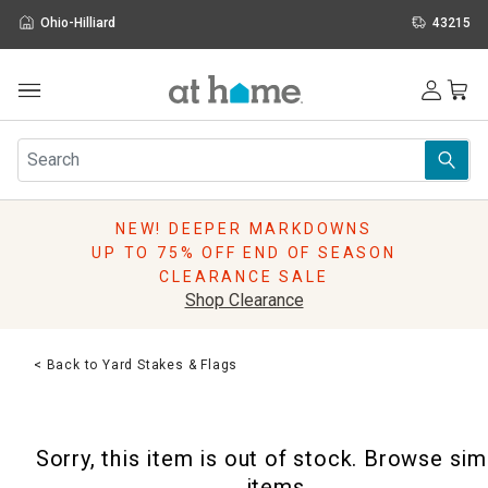
Ohio-Hilliard
43215
Outdoor
Furniture
Rugs
Wall Art & Mirrors
NEW! DEEPER MARKDOWNS
Décor
UP TO 75% OFF END OF SEASON
Pillows
CLEARANCE SALE
Kitchen & Dining
Shop Clearance
Bed & Bath
Window
< Back to Yard Stakes & Flags
Lighting
Storage
Holidays
Sorry, this item is out of stock. Browse sim
Sale & Clearance
items.