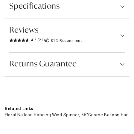
Specifications
Reviews
4.6
(22)
81%
Recommend
Returns Guarantee
Related Links:
Floral Balloon Hanging Wind Spinner, 55"
Gnome Balloon Hangin