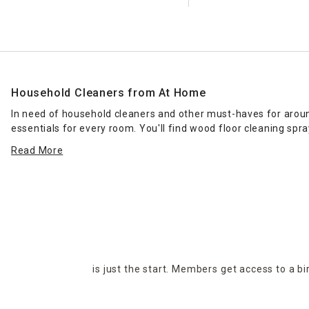
Household Cleaners from At Home
In need of household cleaners and other must-haves for around
essentials for every room. You'll find wood floor cleaning spr
cleaners in stock. Regardless of budget, you'll find the produc
Read More
At Home offers the
housekeeping
essentials you've been look
abode, then get to work wiping down surfaces for your moment 
Stop by your nearest At Home location to browse our selection i
is just the start. Members get access to a b