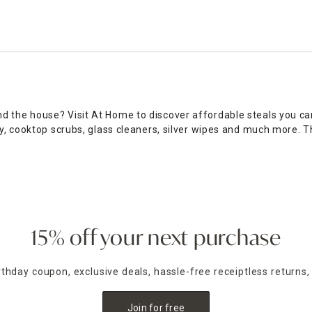
 the house? Visit At Home to discover affordable steals you can
ay, cooktop scrubs, glass cleaners, silver wipes and much more. 
ts you need to make your space spotless, along with tons of other
ing for to keep your residence clean and tidy year-round. Browse 
of pure bliss. With top-value products available at rock-bottom 
n stores, or shop online for convenient curbside pickup within ju
15% off your next purchase
irthday coupon, exclusive deals, hassle-free receiptless returns,
Join for free