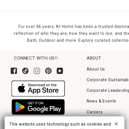
For over 46 years, At Home has been a trusted destina
reflection of who they are, how they want to live, and 
Bath, Outdoor and more. Explore curated collectio
CONNECT WITH US!!
ABOUT
About Us
Corporate Sustainabi
Corporate Leadershi
News & Events
Careers
Find a Store
This website uses technology such as cookies and