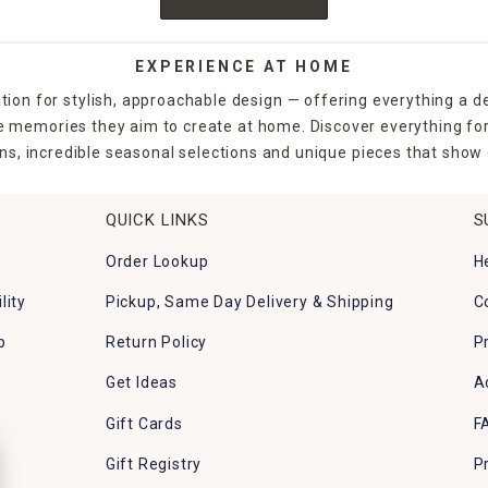
EXPERIENCE AT HOME
tion for stylish, approachable design — offering everything a d
the memories they aim to create at home. Discover everything fo
ns, incredible seasonal selections and unique pieces that show o
QUICK LINKS
S
Order Lookup
H
lity
Pickup, Same Day Delivery & Shipping
C
p
Return Policy
P
Get Ideas
A
Gift Cards
F
Gift Registry
P