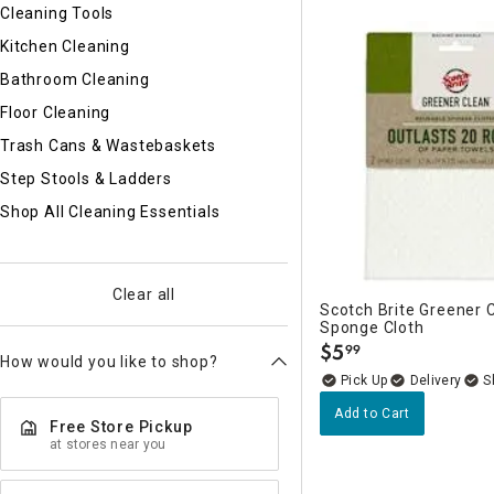
Ni
Cleaning Tools
Kitchen Cleaning
Bathroom Cleaning
Floor Cleaning
Trash Cans & Wastebaskets
Step Stools & Ladders
Shop All Cleaning Essentials
Clear all
Scotch Brite Greener 
Sponge Cloth
$
5
99
.
How would you like to shop?
Delivery
Add to Cart
Free Store Pickup
at stores near you