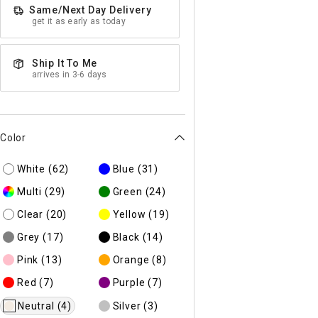
Same/Next Day Delivery
get it as early as today
Ship It To Me
arrives in 3-6 days
Color
White
(62)
Blue
(31)
Multi
(29)
Green
(24)
Clear
(20)
Yellow
(19)
Grey
(17)
Black
(14)
Pink
(13)
Orange
(8)
Red
(7)
Purple
(7)
Neutral
(4)
Silver
(3)