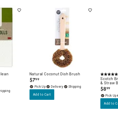
ghtstands
Carts
Border Rugs
Dining Chair
Cushions & Pads
Clean
Natural Coconut Dish Brush
$
7
Scotch Br
99
.
& Straw 
Delivery
$
8
99
.
Add to Cart
Add to C