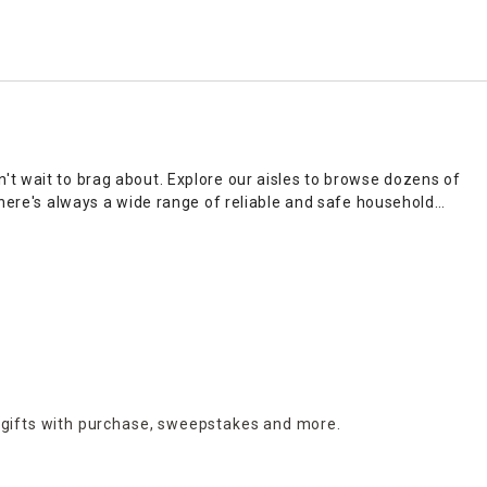
't wait to brag about. Explore our aisles to browse dozens of
There's always a wide range of reliable and safe household
 sleek options you'll go gaga for.
sprays, polishes, oils and cleaning solutions for your entire
prices, it's the go-to playground for
home décor
aficionados.
st 2 hours; plus, there are delivery options and no-hassle return
 gifts with purchase,
sweepstakes and more.