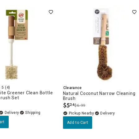
5
(4)
Clearance
ite Greener Clean Bottle
Natural Coconut Narrow Cleaning
Brush Set
Brush
$
5
24
$6.99
.
Delivery
Pickup Nearby
Delivery
art
Add to Cart