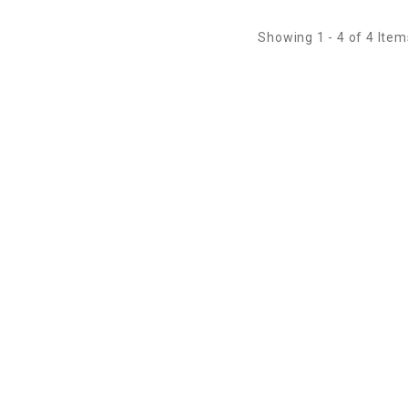
Showing 1 - 4 of 4 Item