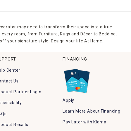
ecorator may need to transform their space into a true
r every room, from Furniture, Rugs and Décor to Bedding,
ff your signature style. Design your life At Home.
UPPORT
FINANCING
elp Center
ontact Us
roduct Partner Login
Apply
ccessibility
Learn More About Financing
AQs
Pay Later with Klarna
roduct Recalls