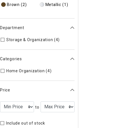
Brown
(2)
Metallic
(1)
Department
Refine by Department: 50
Storage & Organization (4)
Categories
Refine by Categories: Home Organ
Home Organization (4)
Price
to
Include out of stock