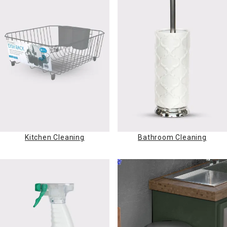
Kitchen Cleaning
Bathroom Cleaning