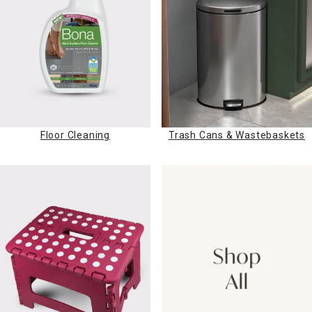
Floor Cleaning
Trash Cans & Wastebaskets