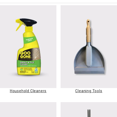
Household Cleaners
Cleaning Tools