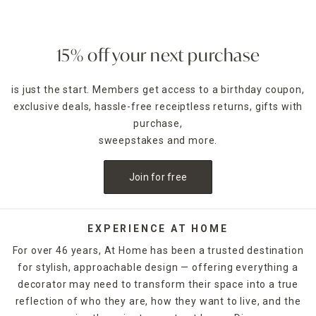
bathroom
chores, while our stainless steel cleaners and
durable dish brushes make kitchen cleaning easy. Trust our
handy clothes hampers and wastebaskets to help keep
bedrooms
neat and organized, and never miss another
15% off your next purchase
dusty ceiling fan or pesky corner cobweb when you use our
step stools and microfiber dusters.
is just the start. Members get access to a birthday coupon,
exclusive deals, hassle-free receiptless returns, gifts with
Our quality glass cleaners keep
mirrors
and windows
crystal clear, and our furniture polishes guard against dust
purchase,
while adding luster to wood finishes. Drying racks and utility
sweepstakes and more.
organizers keep your laundry space functional and tidy,
while a convenient cleaning caddy is ideal for gathering and
Join for free
carrying all your supplies from room to room. Browse our
complete stock of cleaning supplies online or at a local At
Home store near you.
EXPERIENCE AT HOME
For over 46 years, At Home has been a trusted destination
for stylish, approachable design — offering everything a
decorator may need to transform their space into a true
reflection of who they are, how they want to live, and the