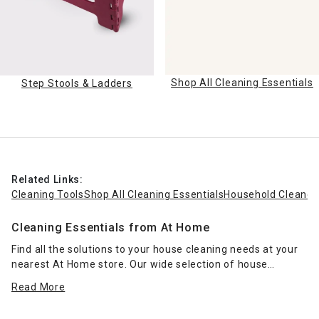
Shop All Cleaning Essentials
Step Stools & Ladders
Related Links:
Cleaning Tools
Shop All Cleaning Essentials
Household Cleaner
Cleaning Essentials from At Home
Find all the solutions to your house cleaning needs at your
nearest At Home store. Our wide selection of house
cleaning essentials can take care of nearly any type of
Read More
domestic cleaning situation. Rely on our multi-surface
cleaners, clog removers and toilet brushes to help with