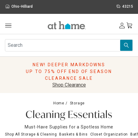
Ohio-Hilliard
43215
Outdoor
Furniture
Rugs
Wall Art & Mirrors
NEW! DEEPER MARKDOWNS
Décor
UP TO 75% OFF END OF SEASON
Pillows
CLEARANCE SALE
Kitchen & Dining
Shop Clearance
Bed & Bath
Window
Home
Storage
Lighting
Cleaning Essentials
Storage
Holidays
Must-Have Supplies for a Spotless Home
Sale & Clearance
Shop All Storage & Cleaning
Baskets & Bins
Closet Organization
Bat