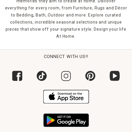
memories they aim to create at home. Discover
everything for every room, from Furniture, Rugs and Décor
to Bedding, Bath, Outdoor and more. Explore curated
collections, incredible seasonal selections and unique
pieces that show off your signature style. Design your life
At Home.
CONNECT WITH US!!