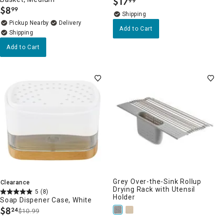
$
17
99
.
$
8
99
.
Pickup Nearby
Delivery
Add to Cart
Add to Cart
Grey Over-the-Sink Rollup
Clearance
Drying Rack with Utensil
5
(8)
Holder
Soap Dispener Case, White
$
8
24
$10.99
.