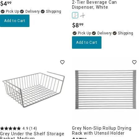
$
4
2-Tier Beverage Can
99
.
Dispenser, White
Delivery
Add to Cart
$
8
99
.
Delivery
Add to Cart
Grey Non-Slip Rollup Drying
4.9
(14)
Rack with Utensil Holder
Grey Under the Shelf Storage
Basket, Medium