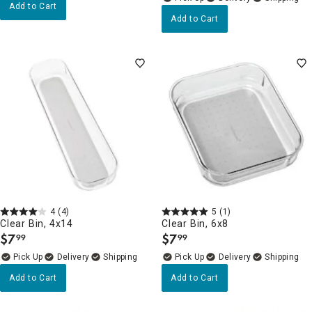
Add to Cart
Add to Cart
4
(4)
5
(1)
Clear Bin, 4x14
Clear Bin, 6x8
$
7
$
7
99
99
.
.
Delivery
Delivery
Add to Cart
Add to Cart