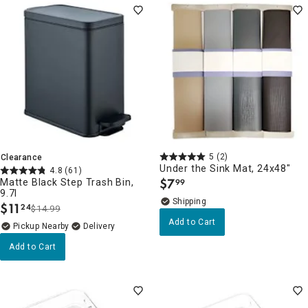
5
(2)
Clearance
Under the Sink Mat, 24x48"
4.8
(61)
$
7
Matte Black Step Trash Bin,
99
.
9.7l
$
11
24
$14.99
.
Add to Cart
Pickup Nearby
Delivery
Add to Cart