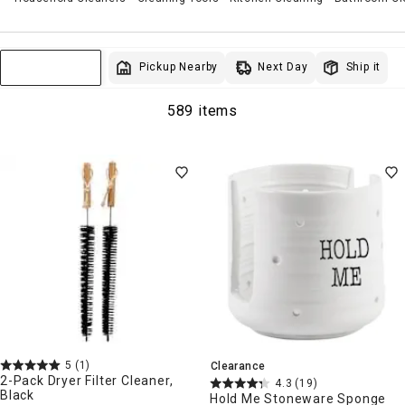
Next Day
Pickup Nearby
Ship it
Sort & Filter
589 items
5
(1)
Clearance
2-Pack Dryer Filter Cleaner,
4.3
(19)
Black
Hold Me Stoneware Sponge