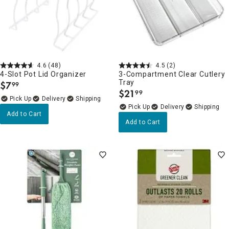
4.6
(48)
4.5
(2)
4-Slot Pot Lid Organizer
3-Compartment Clear Cutlery
Tray
$
7
99
.
$
21
99
.
Delivery
Delivery
Add to Cart
Add to Cart