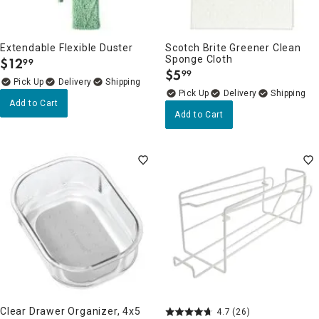
Extendable Flexible Duster
Scotch Brite Greener Clean
Sponge Cloth
$
12
99
.
$
5
99
.
Delivery
Delivery
Add to Cart
Add to Cart
Clear Drawer Organizer, 4x5
4.7
(26)