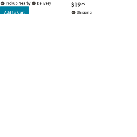
$
19
Pickup Nearby
Delivery
99
.
Add to Cart
Add to Cart
Beige Over-the-Sink Rollup
5
(4)
Drying Rack with Utensil
REAL SIMPLE 3-Tier Under
Holder
Cabinet Organizers with
Dividers
$
24
99
.
$
19
99
.
Delivery