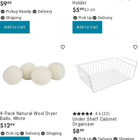
$
9
Holder
99
.
$
5
99
$7.99
.
Pickup Nearby
Delivery
Delivery
Add to Cart
Add to Cart
4-Pack Natural Wool Dryer
4.6
(22)
Balls, White
Under Shelf Cabinet
$
12
Organizer
99
.
$
8
99
.
Delivery
Delivery