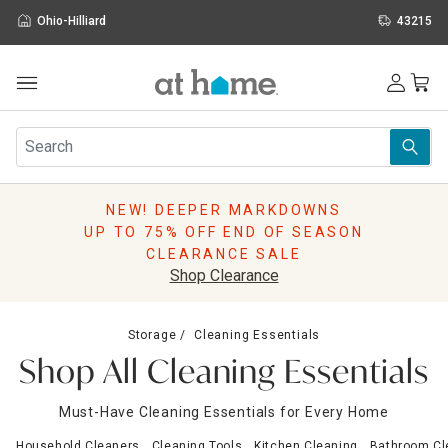
Ohio-Hilliard
43215
Outdoor
Furniture
Rugs
Wall Art & Mirrors
NEW! DEEPER MARKDOWNS
Décor
UP TO 75% OFF END OF SEASON
Pillows
CLEARANCE SALE
Kitchen & Dining
Shop Clearance
Bed & Bath
Window
Storage
Cleaning Essentials
Lighting
Shop All Cleaning Essentials
Storage
Holidays
Must-Have Cleaning Essentials for Every Home
Sale & Clearance
Household Cleaners
Cleaning Tools
Kitchen Cleaning
Bathroom Cl