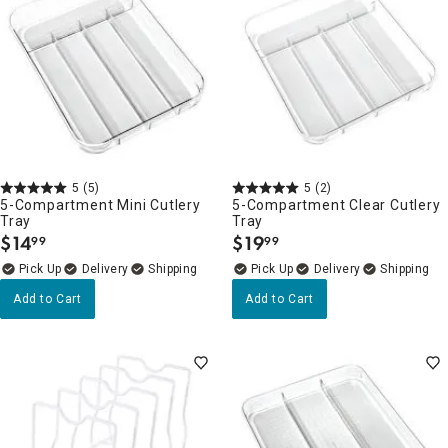
5
(5)
5
(2)
5-Compartment Mini Cutlery
5-Compartment Clear Cutlery
Tray
Tray
$
14
$
19
99
99
.
.
Delivery
Delivery
Add to Cart
Add to Cart