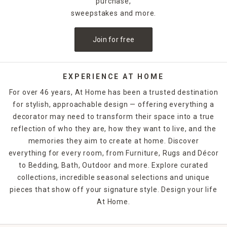
purchase,
sweepstakes and more.
Join for free
EXPERIENCE AT HOME
For over 46 years, At Home has been a trusted destination
for stylish, approachable design — offering everything a
decorator may need to transform their space into a true
reflection of who they are, how they want to live, and the
memories they aim to create at home. Discover
everything for every room, from Furniture, Rugs and Décor
to Bedding, Bath, Outdoor and more. Explore curated
collections, incredible seasonal selections and unique
pieces that show off your signature style. Design your life
At Home.