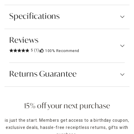
Specifications
Reviews
5
(1)
100%
Recommend
Returns Guarantee
15% off your next purchase
is just the start. Members get access to a birthday coupon,
exclusive deals, hassle-free receiptless returns, gifts with