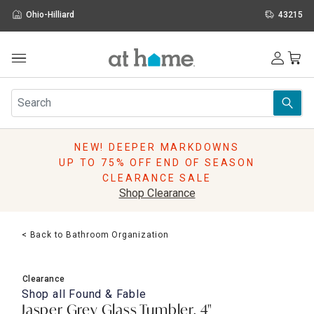
Ohio-Hilliard
43215
Outdoor
Furniture
Rugs
Wall Art & Mirrors
NEW! DEEPER MARKDOWNS
Décor
UP TO 75% OFF END OF SEASON
Pillows
CLEARANCE SALE
Kitchen & Dining
Shop Clearance
Bed & Bath
Window
< Back to Bathroom Organization
Lighting
Storage
Holidays
Clearance
Sale & Clearance
Shop all
Found & Fable
Jasper Grey Glass Tumbler, 4"