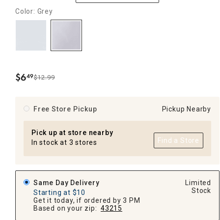
Color: Grey
$
6
49
$12.99
.
Free Store Pickup
Pickup Nearby
Pick up at store nearby
Find a Store
In stock at 3 stores
Same Day Delivery
Limited
Stock
Starting at $10
Get it today, if ordered by 3 PM
Based on your zip:
43215