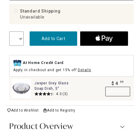
Standard Shipping
Unavailable
Add to Cart
At Home Credit Card
Apply in checkout and get 15% off
Details
99
Jasper Grey Glass
$
4
.
Soap Dish, 5"
Add to Cart
4.3
(3)
Add to Wishlist
Add to Registry
Product Overview