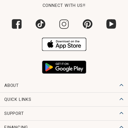
CONNECT WITH US!!
ABOUT
QUICK LINKS
SUPPORT
FINANCING