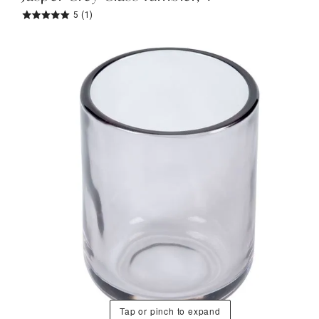
5
(1)
Tap or pinch to expand