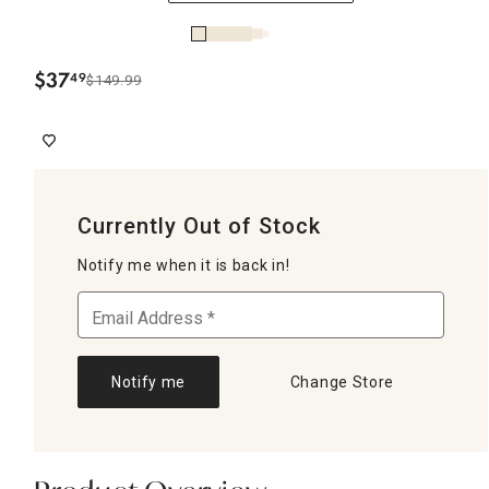
$
37
49
$149.99
.
Currently Out of Stock
Notify me when it is back in!
Notify me
Change Store