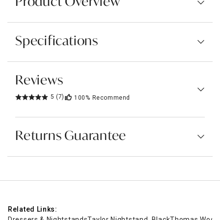
Product Overview
Specifications
Reviews
5
(7)
100%
Recommend
Returns Guarantee
Related Links:
Dressers & Nightstands
Taylor Nightstand, Black
Thomas Wooden