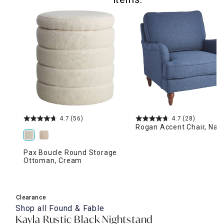
4.7
(56)
4.7
(28)
Rogan Accent Chair, Nav
Pax Boucle Round Storage
Ottoman, Cream
Clearance
Shop all
Found & Fable
Kayla Rustic Black Nightstand