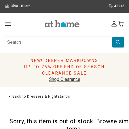
Ohio-Hilliard
43215
Outdoor
Furniture
Rugs
Wall Art & Mirrors
NEW! DEEPER MARKDOWNS
Décor
UP TO 75% OFF END OF SEASON
Pillows
CLEARANCE SALE
Kitchen & Dining
Shop Clearance
Bed & Bath
Window
< Back to Dressers & Nightstands
Lighting
Storage
Holidays
Sorry, this item is out of stock. Browse sim
Sale & Clearance
items.