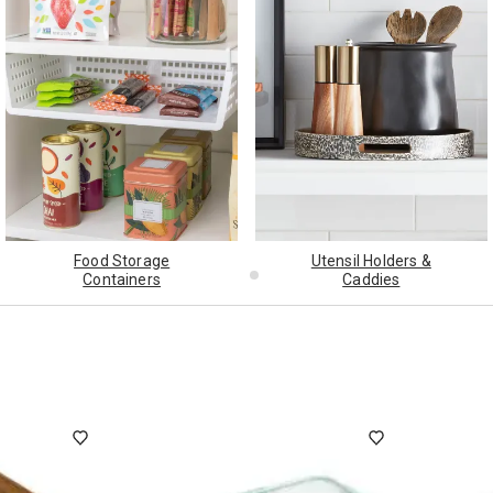
ghtstands
Carts
Border Rugs
Dining Chair
Cushions & Pads
Food Storage
Utensil Holders &
Containers
Caddies