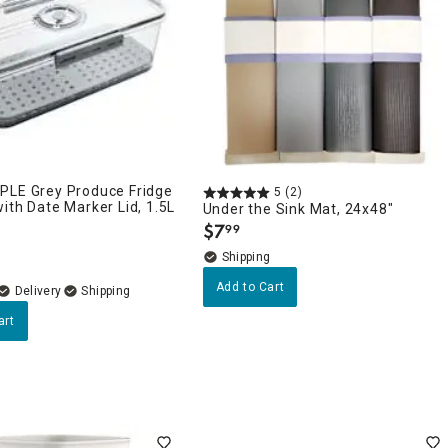
PLE Grey Produce Fridge
5
(2)
ith Date Marker Lid, 1.5L
Under the Sink Mat, 24x48"
$
7
99
.
Add to Cart
Delivery
art