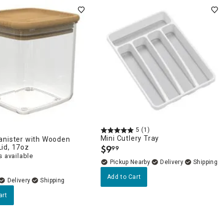
5
(1)
Mini Cutlery Tray
anister with Wooden
id, 17oz
$
9
99
.
 available
Pickup Nearby
Delivery
Add to Cart
Delivery
art