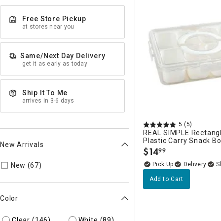
Free Store Pickup
at stores near you
Same/Next Day Delivery
get it as early as today
Ship It To Me
arrives in 3-6 days
5
(5)
REAL SIMPLE Rectangl
Plastic Carry Snack B
New Arrivals
$
14
99
.
Refine by New Arrivals: true
Delivery
New (67)
Add to Cart
Color
Clear
(146)
White
(89)