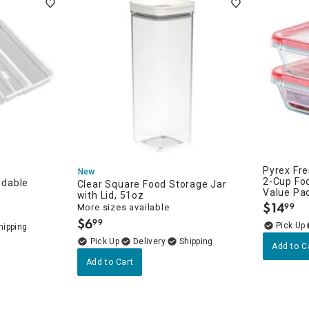
Pyrex Fre
New
2-Cup Fo
dable
zation
Clear Square Food Storage Jar
Value Pa
with Lid, 51oz
$
14
on
99
More sizes available
.
$
6
99
.
Delivery
Add to C
Add to Cart