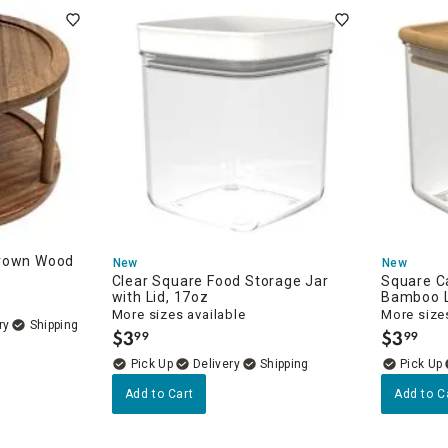
Brown Wood
New
New
Clear Square Food Storage Jar
Square C
with Lid, 17oz
Bamboo L
More sizes available
More sizes
ry
$
3
$
3
99
99
.
.
Delivery
Add to Cart
Add to C
e
rs & Cookie Jars