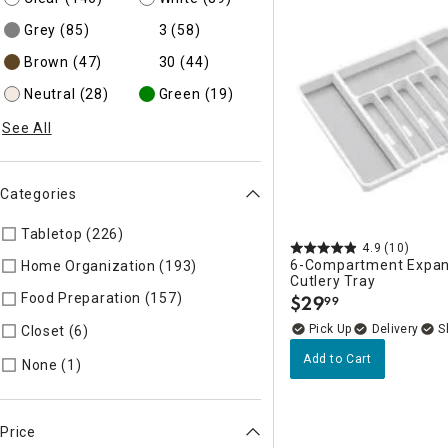
Grey
(85)
3
(58)
Brown
(47)
30
(44)
Neutral
(28)
Green
(19)
See All
Categories
Tabletop (226)
Refine by Categories: Tabletop
4.9
(10)
6-Compartment Expan
Home Organization (193)
Refine by Categories: Home Organi
Cutlery Tray
Food Preparation (157)
Refine by Categories: Food Preparati
$
29
99
.
Delivery
Closet (6)
Refine by Categories: Closet
Add to Cart
Refine by Categories: None
None (1)
Price