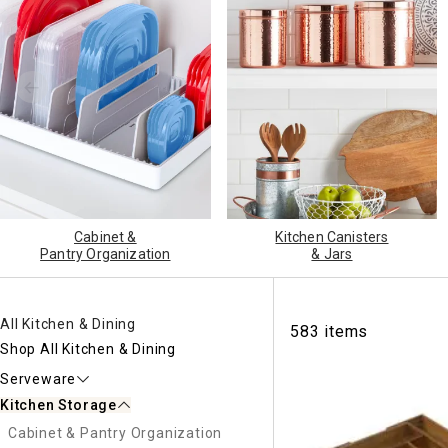
Ni
Cabinet &
Kitchen Canisters
Pantry Organization
& Jars
All Kitchen & Dining
583 items
Shop All Kitchen & Dining
Serveware
Kitchen Storage
Cabinet & Pantry Organization