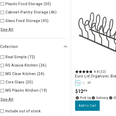
Plastic Food Storage (50)
Refine by Specific Type: Plastic Fo
Cabinet-Pantry Storage (46)
Refine by Specific Type: Cabine
Glass Food Storage (45)
Refine by Specific Type: Glass Food
See All
Collection
Real Simple (72)
Refine by Collection: Real Simple
RS Acacia Kitchen (26)
Refine by Collection: RS Acacia Kitch
4.8
(22)
MS Clear Kitchen (24)
Refine by Collection: MS Clear Kitchen
Euro Lid Organizer, Bl
Core Glass (20)
Refine by Collection: Core Glass
$
12
MS Plastic Kitchen (19)
Refine by Collection: MS Plastic Kitch
99
.
Delivery
See All
Add to Cart
Include out of stock