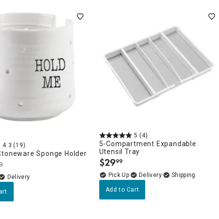
5
(4)
5-Compartment Expandable
4.3
(19)
Utensil Tray
Stoneware Sponge Holder
$
29
99
.
9
Delivery
Delivery
Add to Cart
art