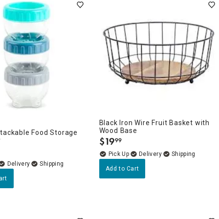
Black Iron Wire Fruit Basket with
Wood Base
Stackable Food Storage
$
19
r
99
.
Delivery
Delivery
Add to Cart
art