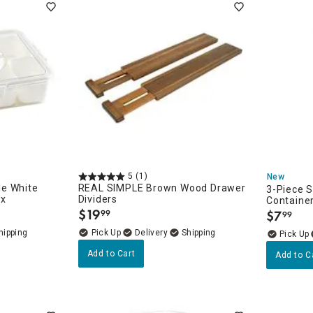
5
(1)
New
e White
REAL SIMPLE Brown Wood Drawer
3-Piece 
ox
Dividers
Containe
$
19
$
7
99
99
.
.
Delivery
Add to Cart
Add to C