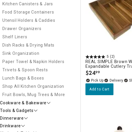
Kitchen Canisters & Jars
Food Storage Containers
Utensil Holders & Caddies
Drawer Organizers
Shelf Liners
Dish Racks & Drying Mats
Sink Organization
5
(2)
Paper Towel & Napkin Holders
REAL SIMPLE Brown 
Expandable Cutlery Tr
Trivets & Spoon Rests
$
24
99
.
Lunch Bags & Boxes
Delivery
Shop All Kitchen Organization
Add to Cart
Fruit Bowls, Mug Trees & More
Cookware & Bakeware
Tools & Gadgets
Dinnerware
Drinkware