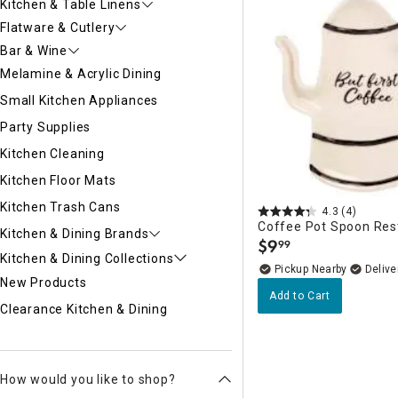
Kitchen & Table Linens
Flatware & Cutlery
Bar & Wine
Melamine & Acrylic Dining
Small Kitchen Appliances
Party Supplies
Kitchen Cleaning
Kitchen Floor Mats
Kitchen Trash Cans
4.3
(4)
Coffee Pot Spoon Res
Kitchen & Dining Brands
$
9
99
.
Kitchen & Dining Collections
Pickup Nearby
Delive
New Products
Add to Cart
Clearance Kitchen & Dining
How would you like to shop?