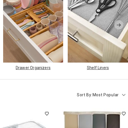
Drawer Organizers
Shelf Liners
Sort By:
Most Popular