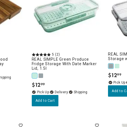
REAL SIM
5
(2)
Storage w
Wood
REAL SIMPLE Green Produce
ay
Fridge Storage With Date Marker
Lid, 1.5l
$
12
99
.
$
12
99
.
Add to C
Delivery
Add to Cart