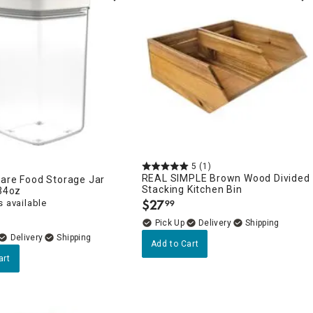
5
(1)
REAL SIMPLE Brown Wood Divided
uare Food Storage Jar
Stacking Kitchen Bin
 34oz
$
27
 available
99
.
Delivery
Delivery
Add to Cart
art