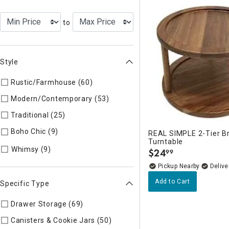
to
Style
Rustic/Farmhouse (60)
Refine by Style: AUTHEN
Modern/Contemporary (53)
Refine by Style: MODERN
Traditional (25)
Refine by Style: TIMELS
Boho Chic (9)
Refine by Style: COLLEC
REAL SIMPLE 2-Tier 
Turntable
Refine by Style: WHIMSY
Whimsy (9)
$
24
99
.
Pickup Nearby
Delive
Add to Cart
Specific Type
Drawer Storage (69)
Refine by Specific Type: Drawer Storag
Canisters & Cookie Jars (50)
Refine by Specific Type: Caniste