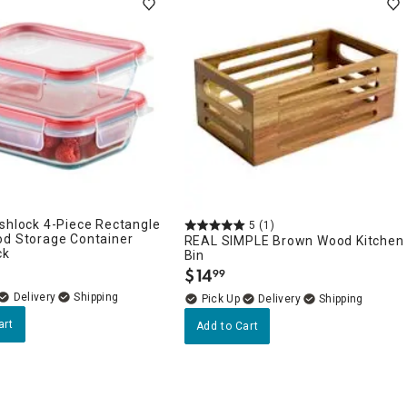
shlock 4-Piece Rectangle
5
(1)
od Storage Container
REAL SIMPLE Brown Wood Kitchen
ck
Bin
$
14
99
.
Delivery
Delivery
art
Add to Cart