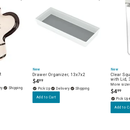
New
New
t
Drawer Organizer, 13x7x2
Clear Sq
with Lid,
$
4
99
.
More sizes
ry
Delivery
$
4
99
.
Add to Cart
Add to C