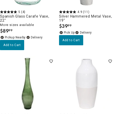
5
(4)
4.9
(11)
Spanish Glass Carafe Vase,
Silver Hammered Metal Vase,
22"
19"
More sizes available
$
39
99
.
$
89
99
.
Delivery
Pickup Nearby
Delivery
Add to Cart
Add to Cart