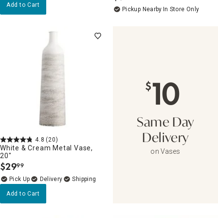
Add to Cart
Pickup Nearby
In Store Only
10
$
Same Day
Delivery
4.8
(20)
White & Cream Metal Vase,
on Vases
20"
$
29
99
.
Delivery
Add to Cart