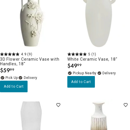
4.9
(9)
5
(1)
3D Flower Ceramic Vase with
White Ceramic Vase, 18"
Handles, 18"
$
49
99
.
$
59
99
.
Pickup Nearby
Delivery
Delivery
Add to Cart
Add to Cart