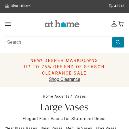
Ohio-Hilliard
43215
Outdoor
Furniture
Rugs
Wall Art & Mirrors
NEW! DEEPER MARKDOWNS
Décor
UP TO 75% OFF END OF SEASON
Pillows
CLEARANCE SALE
Kitchen & Dining
Shop Clearance
Bed & Bath
Window
Home Accents
Vases
Lighting
Large Vases
Storage
Holidays
Elegant Floor Vases for Statement Decor
Sale & Clearance
Clear Glass Vases
Small Vases
Medium Vases
Floor Vases