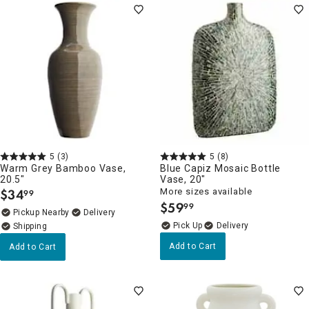
5
(3)
5
(8)
Warm Grey Bamboo Vase,
Blue Capiz Mosaic Bottle
20.5"
Vase, 20"
$
34
More sizes available
99
.
$
59
99
.
Pickup Nearby
Delivery
Delivery
Add to Cart
Add to Cart