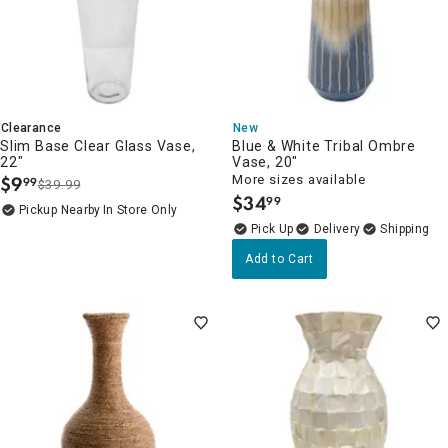
Clearance
New
Slim Base Clear Glass Vase,
Blue & White Tribal Ombre
22"
Vase, 20"
$
9
More sizes available
99
$39.99
.
$
34
99
.
Pickup Nearby
In Store Only
Delivery
Add to Cart