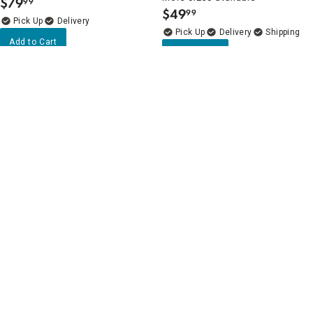
$
79
99
.
$
49
99
.
Delivery
Delivery
Add to Cart
Add to Cart
5
(15)
Clearance
Flat Round Gold Casted Vase,
5
(2)
20"
Grey Bubble Glass Bottle Vase
$
69
21"
99
.
More sizes available
Delivery
$
8
74
$34.99