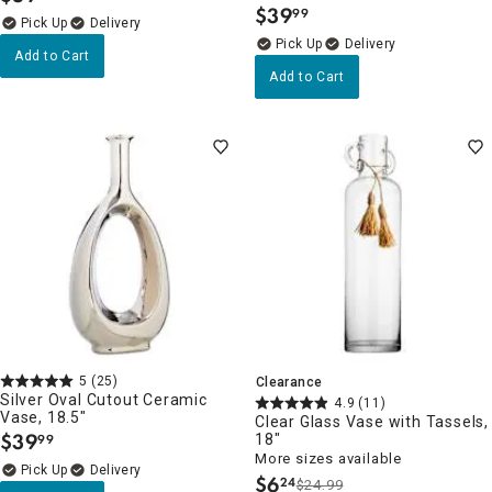
$
39
99
.
Delivery
Delivery
Add to Cart
Add to Cart
5
(25)
Clearance
Silver Oval Cutout Ceramic
4.9
(11)
Vase, 18.5"
Clear Glass Vase with Tassels,
$
39
18"
99
.
More sizes available
Delivery
$
6
24
$24.99
.