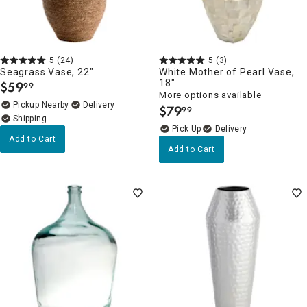
5
(24)
5
(3)
Seagrass Vase, 22"
White Mother of Pearl Vase,
18"
$
59
99
.
More options available
Pickup Nearby
Delivery
$
79
99
.
Delivery
Add to Cart
Add to Cart