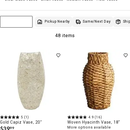
Same/Next Day
Pickup Nearby
Ship
Sort & Filter
48 items
5
(1)
4.9
(16)
Gold Capiz Vase, 20"
Woven Hyacinth Vase, 18"
$
39
More options available
99
.