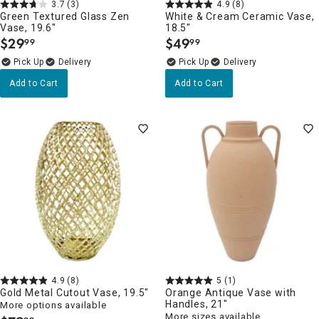
3.7
(3)
4.9
(8)
Green Textured Glass Zen
White & Cream Ceramic Vase,
Vase, 19.6"
18.5"
$
29
$
49
99
99
.
.
Delivery
Delivery
Add to Cart
Add to Cart
4.9
(8)
5
(1)
Gold Metal Cutout Vase, 19.5"
Orange Antique Vase with
Handles, 21"
More options available
More sizes available