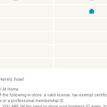
ere's how!
cal At Home
 the following in-store: a valid license, tax-exempt certifi
 or a professional membership ID.
n. YOU ARE IN! No need to show your business ID again. Yo