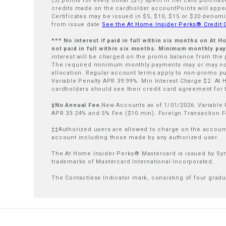
(3) points for every dollar ($1) spent in net card purch
credits made on the cardholder accountPoints will appear
Certificates may be issued in $5, $10, $15 or $20 denomi
from issue date
See the At Home Insider Perks® Credit
*** No interest if paid in full within six months on At
not paid in full within six months. Minimum monthly p
interest will be charged on the promo balance from the
The required minimum monthly payments may or may not
allocation. Regular account terms apply to non-promo p
Variable Penalty APR 39.99%. Min Interest Charge $2. At
cardholders should see their credit card agreement for th
‡No Annual Fee.
New Accounts as of 1/01/2026: Variable 
APR 33.24% and 5% Fee ($10 min). Foreign Transaction F
‡‡Authorized users are allowed to charge on the account 
account including those made by any authorized user.
The At Home Insider Perks® Mastercard is issued by Sync
trademarks of Mastercard International Incorporated.
The Contactless Indicator mark, consisting of four grad