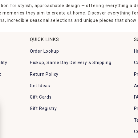
tion for stylish, approachable design — offering everything a d
the memories they aim to create at home. Discover everything fo
ns, incredible seasonal selections and unique pieces that show o
QUICK LINKS
S
Order Lookup
H
lity
Pickup, Same Day Delivery & Shipping
C
p
Return Policy
P
Get Ideas
A
Gift Cards
F
Gift Registry
P
T
C