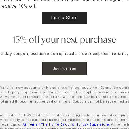
 receive 10% off.
Find a Store
15% off your next purchase
irthday coupon, exclusive deals, hassle-free receiptless returns,
Join for free
. Valid for new accounts only and one offer per customer. Cannot be com
not apply to gift cards or taxes and cannot be applied toward prior sal
 Home is not responsible for and will not replace lost or stolen coupons
 obtained through unauthorized channels. Coupon cannot be redeemed as 
ome Insider Perks® credit cardholders are eligible to earn rewards on pu
rds apply to net card purchases (purchases minus returns and adjustment
 locations or
At Home | The Home Decor & Holiday Superstore
. At Home I