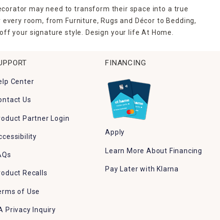
ecorator may need to transform their space into a true
r every room, from Furniture, Rugs and Décor to Bedding,
ff your signature style. Design your life At Home.
UPPORT
FINANCING
elp Center
ontact Us
roduct Partner Login
Apply
ccessibility
Learn More About Financing
AQs
Pay Later with Klarna
roduct Recalls
erms of Use
A Privacy Inquiry