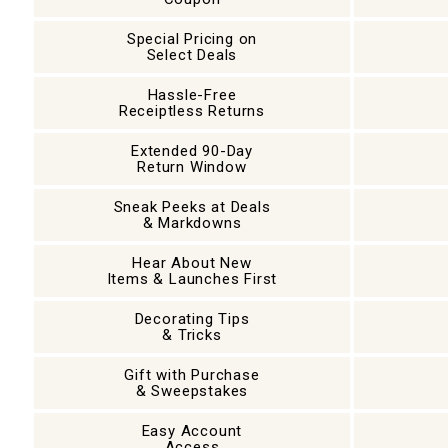
Special Pricing on
Select Deals
Hassle-Free
Receiptless Returns
Extended 90-Day
Return Window
Sneak Peeks at Deals
& Markdowns
Hear About New
Items & Launches First
Decorating Tips
& Tricks
Gift with Purchase
& Sweepstakes
Easy Account
Access