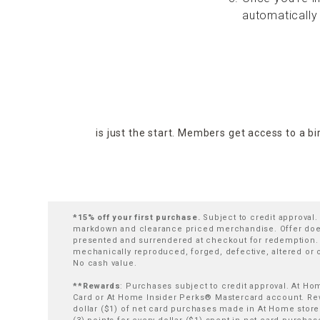
automatically
is just the start. Members get access to a b
*15% off your first purchase.
Subject to credit approval
markdown and clearance priced merchandise. Offer does 
presented and surrendered at checkout for redemption. At
mechanically reproduced, forged, defective, altered or
No cash value.
**Rewards
: Purchases subject to credit approval. At H
Card or At Home Insider Perks® Mastercard account. Rewa
dollar ($1) of net card purchases made in At Home store