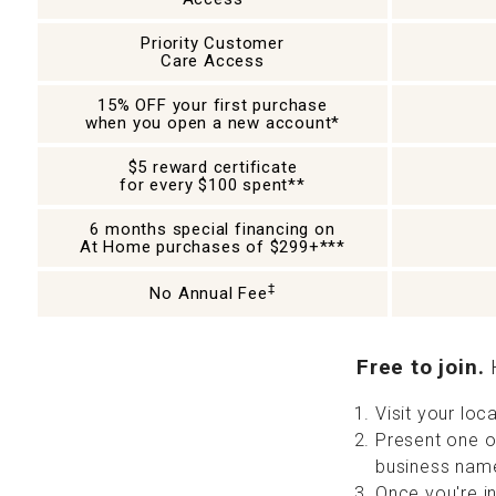
Priority Customer
Care Access
15% OFF your first purchase
when you open a new account*
$5 reward certificate
for every $100 spent**
6 months special financing on
At Home purchases of $299+***
‡
No Annual Fee
Free to join.
H
Visit your lo
Present one of
business name
Once you're i