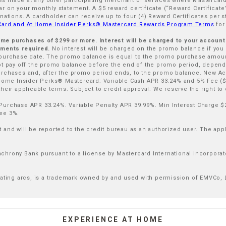
ases made at any other participating merchant or services where Mastercard
 on your monthly statement. A $5 reward certificate (“Reward Certificate”
nations. A cardholder can receive up to four (4) Reward Certificates per s
 Card and At Home Insider Perks® Mastercard Rewards Program Terms
for
 Home purchases of $299 or more. Interest will be charged to your accoun
ayments required.
No interest will be charged on the promo balance if you pa
 purchase date. The promo balance is equal to the promo purchase amount
 pay off the promo balance before the end of the promo period, depen
urchases and, after the promo period ends, to the promo balance. New Ac
 Home Insider Perks® Mastercard: Variable Cash APR 33.24% and 5% Fee ($
eir applicable terms. Subject to credit approval. We reserve the right to d
Purchase APR 33.24%. Variable Penalty APR 39.99%. Min Interest Charge $
ee 3%.
and will be reported to the credit bureau as an authorized user. The appli
hrony Bank pursuant to a license by Mastercard International Incorporat
uating arcs, is a trademark owned by and used with permission of EMVCo, 
EXPERIENCE AT HOME