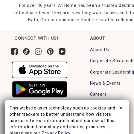
For over 46 years, At Home has been a trusted destina
reflection of who they are, how they want to live, and 
Bath, Outdoor and more. Explore curated collectio
CONNECT WITH US!!
ABOUT
About Us
Corporate Sustainabi
Corporate Leadershi
News & Events
Careers
Find a Store
This website uses technology such as cookies and
other trackers to better understand how visitors
use our site. For information about our use of this
information technology and sharing practices,
please see our
Privacy Policy
.