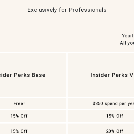
ghtstands
Carts
Border Rugs
Exclusively for Professionals
Dining Chair
Cushions & Pads
Year
All yo
sider Perks Base
Insider Perks V
Free!
$350 spend per ye
15% Off
15% Off
15% Off
20% Off