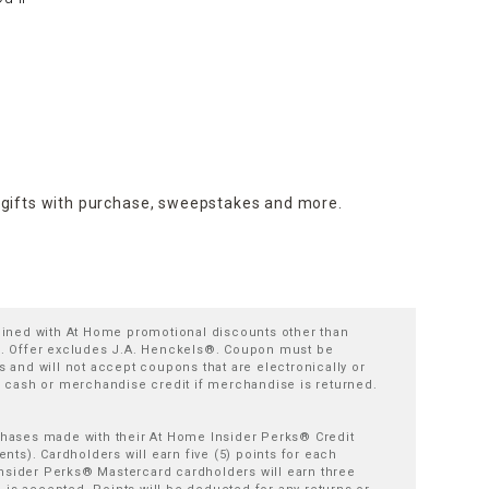
 gifts with purchase,
sweepstakes and more.
bined with At Home promotional discounts other than
es. Offer excludes J.A. Henckels®. Coupon must be
 and will not accept coupons that are electronically or
cash or merchandise credit if merchandise is returned.
rchases made with their At Home Insider Perks® Credit
s). Cardholders will earn five (5) points for each
nsider Perks® Mastercard cardholders will earn three