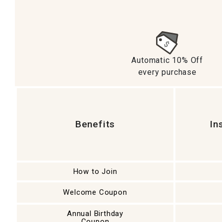
Ni
Automatic 10% Off
every purchase
Benefits
In
How to Join
Welcome Coupon
Annual Birthday
Coupon