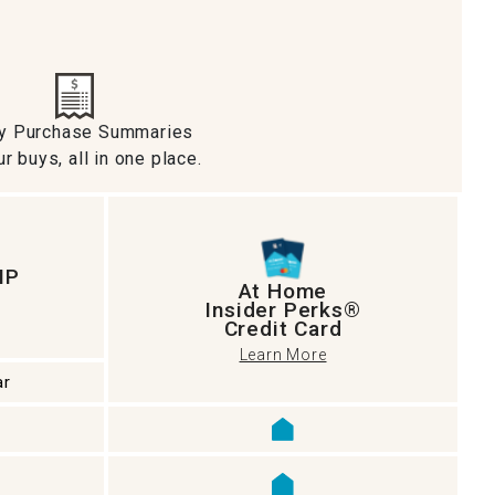
ly Purchase Summaries
ur buys, all in one place.
IP
At Home
Insider Perks®
Credit Card
Learn More
ar