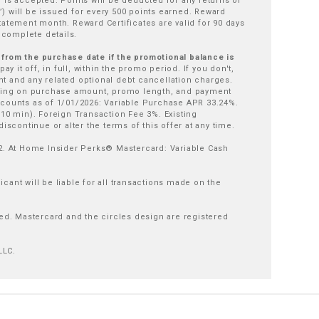
 is accepted. Points will be deducted for any returns or
) will be issued for every 500 points earned. Reward
tatement month. Reward Certificates are valid for 90 days
 complete details.
t from the purchase date if the promotional balance is
y it off, in full, within the promo period. If you don't,
 and any related optional debt cancellation charges.
ding on purchase amount, promo length, and payment
counts as of 1/01/2026: Variable Purchase APR 33.24%.
10 min). Foreign Transaction Fee 3%. Existing
iscontinue or alter the terms of this offer at any time.
2. At Home Insider Perks® Mastercard: Variable Cash
cant will be liable for all transactions made on the
ed. Mastercard and the circles design are registered
LLC.