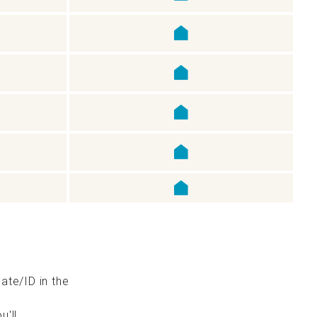
cate/ID in the
u'll