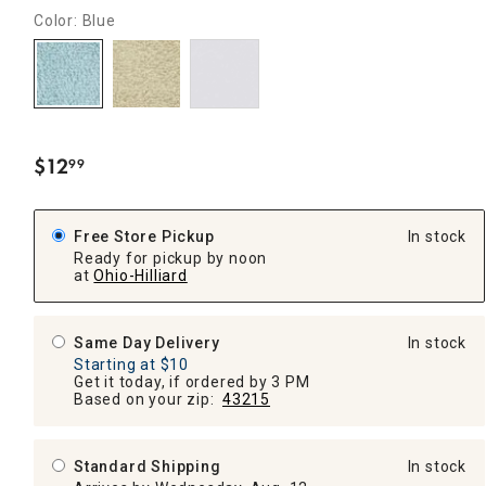
Color: Blue
$
12
99
.
Free Store Pickup
In stock
Ready for pickup by noon
at
Ohio-Hilliard
Same Day Delivery
In stock
Starting at $10
Get it today, if ordered by 3 PM
Based on your zip:
43215
Standard Shipping
In stock