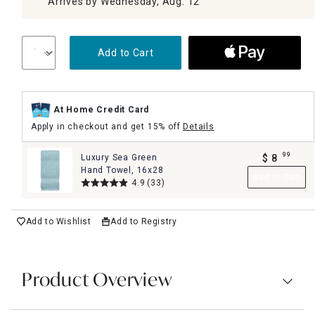
Arrives by Wednesday, Aug. 12
Add to Cart
At Home Credit Card
Apply in checkout and get 15% off
Details
99
Luxury Sea Green
$
8
.
Hand Towel, 16x28
Add to Cart
4.9
(33)
Add to Wishlist
Add to Registry
Product Overview