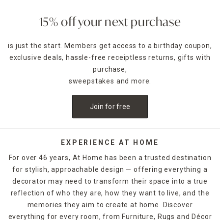
15% off your next purchase
is just the start. Members get access to a birthday coupon,
exclusive deals, hassle-free receiptless returns, gifts with
purchase,
sweepstakes and more.
Join for free
EXPERIENCE AT HOME
For over 46 years, At Home has been a trusted destination
for stylish, approachable design — offering everything a
decorator may need to transform their space into a true
reflection of who they are, how they want to live, and the
memories they aim to create at home. Discover
everything for every room, from Furniture, Rugs and Décor