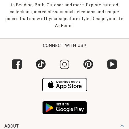
to Bedding, Bath, Outdoor and more. Explore curated
collections, incredible seasonal selections and unique
pieces that show off your signature style. Design your life
At Home.
CONNECT WITH US!!
ABOUT