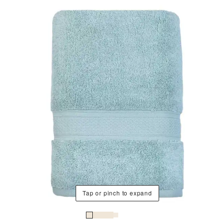
Tap or pinch to expand