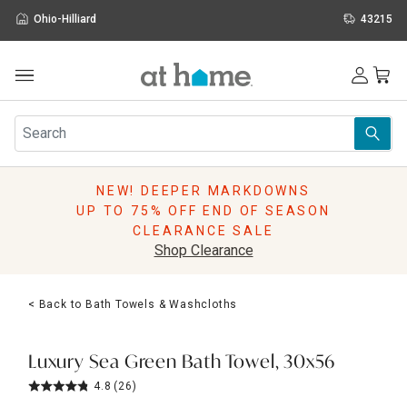
Ohio-Hilliard
43215
Outdoor
Furniture
Rugs
Wall Art & Mirrors
NEW! DEEPER MARKDOWNS
Décor
UP TO 75% OFF END OF SEASON
Pillows
CLEARANCE SALE
Kitchen & Dining
Shop Clearance
Bed & Bath
Window
< Back to Bath Towels & Washcloths
Lighting
Storage
Holidays
Luxury Sea Green Bath Towel, 30x56
Sale & Clearance
4.8
(26)