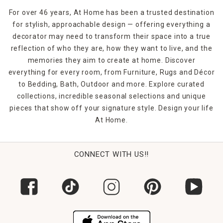
For over 46 years, At Home has been a trusted destination
for stylish, approachable design — offering everything a
decorator may need to transform their space into a true
reflection of who they are, how they want to live, and the
memories they aim to create at home. Discover
everything for every room, from Furniture, Rugs and Décor
to Bedding, Bath, Outdoor and more. Explore curated
collections, incredible seasonal selections and unique
pieces that show off your signature style. Design your life
At Home.
CONNECT WITH US!!