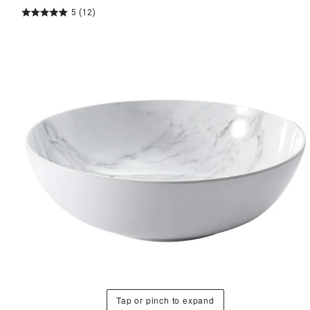
5
(12)
Tap or pinch to expand