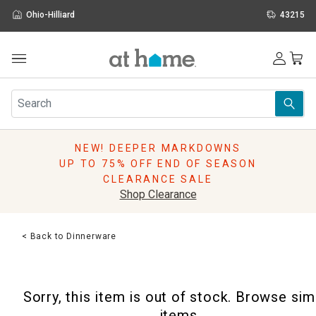
Ohio-Hilliard
43215
Outdoor
Furniture
Rugs
Wall Art & Mirrors
NEW! DEEPER MARKDOWNS
Décor
UP TO 75% OFF END OF SEASON
Pillows
CLEARANCE SALE
Kitchen & Dining
Shop Clearance
Bed & Bath
Window
< Back to Dinnerware
Lighting
Storage
Holidays
Sorry, this item is out of stock. Browse sim
Sale & Clearance
items.