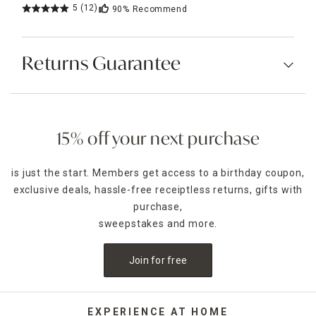
5
(12)
90%
Recommend
Returns Guarantee
15% off your next purchase
is just the start. Members get access to a birthday coupon,
exclusive deals, hassle-free receiptless returns, gifts with
purchase,
sweepstakes and more.
Join for free
EXPERIENCE AT HOME