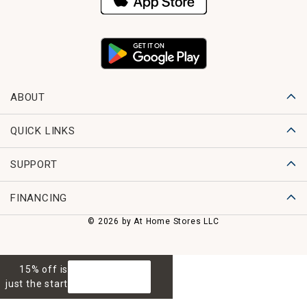
ABOUT
QUICK LINKS
SUPPORT
FINANCING
© 2026 by At Home Stores LLC
15% off is
GET 15% OFF
just the start