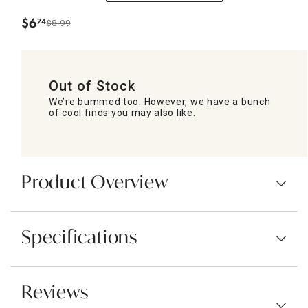
$
6
74
$8.99
.
Out of Stock
We’re bummed too. However, we have a bunch
of cool finds you may also like.
Product Overview
Specifications
Reviews