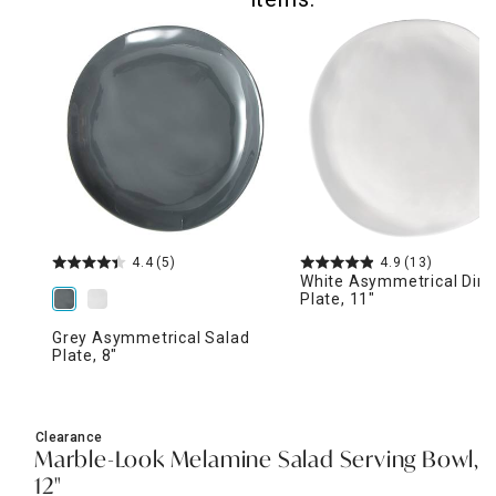
4.4
(5)
4.9
(13)
White Asymmetrical Dinn
Plate, 11"
Grey Asymmetrical Salad
Plate, 8"
Clearance
Marble-Look Melamine Salad Serving Bowl,
12"