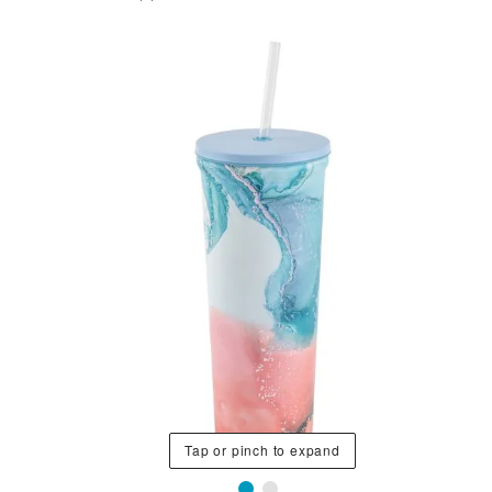
Tap or pinch to expand