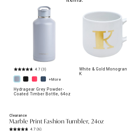
White & Gold Monogram 
4.7
(3)
K
+More
Hydragear Grey Powder-
Coated Timber Bottle, 64oz
Clearance
Marble Print Fashion Tumbler, 24oz
4.7
(6)