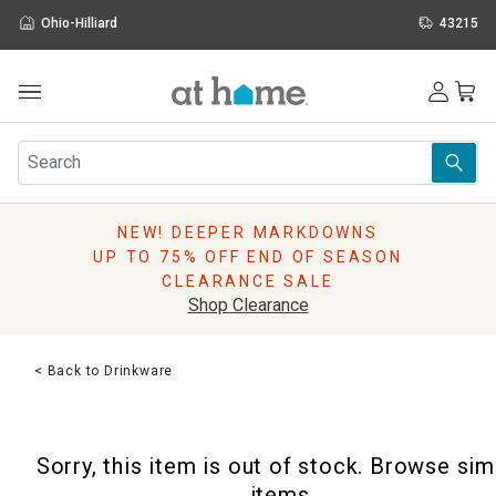
Ohio-Hilliard
43215
Outdoor
Furniture
Rugs
Wall Art & Mirrors
NEW! DEEPER MARKDOWNS
Décor
UP TO 75% OFF END OF SEASON
Pillows
CLEARANCE SALE
Kitchen & Dining
Shop Clearance
Bed & Bath
Window
< Back to Drinkware
Lighting
Storage
Holidays
Sorry, this item is out of stock. Browse sim
Sale & Clearance
items.