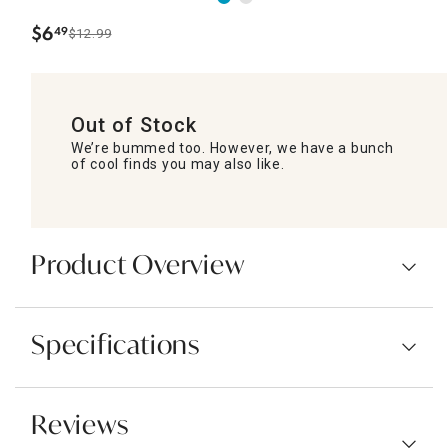
$
6
49
$12.99
.
Out of Stock
We’re bummed too. However, we have a bunch
of cool finds you may also like.
Product Overview
Specifications
Reviews