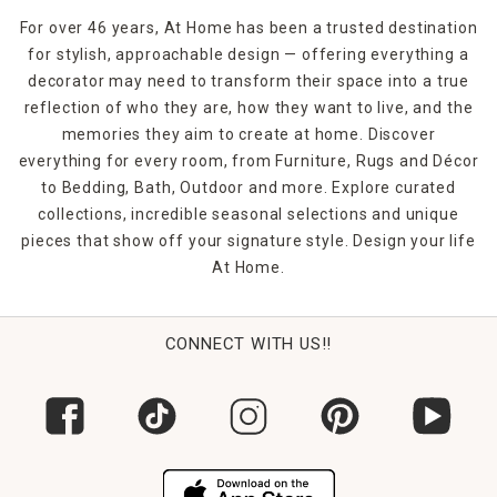
For over 46 years, At Home has been a trusted destination
for stylish, approachable design — offering everything a
decorator may need to transform their space into a true
reflection of who they are, how they want to live, and the
memories they aim to create at home. Discover
everything for every room, from Furniture, Rugs and Décor
to Bedding, Bath, Outdoor and more. Explore curated
collections, incredible seasonal selections and unique
pieces that show off your signature style. Design your life
At Home.
CONNECT WITH US!!