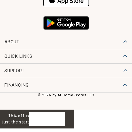
ABOUT
QUICK LINKS
SUPPORT
FINANCING
© 2026 by At Home Stores LLC
15% off is
GET 15% OFF
just the start