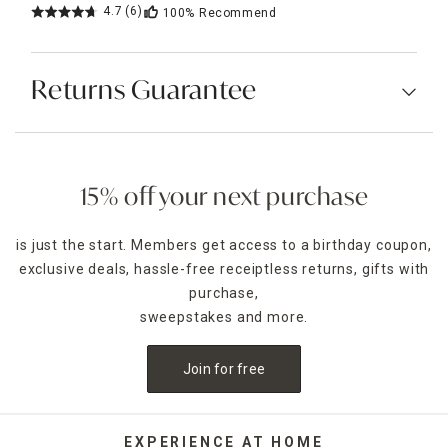
4.7
(6)
100%
Recommend
Returns Guarantee
15% off your next purchase
is just the start. Members get access to a birthday coupon,
exclusive deals, hassle-free receiptless returns, gifts with
purchase,
sweepstakes and more.
Join for free
EXPERIENCE AT HOME