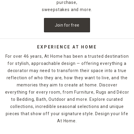
purchase,
sweepstakes and more.
Join for free
EXPERIENCE AT HOME
For over 46 years, At Home has been a trusted destination
for stylish, approachable design — offering everything a
decorator may need to transform their space into a true
reflection of who they are, how they want to live, and the
memories they aim to create at home. Discover
everything for every room, from Furniture, Rugs and Décor
to Bedding, Bath, Outdoor and more. Explore curated
collections, incredible seasonal selections and unique
pieces that show off your signature style. Design your life
At Home.