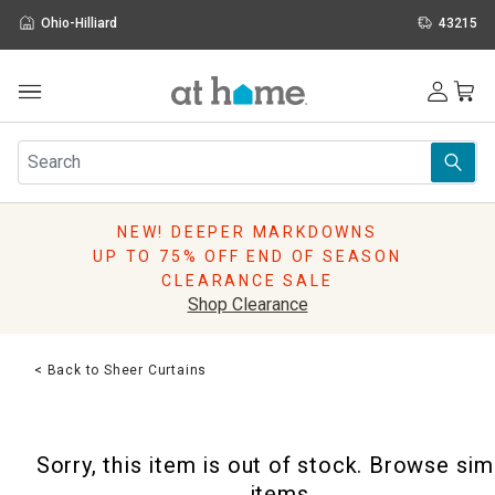
Ohio-Hilliard
43215
Outdoor
Furniture
Rugs
Wall Art & Mirrors
NEW! DEEPER MARKDOWNS
Décor
UP TO 75% OFF END OF SEASON
Pillows
CLEARANCE SALE
Kitchen & Dining
Shop Clearance
Bed & Bath
Window
< Back to Sheer Curtains
Lighting
Storage
Holidays
Sorry, this item is out of stock. Browse sim
Sale & Clearance
items.