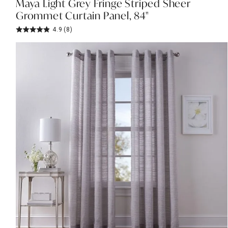
Maya Light Grey Fringe Striped Sheer
Grommet Curtain Panel, 84"
4.9
(8)