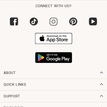
CONNECT WITH US!!
ABOUT
QUICK LINKS
SUPPORT