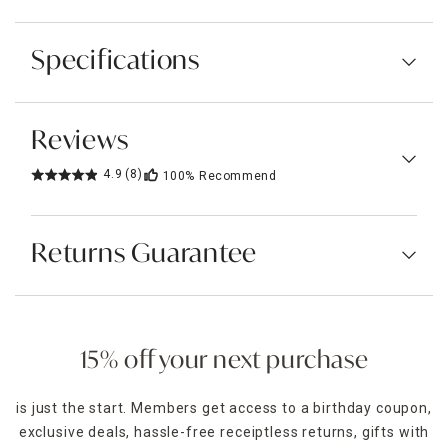
Specifications
Reviews
4.9
(8)
100%
Recommend
Returns Guarantee
15% off your next purchase
is just the start. Members get access to a birthday coupon,
exclusive deals, hassle-free receiptless returns, gifts with