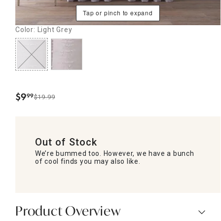
Tap or pinch to expand
Color: Light Grey
$
9
99
$19.99
.
Out of Stock
We’re bummed too. However, we have a bunch
of cool finds you may also like.
Product Overview