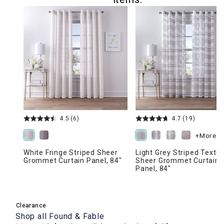
4.5
(6)
4.7
(19)
+More
White Fringe Striped Sheer
Light Grey Striped Textu
Grommet Curtain Panel, 84"
Sheer Grommet Curtain
Panel, 84"
Clearance
Shop all
Found & Fable