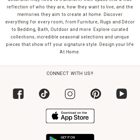
reflection of who they are, how they want to live, and the
memories they aim to create at home. Discover
everything for every room, from Furniture, Rugs and Décor
to Bedding, Bath, Outdoor and more. Explore curated
collections, incredible seasonal selections and unique
pieces that show off your signature style. Design your life
At Home.
CONNECT WITH US!!