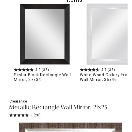
4.9
(38)
4.7
(33)
Skylar Black Rectangle Wall
White Wood Gallery Fra
Mirror, 27x34
Wall Mirror, 36x46
Clearance
Metallic Rectangle Wall Mirror, 21x25
5
(20)