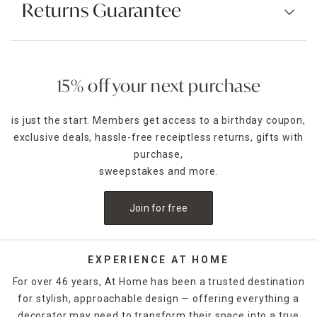
Returns Guarantee
15% off your next purchase
is just the start. Members get access to a birthday coupon,
exclusive deals, hassle-free receiptless returns, gifts with
purchase,
sweepstakes and more.
Join for free
EXPERIENCE AT HOME
For over 46 years, At Home has been a trusted destination
for stylish, approachable design — offering everything a
decorator may need to transform their space into a true