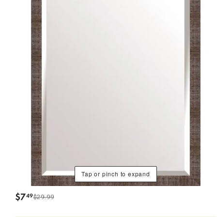
Tap or pinch to expand
$
7
49
$29.99
.