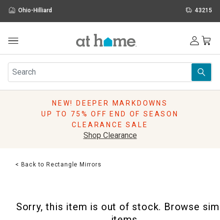
Ohio-Hilliard
43215
Outdoor
Furniture
Rugs
Wall Art & Mirrors
NEW! DEEPER MARKDOWNS
Décor
UP TO 75% OFF END OF SEASON
Pillows
CLEARANCE SALE
Kitchen & Dining
Shop Clearance
Bed & Bath
Window
< Back to Rectangle Mirrors
Lighting
Storage
Holidays
Sorry, this item is out of stock. Browse sim
Sale & Clearance
items.