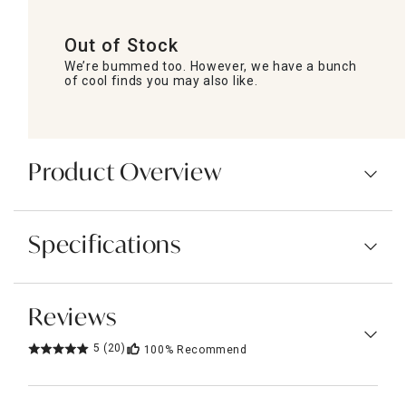
Out of Stock
We’re bummed too. However, we have a bunch
of cool finds you may also like.
Product Overview
Specifications
Reviews
5
(20)
100%
Recommend