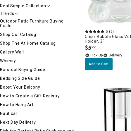
Real Simple Collection
Trends
Outdoor Patio Furniture Buying
Guide
5
(6)
Shop Our Catalog
Clear Bubble Glass Vo
Holder, 3"
Shop The At Home Catalog
$
5
99
.
Gallery Wall
Delivery
Whimsy
Add to Cart
Barstool Buying Guide
Bedding Size Guide
Boost Your Balcony
How to Create a Gift Registry
How to Hang Art
Nautical
Next Day Delivery