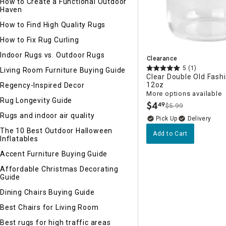
How to Create a Functional Outdoor
Haven
How to Find High Quality Rugs
How to Fix Rug Curling
Indoor Rugs vs. Outdoor Rugs
Clearance
5
(1)
Living Room Furniture Buying Guide
Clear Double Old Fash
12oz
Regency-Inspired Decor
More options available
Rug Longevity Guide
$
4
49
$5.99
.
Rugs and indoor air quality
Delivery
The 10 Best Outdoor Halloween
Add to Cart
Inflatables
Accent Furniture Buying Guide
Affordable Christmas Decorating
Guide
Dining Chairs Buying Guide
Best Chairs for Living Room
Best rugs for high traffic areas