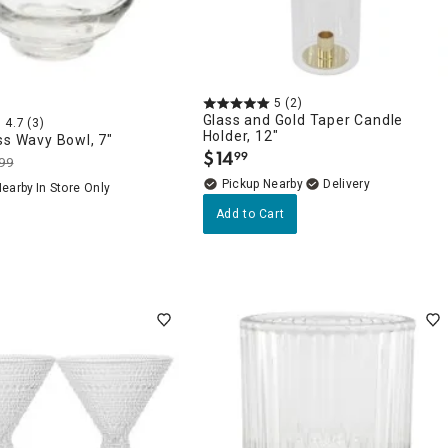
5
(2)
Glass and Gold Taper Candle
4.7
(3)
Holder, 12"
ss Wavy Bowl, 7"
$
14
99
.
99
Pickup Nearby
Delivery
Nearby
In Store Only
Add to Cart