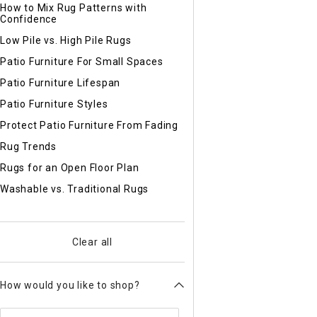
How to Mix Rug Patterns with
Confidence
Low Pile vs. High Pile Rugs
Patio Furniture For Small Spaces
Patio Furniture Lifespan
Patio Furniture Styles
Protect Patio Furniture From Fading
Rug Trends
Rugs for an Open Floor Plan
Washable vs. Traditional Rugs
Clear all
How would you like to shop?