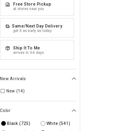
Free Store Pickup
at stores near you
Same/Next Day Delivery
get it as early as today
Ship It To Me
arrives in 3-6 days
New Arrivals
Refine by New Arrivals: true
New (14)
Color
Black
(725)
White
(541)