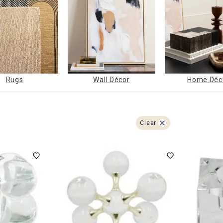
ghtstands
Carts
Border Rugs
Dining Chair
Cushions & Pads
Rugs
Wall Décor
Home Déc
Clear