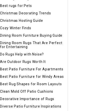
Best rugs for Pets
Christmas Decorating Trends
Christmas Hosting Guide
Cozy Winter Finds
Dining Room Furniture Buying Guide
Dining Room Rugs That Are Perfect
for Entertaining
Do Rugs Help with Noise?
Are Outdoor Rugs Worth It
Best Patio Furniture For Apartments
Best Patio Furniture for Windy Areas
Best Rug Shapes for Room Layouts
Clean Mold Off Patio Cushions
Decorative Importance of Rugs
Diverse Patio Furniture Inspirations