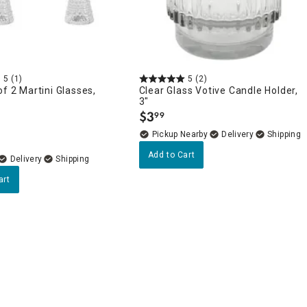
5
(1)
5
(2)
of 2 Martini Glasses,
Clear Glass Votive Candle Holder,
3"
$
3
99
.
Pickup Nearby
Delivery
Add to Cart
Delivery
art