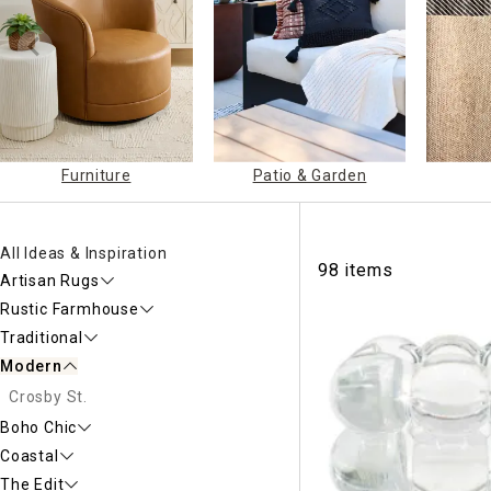
Ni
Furniture
Patio & Garden
All Ideas & Inspiration
98 items
Artisan Rugs
Rustic Farmhouse
Traditional
Modern
Crosby St.
Boho Chic
Coastal
The Edit