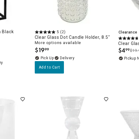
n Black
5
(2)
Clearance
Clear Glass Dot Candle Holder, 8.5"
More options available
Clear Gla
$
19
$
4
99
99
$19.
.
.
Delivery
Pickup 
ry
Add to Cart