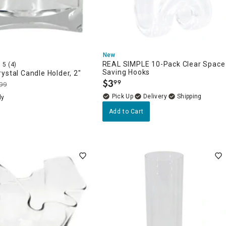
New
REAL SIMPLE 10-Pack Clear Space
5
(4)
Saving Hooks
ystal Candle Holder, 2"
$
3
99
99
.
Delivery
ly
Add to Cart