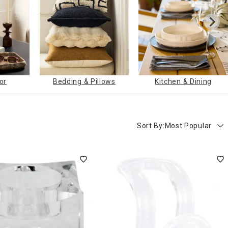
or
Bedding & Pillows
Kitchen & Dining
Sort By:
Most Popular