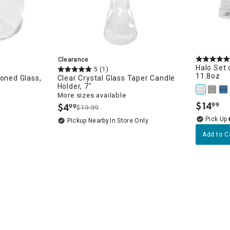
Clearance
Halo Set 
5
(1)
11.8oz
ioned Glass,
Clear Crystal Glass Taper Candle
Holder, 7"
More sizes available
$
14
$
4
99
99
.
$19.99
.
Pickup Nearby
In Store Only
Add to C