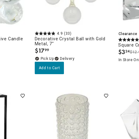
4.9
(33)
Clearance
tive Candle
Decorative Crystal Ball with Gold
Metal, 7"
Square Cr
$
17
99
$
3
24
.
$12.
.
Delivery
In Store On
Add to Cart