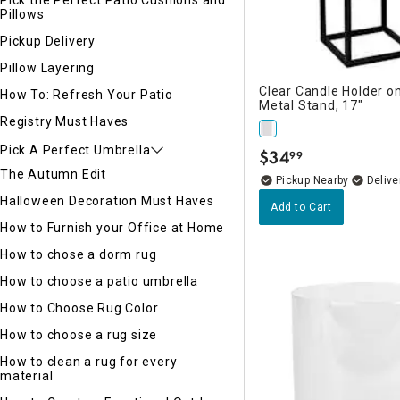
Pick the Perfect Patio Cushions and
Pillows
Pickup Delivery
Pillow Layering
Clear Candle Holder o
How To: Refresh Your Patio
Metal Stand, 17"
Registry Must Haves
Pick A Perfect Umbrella
$
34
99
.
The Autumn Edit
Pickup Nearby
Delive
Halloween Decoration Must Haves
Add to Cart
How to Furnish your Office at Home
How to chose a dorm rug
How to choose a patio umbrella
How to Choose Rug Color
How to choose a rug size
How to clean a rug for every
material