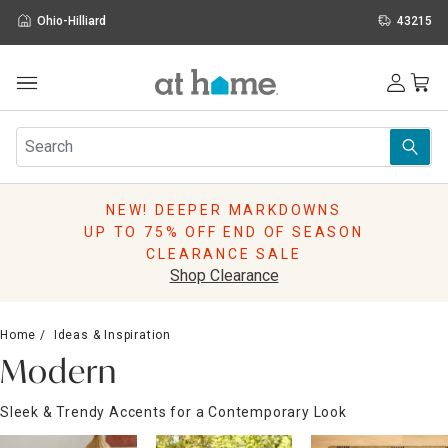
Ohio-Hilliard
43215
Outdoor
Furniture
Rugs
Wall Art & Mirrors
NEW! DEEPER MARKDOWNS
Décor
UP TO 75% OFF END OF SEASON
Pillows
CLEARANCE SALE
Kitchen & Dining
Shop Clearance
Bed & Bath
Window
Home
Ideas & Inspiration
Lighting
Modern
Storage
Holidays
Sleek & Trendy Accents for a Contemporary Look
Sale & Clearance