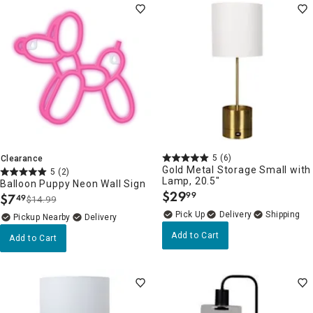
5
(6)
Clearance
Gold Metal Storage Small with
5
(2)
Lamp, 20.5"
Balloon Puppy Neon Wall Sign
$
29
99
$
7
49
.
$14.99
.
Delivery
Pickup Nearby
Delivery
Add to Cart
Add to Cart