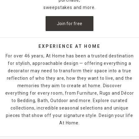
sweepstakes and more.
Join for free
EXPERIENCE AT HOME
For over 46 years, At Home has been a trusted destination
for stylish, approachable design — offering everything a
decorator may need to transform their space into a true
reflection of who they are, how they want to live, and the
memories they aim to create at home. Discover
everything for every room, from Furniture, Rugs and Décor
to Bedding, Bath, Outdoor and more. Explore curated
collections, incredible seasonal selections and unique
pieces that show off your signature style. Design your life
At Home.