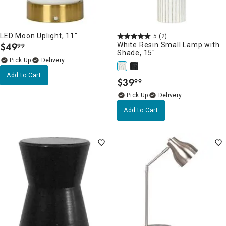
LED Moon Uplight, 11"
5
(2)
$
49
White Resin Small Lamp with
99
.
Shade, 15"
Delivery
Add to Cart
$
39
99
.
Delivery
Add to Cart