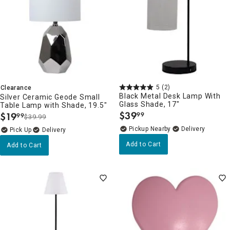
5
(2)
Clearance
Black Metal Desk Lamp With
Silver Ceramic Geode Small
Glass Shade, 17"
Table Lamp with Shade, 19.5"
$
39
$
19
99
99
$39.99
.
.
Pickup Nearby
Delivery
Delivery
Add to Cart
Add to Cart