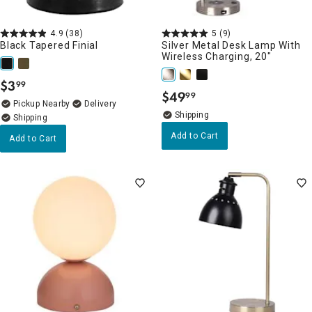
4.9
(38)
5
(9)
Black Tapered Finial
Silver Metal Desk Lamp With
Wireless Charging, 20"
$
3
99
.
$
49
99
.
Pickup Nearby
Delivery
Add to Cart
Add to Cart