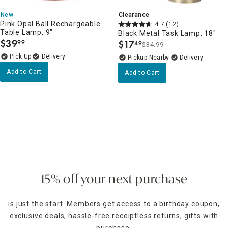
New
Clearance
Pink Opal Ball Rechargeable
4.7
(12)
Table Lamp, 9"
Black Metal Task Lamp, 18"
$
39
$
17
99
49
$34.99
.
.
Delivery
Pickup Nearby
Delivery
Add to Cart
Add to Cart
15% off your next purchase
is just the start. Members get access to a birthday coupon,
exclusive deals, hassle-free receiptless returns, gifts with
purchase,