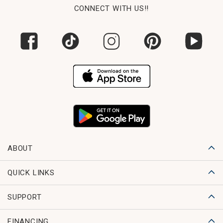
CONNECT WITH US!!
ABOUT
QUICK LINKS
SUPPORT
FINANCING