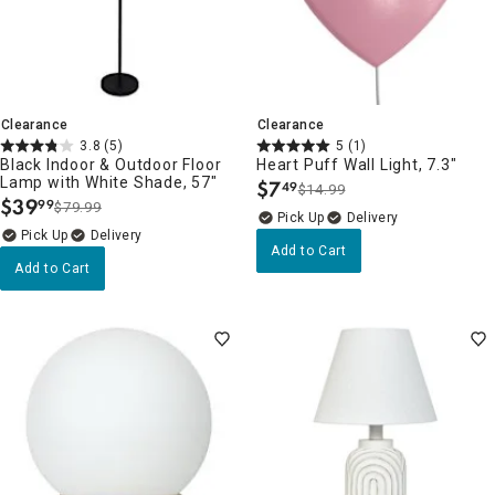
Clearance
Clearance
3.8
(5)
5
(1)
Black Indoor & Outdoor Floor
Heart Puff Wall Light, 7.3"
Lamp with White Shade, 57"
$
7
49
$14.99
.
$
39
99
$79.99
.
Delivery
Delivery
Add to Cart
Add to Cart