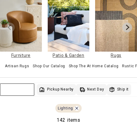
Furniture
Patio & Garden
Rugs
Artisan Rugs
Shop Our Catalog
Shop The At Home Catalog
Rustic
Next Day
Pickup Nearby
Ship it
Sort & Filter
Lighting
142 items