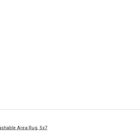
ashable Area Rug, 5x7