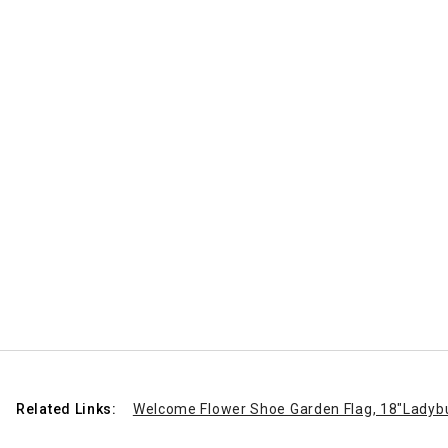
Related Links:
Welcome Flower Shoe Garden Flag, 18"
Ladyb