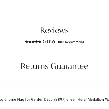
Reviews
5
(22)
100%
Recommend
Returns Guarantee
ug Gnome Flag for Garden Decor
(B897) Green Floral Medallion W