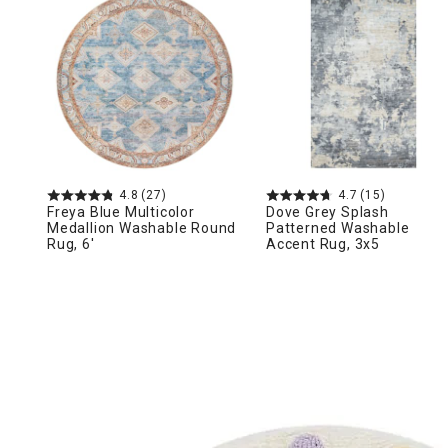
Ni
4.8
(27)
4.7
(15)
Freya Blue Multicolor
Dove Grey Splash
Medallion Washable Round
Patterned Washable
Rug, 6'
Accent Rug, 3x5