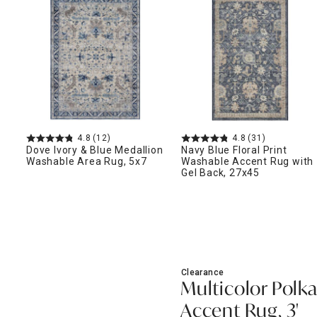
ghtstands
Carts
Border Rugs
Dining Chair
Cushions & Pads
4.8
(12)
4.8
(31)
Dove Ivory & Blue Medallion
Navy Blue Floral Print
Washable Area Rug, 5x7
Washable Accent Rug with
Gel Back, 27x45
Clearance
Multicolor Polk
Accent Rug, 3'