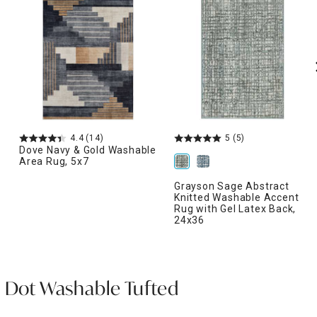
4.4
(14)
5
(5)
Dove Navy & Gold Washable
Area Rug, 5x7
Grayson Sage Abstract
Knitted Washable Accent
Rug with Gel Latex Back,
24x36
a Dot Washable Tufted