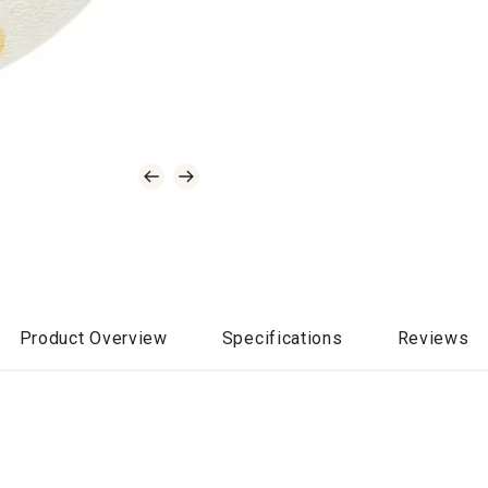
Product Overview
Specifications
Reviews