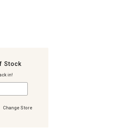
f Stock
ack in!
Change Store