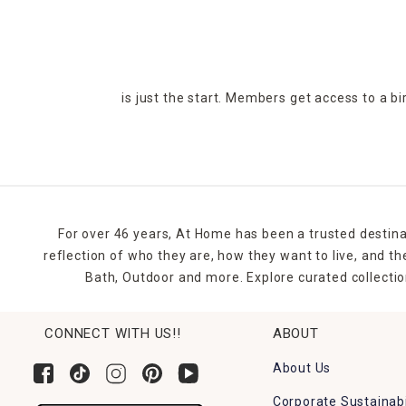
is just the start. Members get access to a b
For over 46 years, At Home has been a trusted destina
reflection of who they are, how they want to live, and 
Bath, Outdoor and more. Explore curated collectio
CONNECT WITH US!!
ABOUT
About Us
Corporate Sustainabi