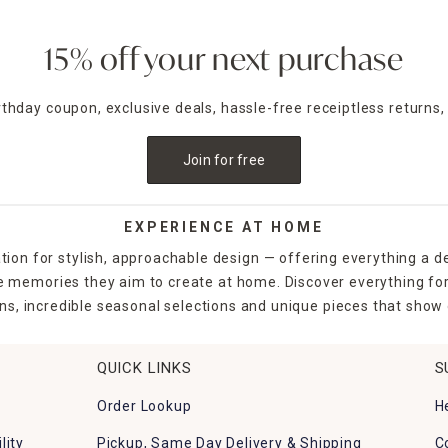
15% off your next purchase
irthday coupon, exclusive deals, hassle-free receiptless returns,
Join for free
EXPERIENCE AT HOME
tion for stylish, approachable design — offering everything a d
the memories they aim to create at home. Discover everything fo
ns, incredible seasonal selections and unique pieces that show o
QUICK LINKS
S
Order Lookup
H
lity
Pickup, Same Day Delivery & Shipping
C