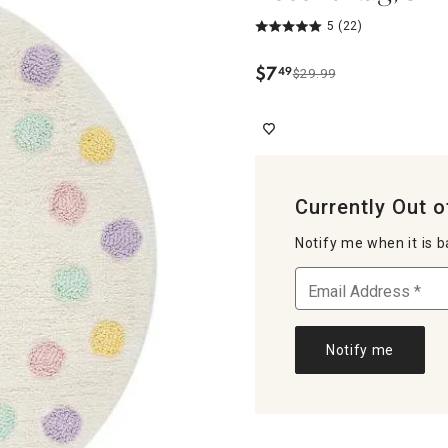
5
(22)
$
7
49
$29.99
.
Currently Out o
Notify me when it is b
Notify me