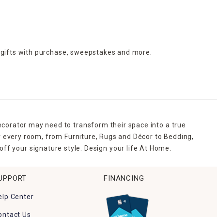
 gifts with purchase,
sweepstakes and more.
ecorator may need to transform their space into a true
r every room, from Furniture, Rugs and Décor to Bedding,
ff your signature style. Design your life At Home.
UPPORT
FINANCING
elp Center
ontact Us