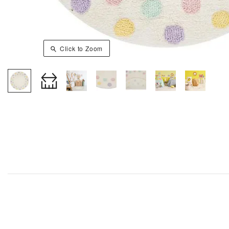
Click to Zoom