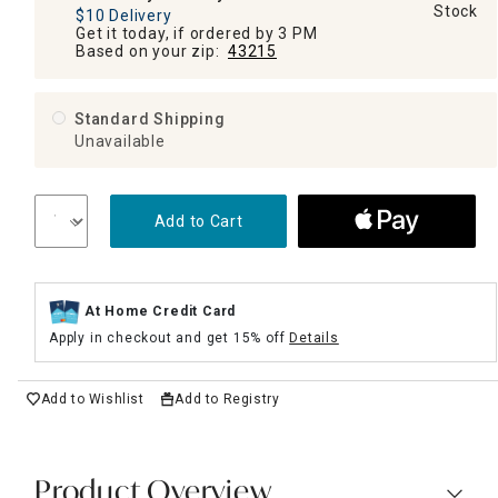
Stock
$10 Delivery
Get it today, if ordered by 3 PM
Based on your zip:
43215
Standard Shipping
Unavailable
Add to Cart
At Home Credit Card
Apply in checkout and get 15% off
Details
Add to Wishlist
Add to Registry
Product Overview