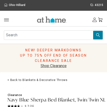
Ohio-Hilliard
43215
Outdoor
Furniture
Rugs
Wall Art & Mirrors
NEW! DEEPER MARKDOWNS
Décor
UP TO 75% OFF END OF SEASON
Pillows
CLEARANCE SALE
Kitchen & Dining
Shop Clearance
Bed & Bath
Window
< Back to Blankets & Decorative Throws
Lighting
Storage
Holidays
Clearance
Sale & Clearance
Navy Blue Sherpa Bed Blanket, Twin/Twin XL
3.7
(3)