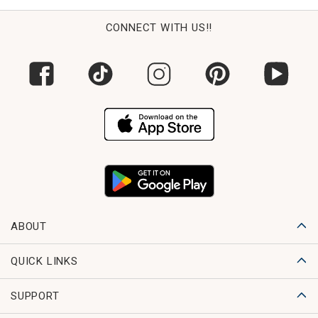
CONNECT WITH US!!
ABOUT
QUICK LINKS
SUPPORT