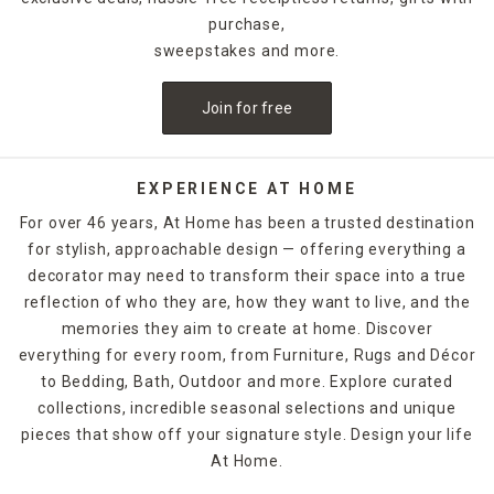
purchase,
sweepstakes and more.
Join for free
EXPERIENCE AT HOME
For over 46 years, At Home has been a trusted destination
for stylish, approachable design — offering everything a
decorator may need to transform their space into a true
reflection of who they are, how they want to live, and the
memories they aim to create at home. Discover
everything for every room, from Furniture, Rugs and Décor
to Bedding, Bath, Outdoor and more. Explore curated
collections, incredible seasonal selections and unique
pieces that show off your signature style. Design your life
At Home.