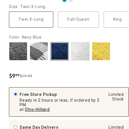
Size: Twin X-Long
Twin X-Long
Full/Queen
King
Color: Navy Blue
$
9
99
$19.99
.
Free Store Pickup
Limited
Stock
Ready in 2 hours or less, if ordered by 5
PM
at
Ohio-Hilliard
Same Day Delivery
Limited