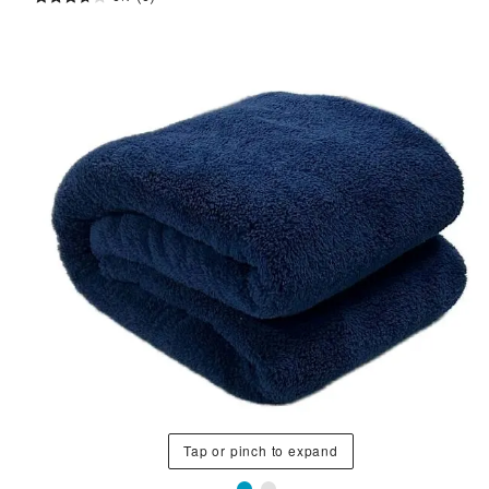
Tap or pinch to expand