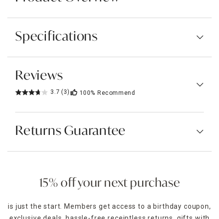
Specifications
Reviews
3.7
(3)
100%
Recommend
Returns Guarantee
15% off your next purchase
is just the start. Members get access to a birthday coupon,
exclusive deals, hassle-free receiptless returns, gifts with