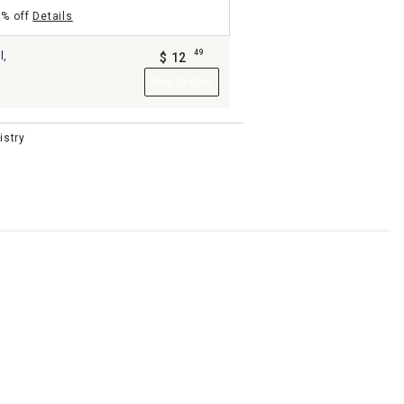
5% off
Details
49
l,
$
12
.
Add to Cart
istry