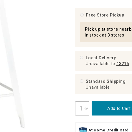
ghtstands
Carts
Border Rugs
Free Store Pickup
Dining Chair
Cushions & Pads
Pick up at store nearb
In stock at 3 stores
Local Delivery
Unavailable
to
43215
Standard Shipping
Unavailable
Add to Cart
At Home Credit Card