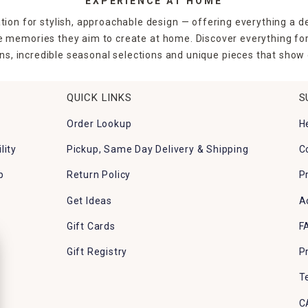
EXPERIENCE AT HOME
tion for stylish, approachable design — offering everything a d
the memories they aim to create at home. Discover everything fo
ns, incredible seasonal selections and unique pieces that show o
QUICK LINKS
S
Order Lookup
H
lity
Pickup, Same Day Delivery & Shipping
C
p
Return Policy
P
Get Ideas
A
Gift Cards
F
Gift Registry
P
T
C