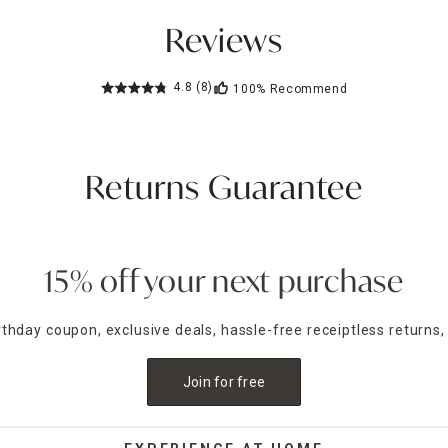
Reviews
4.8
(8)
100%
Recommend
Returns Guarantee
15% off your next purchase
irthday coupon, exclusive deals, hassle-free receiptless returns,
Join for free