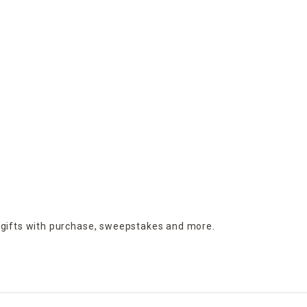
 gifts with purchase,
sweepstakes and more.