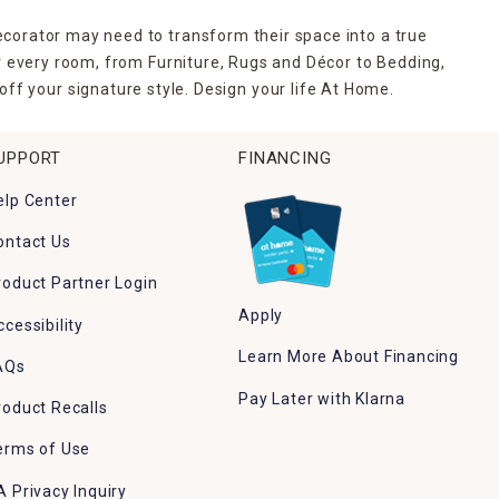
ecorator may need to transform their space into a true
r every room, from Furniture, Rugs and Décor to Bedding,
ff your signature style. Design your life At Home.
UPPORT
FINANCING
elp Center
ontact Us
roduct Partner Login
Apply
ccessibility
Learn More About Financing
AQs
Pay Later with Klarna
roduct Recalls
erms of Use
A Privacy Inquiry