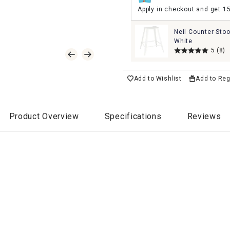
Apply in checkout and get 1
Neil Counter Stoo
White
5
(8)
Add to Wishlist
Add to Reg
Product Overview
Specifications
Reviews