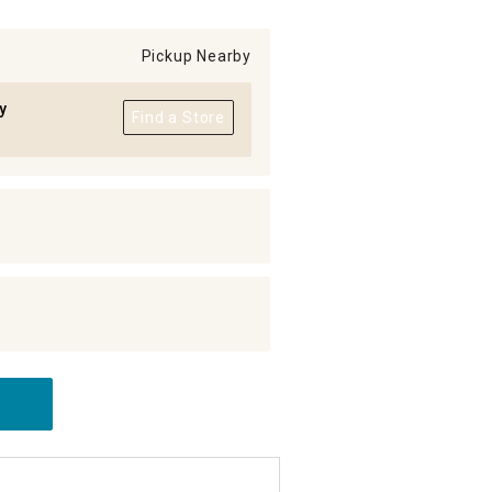
Pickup Nearby
y
Find a Store