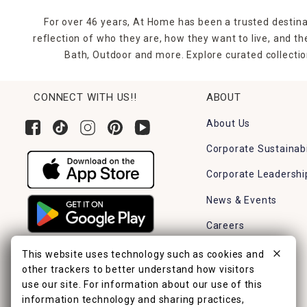
For over 46 years, At Home has been a trusted destina
reflection of who they are, how they want to live, and 
Bath, Outdoor and more. Explore curated collectio
CONNECT WITH US!!
ABOUT
About Us
Corporate Sustainabi
Corporate Leadershi
News & Events
Careers
Find a Store
This website uses technology such as cookies and
other trackers to better understand how visitors
use our site. For information about our use of this
information technology and sharing practices,