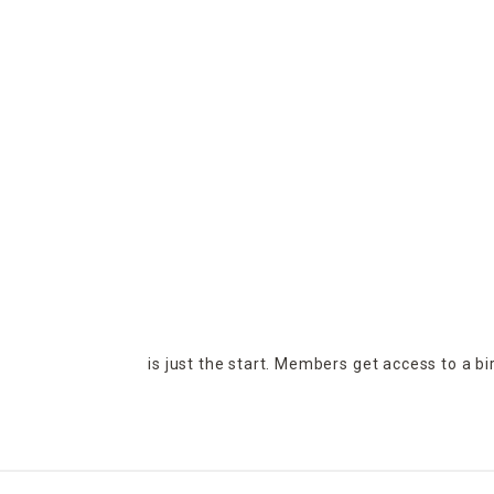
is just the start. Members get access to a b