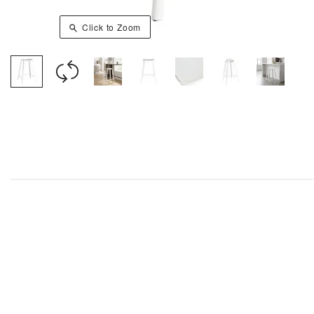
Click to Zoom