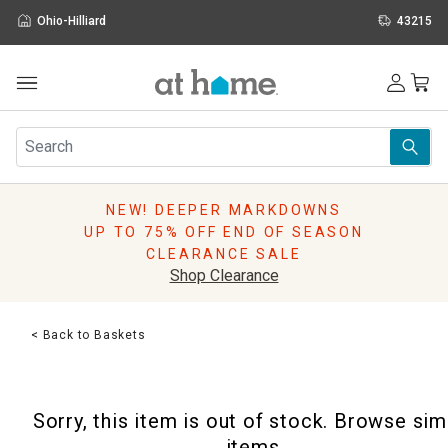
Ohio-Hilliard
43215
Outdoor
Furniture
Rugs
Wall Art & Mirrors
NEW! DEEPER MARKDOWNS
Décor
UP TO 75% OFF END OF SEASON
Pillows
CLEARANCE SALE
Kitchen & Dining
Shop Clearance
Bed & Bath
Window
< Back to Baskets
Lighting
Storage
Holidays
Sorry, this item is out of stock. Browse sim
Sale & Clearance
items.