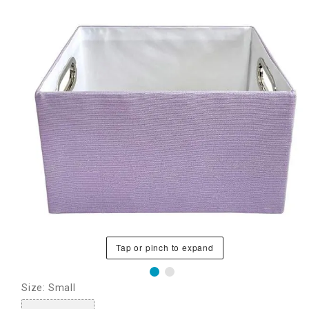
Tap or pinch to expand
Size: Small