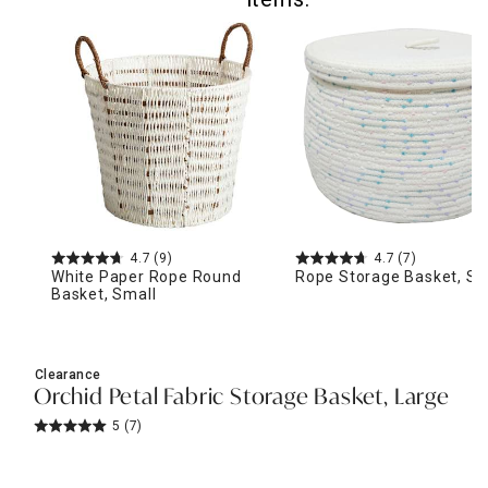
4.7
(9)
4.7
(7)
White Paper Rope Round
Rope Storage Basket, Sm
Basket, Small
Clearance
Orchid Petal Fabric Storage Basket, Large
5
(7)