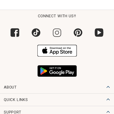
CONNECT WITH US!!
ABOUT
QUICK LINKS
SUPPORT