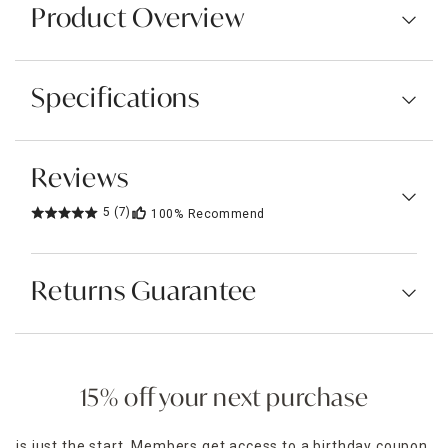
Product Overview
Specifications
Reviews
5
(7)
100%
Recommend
Returns Guarantee
15% off your next purchase
is just the start. Members get access to a birthday coupon,