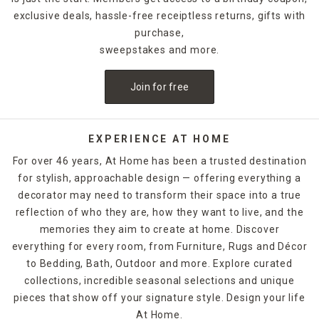
exclusive deals, hassle-free receiptless returns, gifts with
purchase,
sweepstakes and more.
Join for free
EXPERIENCE AT HOME
For over 46 years, At Home has been a trusted destination
for stylish, approachable design — offering everything a
decorator may need to transform their space into a true
reflection of who they are, how they want to live, and the
memories they aim to create at home. Discover
everything for every room, from Furniture, Rugs and Décor
to Bedding, Bath, Outdoor and more. Explore curated
collections, incredible seasonal selections and unique
pieces that show off your signature style. Design your life
At Home.