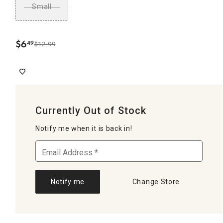
Small
$
6
49
$12.99
.
Currently Out of Stock
Notify me when it is back in!
Notify me
Change Store