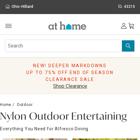
Ohio-Hilliard
43215
Outdoor
Furniture
Rugs
Wall Art & Mirrors
NEW! DEEPER MARKDOWNS
Décor
UP TO 75% OFF END OF SEASON
Pillows
CLEARANCE SALE
Kitchen & Dining
Shop Clearance
Bed & Bath
Window
Home
Outdoor
Lighting
Nylon Outdoor Entertaining
Storage
Holidays
Everything You Need for Alfresco Dining
Sale & Clearance