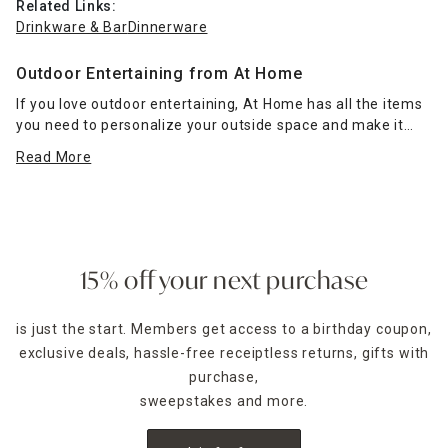
Related Links:
Drinkware & Bar
Dinnerware
Outdoor Entertaining from At Home
If you love outdoor entertaining, At Home has all the items
you need to personalize your outside space and make it
special. Peruse our
dinnerware
and
drinkware & bar
Read More
categories
to find all the necessities, from plates to
filtered water pitchers, for enjoying your favorite foods and
beverages with family and guests.
Those who love grilling can pick up
grill accessories
ranging from BBQ grill sets and thermometers to grill pans
15% off your next purchase
and rib racks to ensure all your favorites turn out perfectly.
Fire pits and patio heaters
keep your outdoor space warm
is just the start. Members get access to a birthday coupon,
and comfortable while providing ambient light late into the
exclusive deals, hassle-free receiptless returns, gifts with
night for your next summertime soirée. Our variety of
outdoor lighting
options can help keep walkways, patios,
purchase,
gardens, pools, and decks well-lit. If you have a pool, we
sweepstakes and more.
even have solutions for play and proper maintenance.
Before you host your next outdoor party, explore more