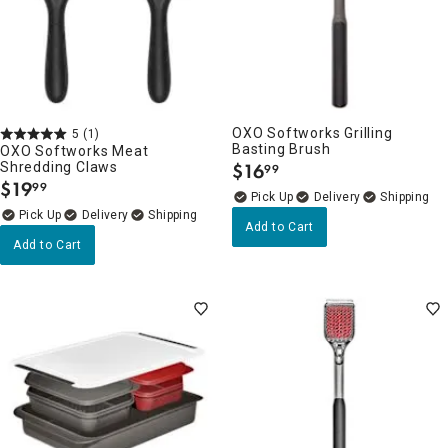
OXO Softworks Grilling
5
(1)
Basting Brush
OXO Softworks Meat
Shredding Claws
$
16
99
.
$
19
99
.
Delivery
Delivery
Add to Cart
Add to Cart