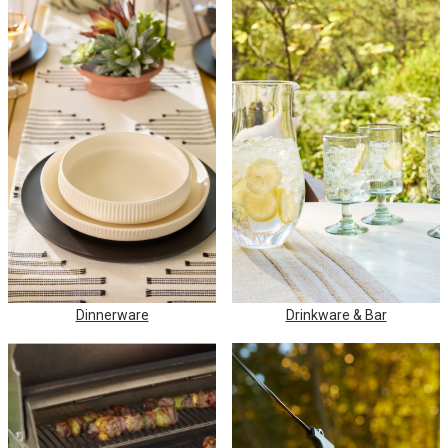
Dinnerware
Drinkware & Bar