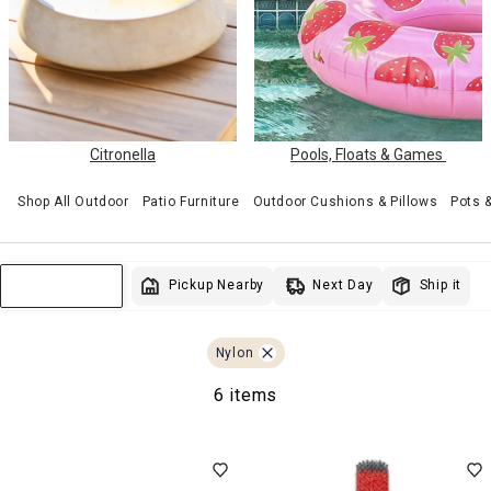
Citronella
Pools, Floats & Games
Shop All Outdoor
Patio Furniture
Outdoor Cushions & Pillows
Pots 
Next Day
Pickup Nearby
Ship it
Sort & Filter
Nylon
6 items