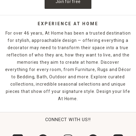
Join for free
decor and outdoor entertaining ideas in At Home retail
stores and online!
EXPERIENCE AT HOME
For over 46 years, At Home has been a trusted destination
for stylish, approachable design — offering everything a
decorator may need to transform their space into a true
reflection of who they are, how they want to live, and the
memories they aim to create at home. Discover
everything for every room, from Furniture, Rugs and Décor
to Bedding, Bath, Outdoor and more. Explore curated
collections, incredible seasonal selections and unique
pieces that show off your signature style. Design your life
At Home.
CONNECT WITH US!!