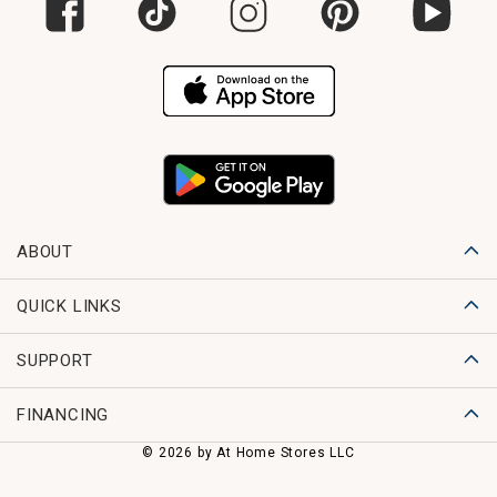
ABOUT
QUICK LINKS
SUPPORT
FINANCING
© 2026 by At Home Stores LLC