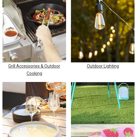
Grill Accessories & Outdoor
Outdoor Lighting
Cooking