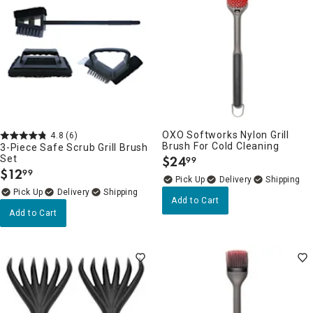
OXO Softworks Nylon Grill
4.8
(6)
Brush For Cold Cleaning
3-Piece Safe Scrub Grill Brush
Set
$
24
99
.
$
12
99
.
Delivery
Delivery
Add to Cart
Add to Cart