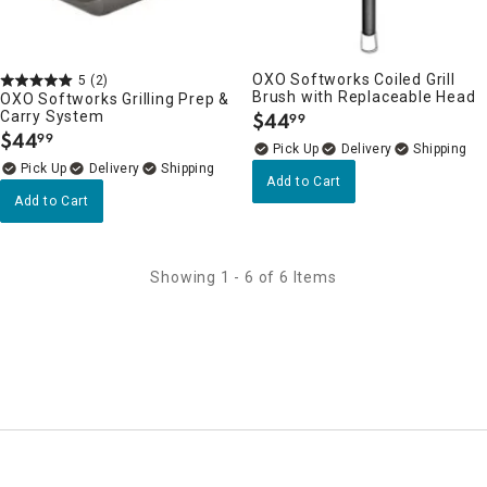
OXO Softworks Coiled Grill
5
(2)
Brush with Replaceable Head
OXO Softworks Grilling Prep &
Carry System
$
44
99
.
$
44
99
.
Delivery
Delivery
Add to Cart
Add to Cart
Showing 1 - 6 of 6 Items