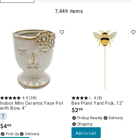
7,449 items
4.9
(38)
4
(8)
Indoor Mini Ceramic Face Pot
Bee Plant Yard Pick, 12"
with Bow, 4"
$
2
99
.
Pickup Nearby
Delivery
$
4
99
.
Add to Cart
Delivery