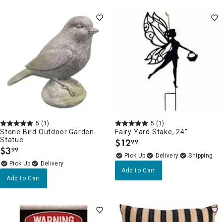
5
(1)
5
(1)
Stone Bird Outdoor Garden
Fairy Yard Stake, 24"
Statue
$
12
99
.
$
3
99
.
Delivery
Delivery
Add to Cart
Add to Cart