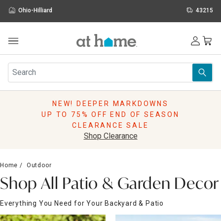
Ohio-Hilliard
43215
Outdoor
Furniture
Rugs
Wall Art & Mirrors
NEW! DEEPER MARKDOWNS
Décor
UP TO 75% OFF END OF SEASON
Pillows
CLEARANCE SALE
Kitchen & Dining
Shop Clearance
Bed & Bath
Window
Home
Outdoor
Lighting
Shop All Patio & Garden Decor
Storage
Holidays
Everything You Need for Your Backyard & Patio
Sale & Clearance