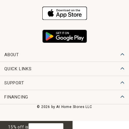
ABOUT
QUICK LINKS
SUPPORT
FINANCING
© 2026 by At Home Stores LLC
15% off is