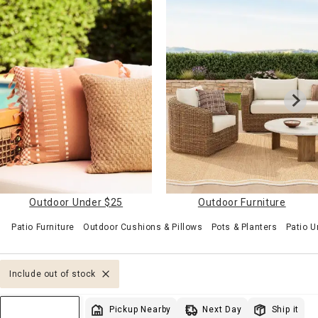
Outdoor Under $25
Outdoor Furniture
Patio Furniture
Outdoor Cushions & Pillows
Pots & Planters
Patio U
Include out of stock
Next Day
Pickup Nearby
Ship it
Sort & Filter