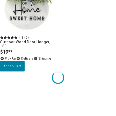
4.8
(5)
Outdoor Wood Door Hanger,
18"
$
19
99
.
Delivery
Add to Cart