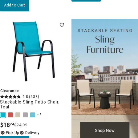
Add to Cart
Clearance
4.8
(538)
Stackable Sling Patio Chair,
Teal
+8
$
18
74
$24.99
.
Delivery