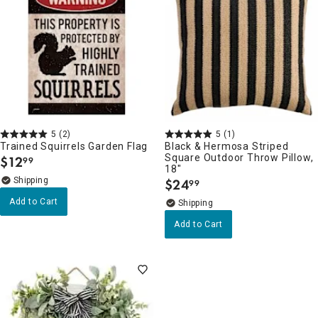
5
(2)
5
(1)
Trained Squirrels Garden Flag
Black & Hermosa Striped
Square Outdoor Throw Pillow,
$
12
99
.
18"
$
24
99
.
Add to Cart
Add to Cart