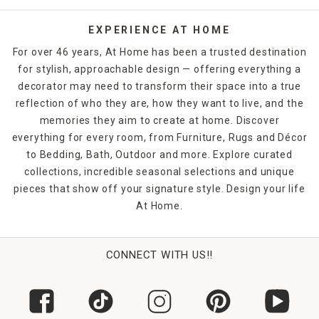
EXPERIENCE AT HOME
For over 46 years, At Home has been a trusted destination
for stylish, approachable design — offering everything a
decorator may need to transform their space into a true
reflection of who they are, how they want to live, and the
memories they aim to create at home. Discover
everything for every room, from Furniture, Rugs and Décor
to Bedding, Bath, Outdoor and more. Explore curated
collections, incredible seasonal selections and unique
pieces that show off your signature style. Design your life
At Home.
CONNECT WITH US!!