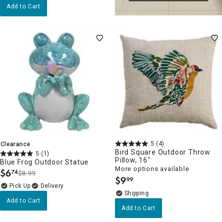
Add to Cart
5
(4)
Clearance
Bird Square Outdoor Throw
5
(1)
Pillow, 16"
Blue Frog Outdoor Statue
More options available
$
6
74
$8.99
.
$
9
99
.
Delivery
Add to Cart
Add to Cart