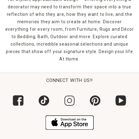
decorator may need to transform their space into a true
reflection of who they are, how they want to live, and the
memories they aim to create at home. Discover
everything for every room, from Furniture, Rugs and Décor
to Bedding, Bath, Outdoor and more. Explore curated
collections, incredible seasonal selections and unique
pieces that show off your signature style. Design your life
At Home.
CONNECT WITH US!!