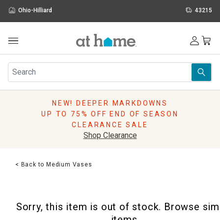
Ohio-Hilliard
43215
Outdoor
Furniture
Rugs
Wall Art & Mirrors
NEW! DEEPER MARKDOWNS
Décor
UP TO 75% OFF END OF SEASON
Pillows
CLEARANCE SALE
Kitchen & Dining
Shop Clearance
Bed & Bath
Window
< Back to Medium Vases
Lighting
Storage
Holidays
Sorry, this item is out of stock. Browse sim
Sale & Clearance
items.