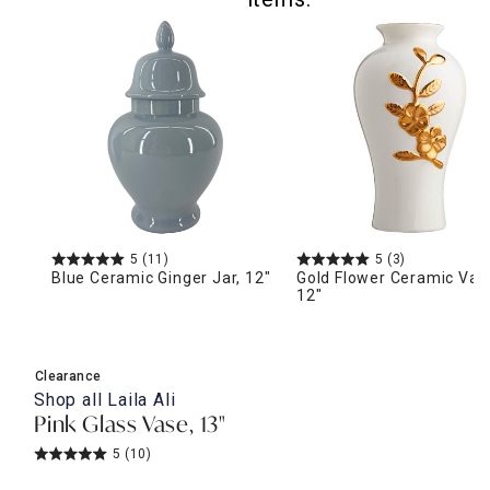
5
(11)
5
(3)
Blue Ceramic Ginger Jar, 12"
Gold Flower Ceramic Vas
12"
Clearance
Shop all
Laila Ali
Pink Glass Vase, 13"
5
(10)