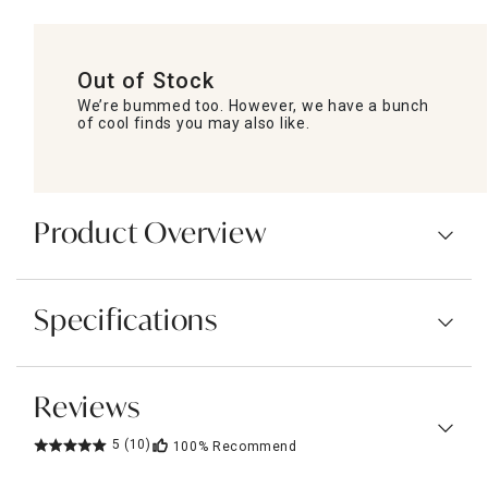
Out of Stock
We’re bummed too. However, we have a bunch
of cool finds you may also like.
Product Overview
Specifications
Reviews
5
(10)
100%
Recommend