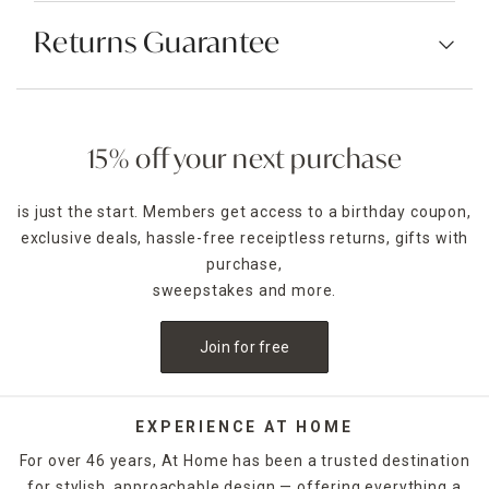
Returns Guarantee
15% off your next purchase
is just the start. Members get access to a birthday coupon,
exclusive deals, hassle-free receiptless returns, gifts with
purchase,
sweepstakes and more.
Join for free
EXPERIENCE AT HOME
For over 46 years, At Home has been a trusted destination
for stylish, approachable design — offering everything a