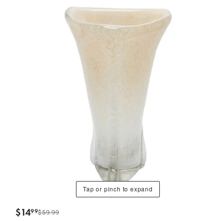
Tap or pinch to expand
$
14
99
$59.99
.