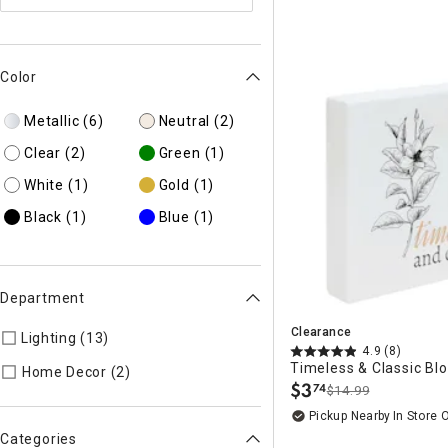
Color
Metallic
(6)
Neutral
(2)
Clear
(2)
Green
(1)
White
(1)
Gold
(1)
Black
(1)
Blue
(1)
Department
Clearance
Lighting (13)
Refine by Department: 55
4.9
(8)
Timeless & Classic Blo
Refine by Department: 45
Home Decor (2)
$
3
74
$14.99
.
Pickup Nearby
In Store 
Categories