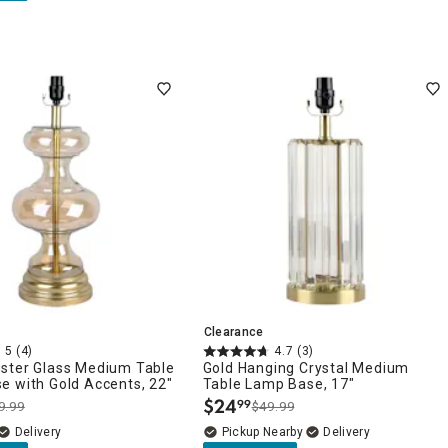
Clearance
5
(4)
4.7
(3)
ster Glass Medium Table
Gold Hanging Crystal Medium
e with Gold Accents, 22"
Table Lamp Base, 17"
$
24
99
9.99
$49.99
.
Delivery
Pickup Nearby
Delivery