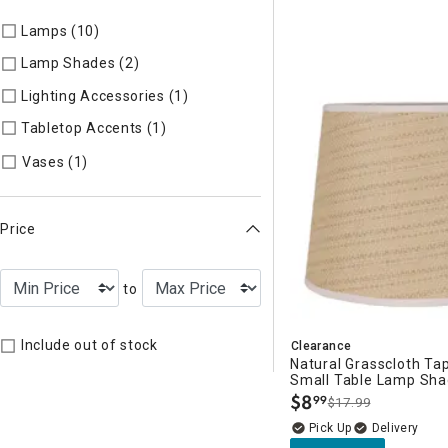
Lamps (10)
Refine by Categories: Lamps
Lamp Shades (2)
Refine by Categories: Lamp Shades
Lighting Accessories (1)
Refine by Categories: Lighting Acces
Tabletop Accents (1)
Refine by Categories: Tabletop Accents
Refine by Categories: Vases
Vases (1)
Price
to
Include out of stock
Clearance
Natural Grasscloth T
Small Table Lamp Sha
$
8
99
$17.99
.
Delivery