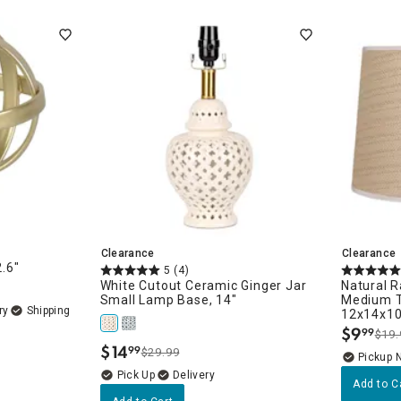
ghtstands
Carts
Border Rugs
Dining Chair
Cushions & Pads
Clearance
Clearance
2.6"
5
(4)
White Cutout Ceramic Ginger Jar
Natural 
Small Lamp Base, 14"
Medium T
ry
12x14x1
$
9
99
$19.
.
$
14
99
$29.99
.
Pickup 
Delivery
Add to C