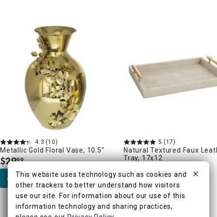
4.3
(10)
5
(17)
Metallic Gold Floral Vase, 10.5"
Natural Textured Faux Leat
Tray, 17x12
$
29
99
.
$
24
99
.
This website uses technology such as cookies and
Add to Cart
other trackers to better understand how visitors
Add to Cart
use our site. For information about our use of this
information technology and sharing practices,