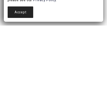
please see our
Privacy Policy
.
Accept
is just the start. Members get access to a b
For over 46 years, At Home has been a trusted destina
reflection of who they are, how they want to live, and 
Bath, Outdoor and more. Explore curated collectio
CONNECT WITH US!!
ABOUT
About Us