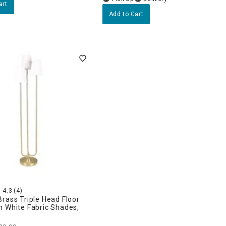
art
Add to Cart
4.3
(4)
rass Triple Head Floor
h White Fabric Shades,