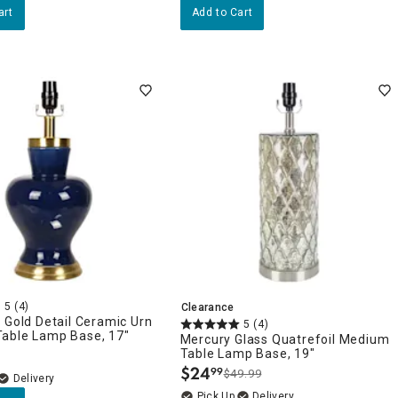
art
Add to Cart
5
(4)
Clearance
 Gold Detail Ceramic Urn
5
(4)
able Lamp Base, 17"
Mercury Glass Quatrefoil Medium
Table Lamp Base, 19"
$
24
99
$49.99
.
Delivery
Delivery