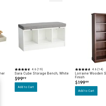
4.6
(19)
4.6
(14)
her
Sara Cube Storage Bench, White
Lorraine Wooden S
Finish
$
99
99
.
$
199
99
.
Add to Cart
Add to Cart