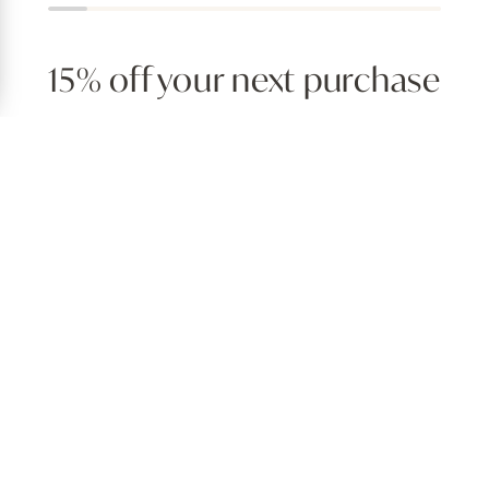
15% off your next purchase
irthday coupon, exclusive deals, hassle-free receiptless returns,
Join for free
EXPERIENCE AT HOME
tion for stylish, approachable design — offering everything a d
the memories they aim to create at home. Discover everything fo
ns, incredible seasonal selections and unique pieces that show o
QUICK LINKS
S
Order Lookup
H