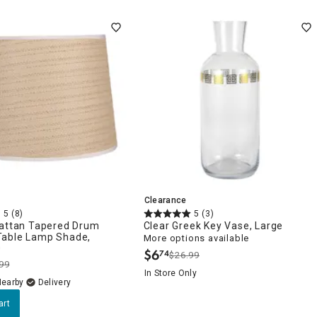
Clearance
5
(8)
5
(3)
Rattan Tapered Drum
Clear Greek Key Vase, Large
able Lamp Shade,
More options available
0
$
6
74
$26.99
.
99
In Store Only
Nearby
Delivery
art