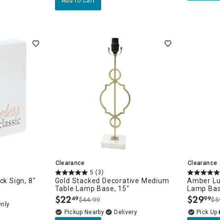
Add to Cart
Clearance
Clearance
5
(3)
ck Sign, 8"
Gold Stacked Decorative Medium
Amber Lu
Table Lamp Base, 15"
Lamp Bas
$
22
$
29
49
99
$44.99
$5
.
.
Only
Pickup Nearby
Delivery