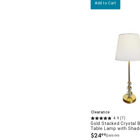
Add to Cart
Clearance
4.9
(7)
Gold Stacked Crystal 
Table Lamp with Shad
$
24
99
$49.99
.