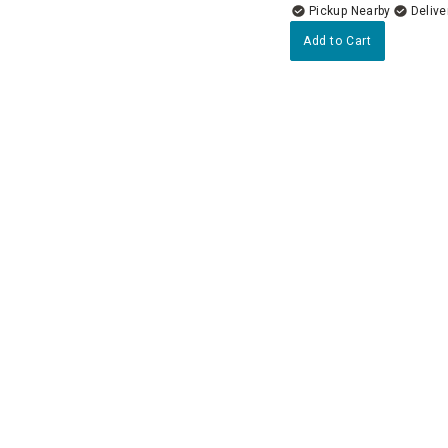
Pickup Nearby
Delive
Add to Cart