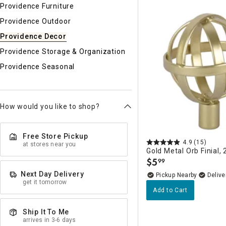
Ni
Providence Furniture
Providence Outdoor
Providence Decor
Providence Storage & Organization
Providence Seasonal
How would you like to shop?
Free Store Pickup
4.9
(15)
at stores near you
Gold Metal Orb Finial, 
$
5
99
.
Next Day Delivery
Pickup Nearby
Delive
get it tomorrow
Add to Cart
Ship It To Me
arrives in 3-6 days