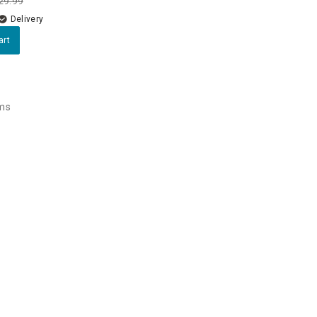
29.99
Delivery
art
ems