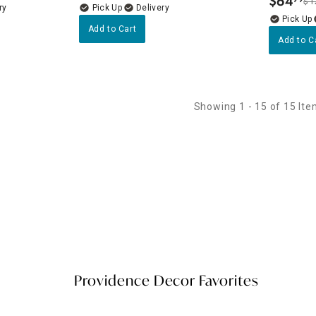
$
64
$1
.
ry
Delivery
Add to Cart
Add to C
Showing 1 - 15 of 15 It
Providence Decor Favorites