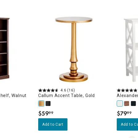
4.6
(16)
helf, Walnut
Callum Accent Table, Gold
Alexander
$
59
$
79
99
99
.
.
Add to Cart
Add to C