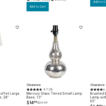
Add to C
Add to Cart
Clearance
Clearance
4.7
(3)
Buffet Large
Mercury Glass Tiered Small Lamp
Brushed B
e, 28"
Base, 13"
Lamp wit
65"
$
14
99
$29.99
.
99