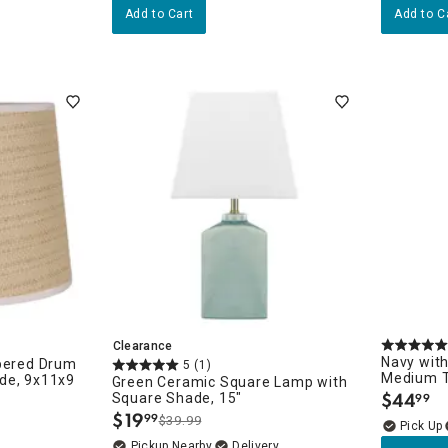
Add to Cart
Add to C
sories
Clearance
Navy with
apered Drum
5
(1)
Medium T
de, 9x11x9
Green Ceramic Square Lamp with
$
44
Square Shade, 15"
99
.
$
19
99
$39.99
.
Pickup Nearby
Delivery