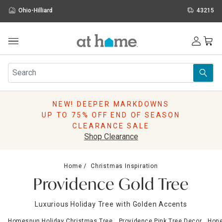
Ohio-Hilliard
43215
Outdoor
Furniture
Rugs
Wall Art & Mirrors
NEW! DEEPER MARKDOWNS
Décor
UP TO 75% OFF END OF SEASON
Pillows
CLEARANCE SALE
Kitchen & Dining
Shop Clearance
Bed & Bath
Window
Home
Christmas Inspiration
Lighting
Providence Gold Tree
Storage
Holidays
Luxurious Holiday Tree with Golden Accents
Sale & Clearance
Homespun Holiday Christmas Tree
Providence Pink Tree Decor
Hone