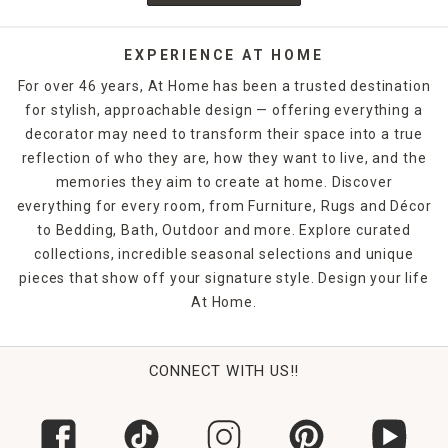
EXPERIENCE AT HOME
For over 46 years, At Home has been a trusted destination
for stylish, approachable design — offering everything a
decorator may need to transform their space into a true
reflection of who they are, how they want to live, and the
memories they aim to create at home. Discover
everything for every room, from Furniture, Rugs and Décor
to Bedding, Bath, Outdoor and more. Explore curated
collections, incredible seasonal selections and unique
pieces that show off your signature style. Design your life
At Home.
CONNECT WITH US!!