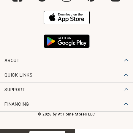
ABOUT
QUICK LINKS
SUPPORT
FINANCING
© 2026 by At Home Stores LLC