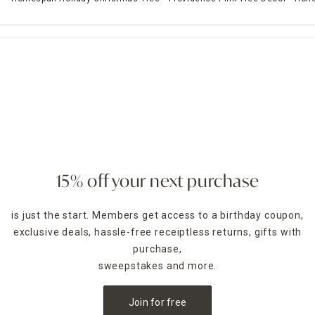
15% off your next purchase
is just the start. Members get access to a birthday coupon,
exclusive deals, hassle-free receiptless returns, gifts with
purchase,
sweepstakes and more.
Join for free