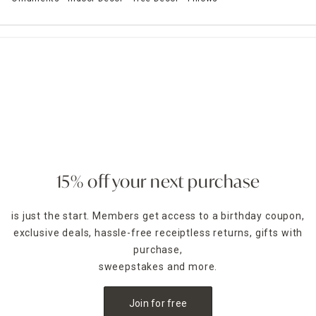
15% off your next purchase
is just the start. Members get access to a birthday coupon,
exclusive deals, hassle-free receiptless returns, gifts with
purchase,
sweepstakes and more.
Join for free