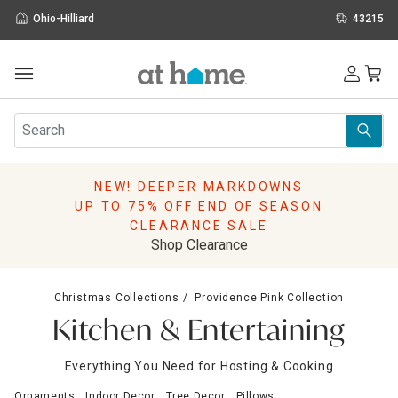
Ohio-Hilliard
43215
Outdoor
Furniture
Rugs
Wall Art & Mirrors
NEW! DEEPER MARKDOWNS
Décor
UP TO 75% OFF END OF SEASON
Pillows
CLEARANCE SALE
Kitchen & Dining
Shop Clearance
Bed & Bath
Window
Christmas Collections
Providence Pink Collection
Lighting
Kitchen & Entertaining
Storage
Holidays
Everything You Need for Hosting & Cooking
Sale & Clearance
Ornaments
Indoor Decor
Tree Decor
Pillows