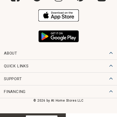
ABOUT
QUICK LINKS
SUPPORT
FINANCING
© 2026 by At Home Stores LLC