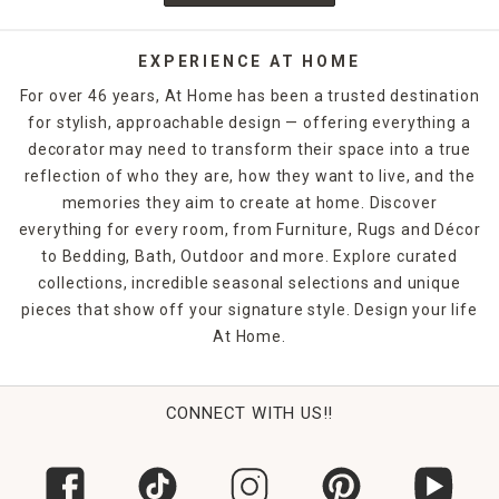
EXPERIENCE AT HOME
For over 46 years, At Home has been a trusted destination
for stylish, approachable design — offering everything a
decorator may need to transform their space into a true
reflection of who they are, how they want to live, and the
memories they aim to create at home. Discover
everything for every room, from Furniture, Rugs and Décor
to Bedding, Bath, Outdoor and more. Explore curated
collections, incredible seasonal selections and unique
pieces that show off your signature style. Design your life
At Home.
CONNECT WITH US!!