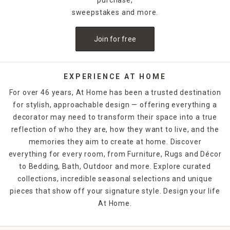
sweepstakes and more.
Join for free
EXPERIENCE AT HOME
For over 46 years, At Home has been a trusted destination
for stylish, approachable design — offering everything a
decorator may need to transform their space into a true
reflection of who they are, how they want to live, and the
memories they aim to create at home. Discover
everything for every room, from Furniture, Rugs and Décor
to Bedding, Bath, Outdoor and more. Explore curated
collections, incredible seasonal selections and unique
pieces that show off your signature style. Design your life
At Home.