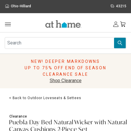
Ohio-Hilliard
43215
Outdoor
Furniture
Rugs
Wall Art & Mirrors
NEW! DEEPER MARKDOWNS
Décor
UP TO 75% OFF END OF SEASON
Pillows
CLEARANCE SALE
Kitchen & Dining
Shop Clearance
Bed & Bath
Window
< Back to Outdoor Loveseats & Settees
Lighting
Storage
Holidays
Clearance
Sale & Clearance
Puebla Day Bed Natural Wicker with Natural
Canvas Cushions 2-Piece Set