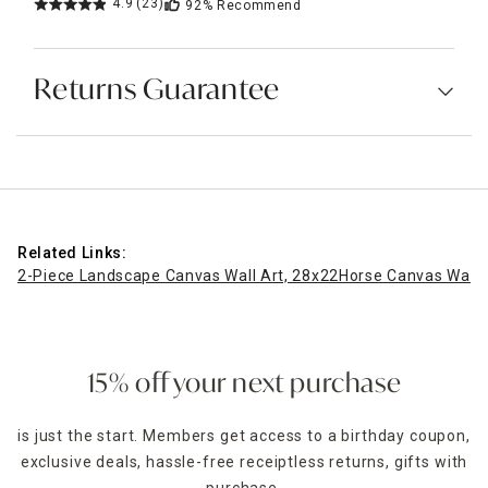
4.9
(23)
92%
Recommend
Returns Guarantee
Related Links:
2-Piece Landscape Canvas Wall Art, 28x22
Horse Canvas Wall 
15% off your next purchase
is just the start. Members get access to a birthday coupon,
exclusive deals, hassle-free receiptless returns, gifts with
purchase,