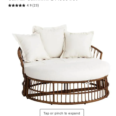
4.9
(23)
Tap or pinch to expand