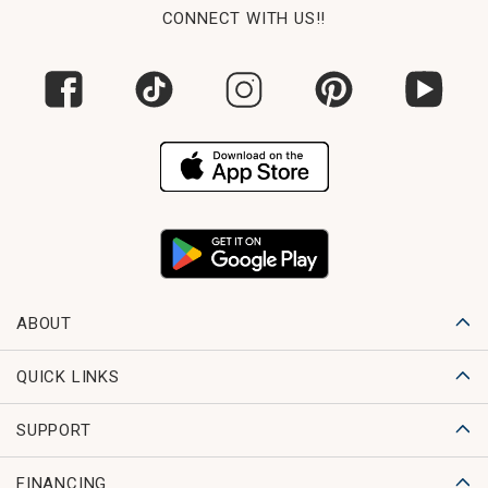
CONNECT WITH US!!
ABOUT
QUICK LINKS
SUPPORT
FINANCING