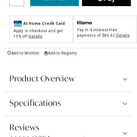
At Home Credit Card
Pay in 4 interest-free
Apply in checkout and get
payments of
$80.62
Details
15% off
Details
Add to Wishlist
Add to Registry
Product Overview
Specifications
Reviews