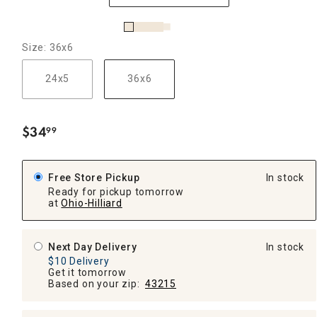
Size: 36x6
24x5
36x6
$
34
99
.
Free Store Pickup
In stock
Ready for pickup tomorrow
at
Ohio-Hilliard
Next Day Delivery
In stock
$10 Delivery
Get it tomorrow
Based on your zip:
43215