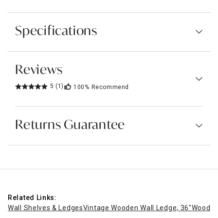
Specifications
Reviews
5
(1)
100%
Recommend
Returns Guarantee
Related Links:
Wall Shelves & Ledges
Vintage Wooden Wall Ledge, 36"
Wooden 