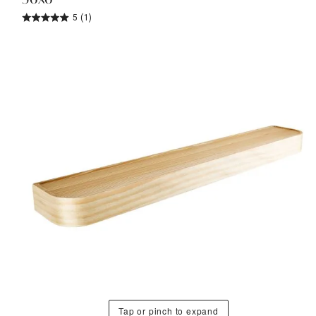
5
(1)
Tap or pinch to expand