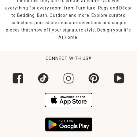
memories they aim to create at home. Discover
everything for every room, from Furniture, Rugs and Décor
to Bedding, Bath, Outdoor and more. Explore curated
collections, incredible seasonal selections and unique
pieces that show off your signature style. Design your life
At Home.
CONNECT WITH US!!