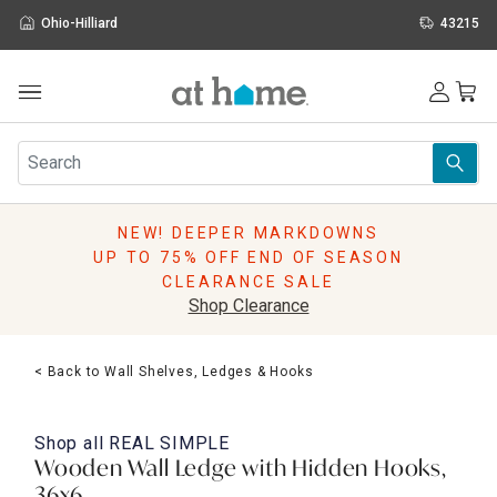
Ohio-Hilliard
43215
Outdoor
Furniture
Rugs
Wall Art & Mirrors
NEW! DEEPER MARKDOWNS
Décor
UP TO 75% OFF END OF SEASON
Pillows
CLEARANCE SALE
Kitchen & Dining
Shop Clearance
Bed & Bath
Window
< Back to Wall Shelves, Ledges & Hooks
Lighting
Storage
Holidays
Shop all
REAL SIMPLE
Sale & Clearance
Wooden Wall Ledge with Hidden Hooks,
36x6