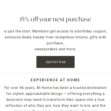
15% off your next purchase
is just the start. Members get access to a birthday coupon,
exclusive deals, hassle-free receiptless returns, gifts with
purchase,
sweepstakes and more.
Join for free
EXPERIENCE AT HOME
For over 46 years, At Home has been a trusted destination
for stylish, approachable design — offering everything a
decorator may need to transform their space into a true
reflection of who they are, how they want to live, and the