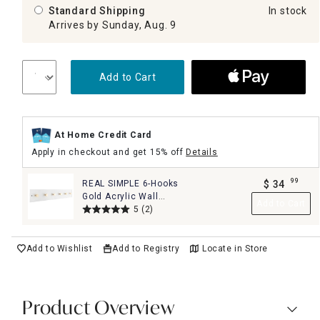
Standard Shipping
In stock
Arrives by Sunday, Aug. 9
Add to Cart
At Home Credit Card
Apply in checkout and get 15% off
Details
99
REAL SIMPLE 6-Hooks
$
34
.
Gold Acrylic Wall
Add to Cart
Hook, 28x5
5
(2)
Add to Wishlist
Add to Registry
Locate in Store
Product Overview