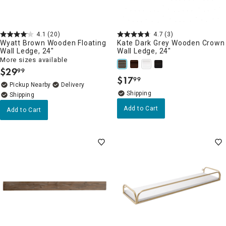
4.1
(20)
4.7
(3)
Wyatt Brown Wooden Floating
Kate Dark Grey Wooden Crown
Wall Ledge, 24"
Wall Ledge, 24"
More sizes available
$
29
99
.
$
17
99
.
Pickup Nearby
Delivery
Add to Cart
Add to Cart