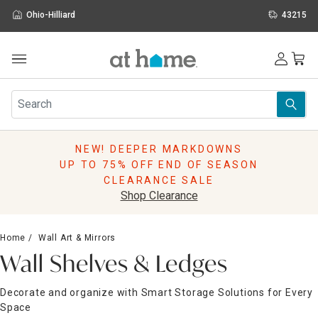
Ohio-Hilliard
43215
Outdoor
Furniture
Rugs
Wall Art & Mirrors
NEW! DEEPER MARKDOWNS
Décor
UP TO 75% OFF END OF SEASON
Pillows
CLEARANCE SALE
Kitchen & Dining
Shop Clearance
Bed & Bath
Window
Home
Wall Art & Mirrors
Lighting
Wall Shelves & Ledges
Storage
Holidays
Decorate and organize with Smart Storage Solutions for Every
Sale & Clearance
Space