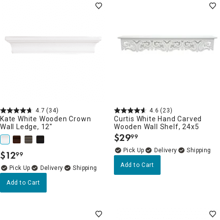
4.7
(34)
4.6
(23)
Kate White Wooden Crown
Curtis White Hand Carved
Wall Ledge, 12"
Wooden Wall Shelf, 24x5
$
29
99
.
Delivery
$
12
99
.
Add to Cart
Delivery
Add to Cart