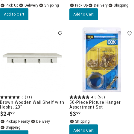
Delivery
Delivery
Add to Cart
Add to Cart
5
(11)
4.8
(50)
Brown Wooden Wall Shelf with
50-Piece Picture Hanger
Hooks, 20"
Assortment Set
$
24
$
3
99
99
.
.
Pickup Nearby
Delivery
Add to Cart