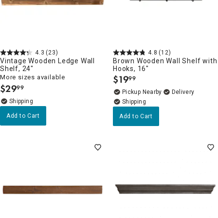
4.3
(23)
4.8
(12)
Vintage Wooden Ledge Wall
Brown Wooden Wall Shelf with
Shelf, 24"
Hooks, 16"
More sizes available
$
19
99
.
$
29
99
.
Pickup Nearby
Delivery
Add to Cart
Add to Cart