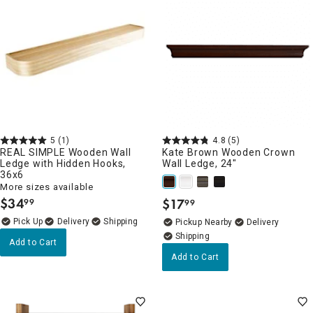
5
(1)
4.8
(5)
REAL SIMPLE Wooden Wall
Kate Brown Wooden Crown
Ledge with Hidden Hooks,
Wall Ledge, 24"
36x6
More sizes available
$
34
$
17
99
99
.
.
Delivery
Pickup Nearby
Delivery
Add to Cart
Add to Cart