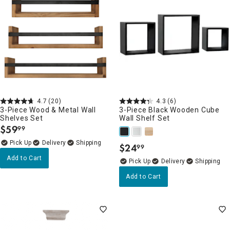
4.7
(20)
4.3
(6)
3-Piece Wood & Metal Wall
3-Piece Black Wooden Cube
Shelves Set
Wall Shelf Set
$
59
99
.
Delivery
$
24
99
.
Add to Cart
Delivery
Add to Cart