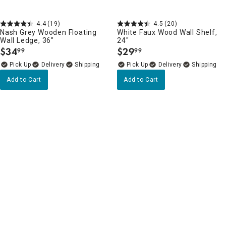
4.4
(19)
4.5
(20)
Nash Grey Wooden Floating
White Faux Wood Wall Shelf,
Wall Ledge, 36"
24"
$
34
$
29
99
99
.
.
Delivery
Delivery
Add to Cart
Add to Cart
Wall Shelves, Ledges & Hooks Favorites