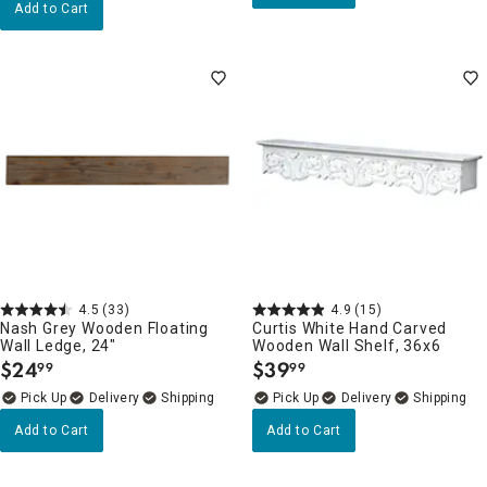
Add to Cart
4.5
(33)
4.9
(15)
Nash Grey Wooden Floating
Curtis White Hand Carved
Wall Ledge, 24"
Wooden Wall Shelf, 36x6
$
24
$
39
99
99
.
.
Delivery
Delivery
Add to Cart
Add to Cart