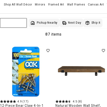
Shop All Wall Décor
Mirrors
Framed Art
Wall Frames
Canvas Art
Next Day
Pickup Nearby
Ship it
Sort & Filter
87 items
4.9
(17)
4.5
(8)
12-Piece Bear Claw 4-In-1
Natural Wooden Wall Shelf,