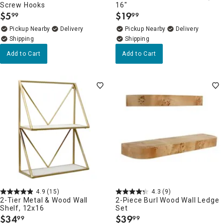
Screw Hooks
16"
$
5
$
19
99
99
.
.
Pickup Nearby
Delivery
Pickup Nearby
Delivery
Add to Cart
Add to Cart
4.9
(15)
4.3
(9)
2-Tier Metal & Wood Wall
2-Piece Burl Wood Wall Ledge
Shelf, 12x16
Set
$
34
$
39
99
99
.
.