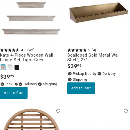
4.6
(42)
5
(4)
Kate 4-Piece Wooden Wall
Scalloped Gold Metal Wall
Ledge Set, Light Grey
Shelf, 27"
$
39
99
.
Pickup Nearby
Delivery
$
39
99
.
Delivery
Add to Cart
Add to Cart