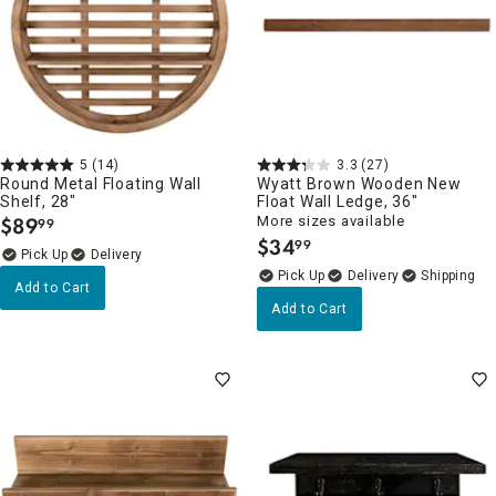
5
(14)
3.3
(27)
Round Metal Floating Wall
Wyatt Brown Wooden New
Shelf, 28"
Float Wall Ledge, 36"
$
89
More sizes available
99
.
$
34
99
.
Delivery
Delivery
Add to Cart
Add to Cart