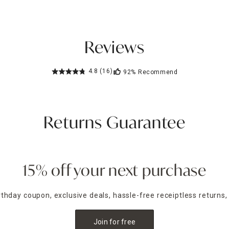
Reviews
4.8
(16)
92%
Recommend
Returns Guarantee
15% off your next purchase
irthday coupon, exclusive deals, hassle-free receiptless returns,
Join for free