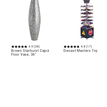
Ni
4.9
(38)
4.8
(17)
Brown Starburst Capiz
Diecast Masters Toy
Floor Vase, 36"