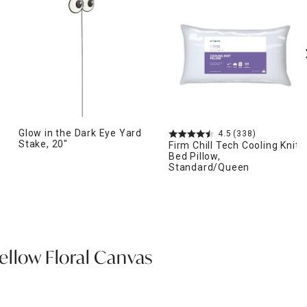
Glow in the Dark Eye Yard
4.5
(338)
Stake, 20"
Firm Chill Tech Cooling Knit
Bed Pillow,
Standard/Queen
ellow Floral Canvas