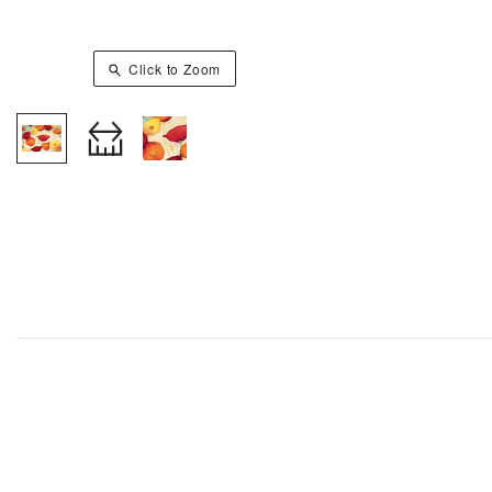
Click to Zoom