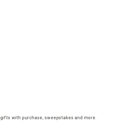
 gifts with purchase,
sweepstakes and more.