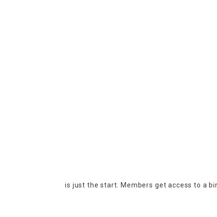
is just the start. Members get access to a b