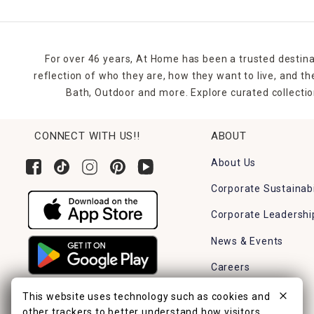
For over 46 years, At Home has been a trusted destina
reflection of who they are, how they want to live, and 
Bath, Outdoor and more. Explore curated collectio
CONNECT WITH US!!
ABOUT
About Us
Corporate Sustainabi
Corporate Leadershi
News & Events
Careers
Find a Store
This website uses technology such as cookies and
other trackers to better understand how visitors