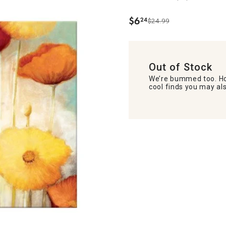
$
6
24
$24.99
.
Out of Stock
We’re bummed too. Ho
cool finds you may als