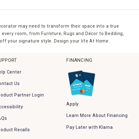
ecorator may need to transform their space into a true
r every room, from Furniture, Rugs and Décor to Bedding,
ff your signature style. Design your life At Home.
UPPORT
FINANCING
elp Center
ontact Us
roduct Partner Login
Apply
ccessibility
Learn More About Financing
AQs
Pay Later with Klarna
roduct Recalls