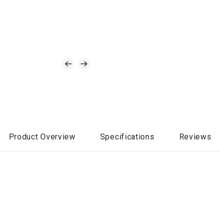
Product Overview
Specifications
Reviews