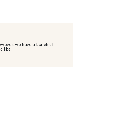
wever, we have a bunch of
o like.