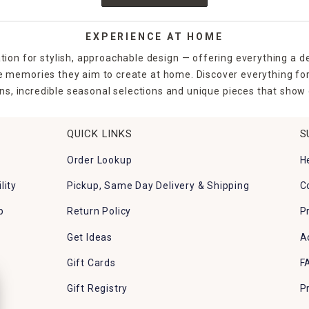
EXPERIENCE AT HOME
tion for stylish, approachable design — offering everything a d
the memories they aim to create at home. Discover everything fo
ns, incredible seasonal selections and unique pieces that show o
QUICK LINKS
S
Order Lookup
H
lity
Pickup, Same Day Delivery & Shipping
C
p
Return Policy
P
Get Ideas
A
Gift Cards
F
Gift Registry
P