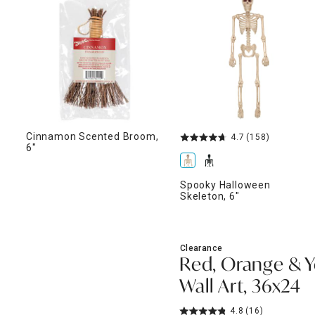
ghtstands
Carts
Border Rugs
Dining Chair
Cushions & Pads
Cinnamon Scented Broom,
4.7
(158)
6"
Spooky Halloween
Skeleton, 6"
Clearance
Red, Orange & Y
Wall Art, 36x24
4.8
(16)