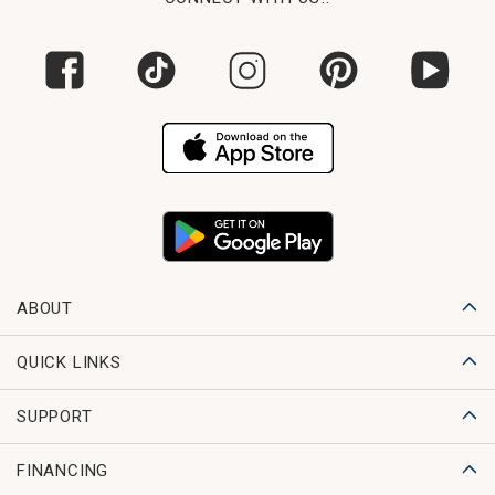
ABOUT
QUICK LINKS
SUPPORT
FINANCING