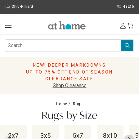
Ohio-Hilliard
43215
Outdoor
Furniture
Rugs
Wall Art & Mirrors
NEW! DEEPER MARKDOWNS
Décor
UP TO 75% OFF END OF SEASON
Pillows
CLEARANCE SALE
Kitchen & Dining
Shop Clearance
Bed & Bath
Window
Home
Rugs
Lighting
Rugs by Size
Storage
Holidays
Sale & Clearance
2x7
3x5
5x7
8x10
9