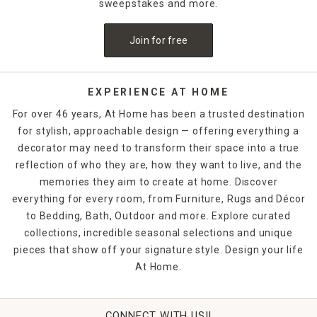
sweepstakes and more.
Join for free
EXPERIENCE AT HOME
For over 46 years, At Home has been a trusted destination
for stylish, approachable design — offering everything a
decorator may need to transform their space into a true
reflection of who they are, how they want to live, and the
memories they aim to create at home. Discover
everything for every room, from Furniture, Rugs and Décor
to Bedding, Bath, Outdoor and more. Explore curated
collections, incredible seasonal selections and unique
pieces that show off your signature style. Design your life
At Home.
CONNECT WITH US!!