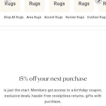
Rugs
Rugs
Rugs
Rugs
R
Shop All Rugs
Area Rugs
Accent Rugs
Runner Rugs
Outdoor Rug
15% off your next purchase
is just the start. Members get access to a birthday coupon,
exclusive deals, hassle-free receiptless returns, gifts with
purchase,