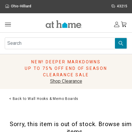
Ohio-Hilliard
43215
Outdoor
Furniture
Rugs
Wall Art & Mirrors
NEW! DEEPER MARKDOWNS
Décor
UP TO 75% OFF END OF SEASON
Pillows
CLEARANCE SALE
Kitchen & Dining
Shop Clearance
Bed & Bath
Window
< Back to Wall Hooks & Memo Boards
Lighting
Storage
Holidays
Sorry, this item is out of stock. Browse sim
Sale & Clearance
items.