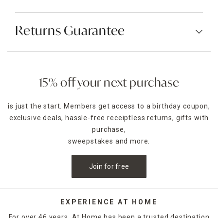
Returns Guarantee
15% off your next purchase
is just the start. Members get access to a birthday coupon,
exclusive deals, hassle-free receiptless returns, gifts with
purchase,
sweepstakes and more.
Join for free
EXPERIENCE AT HOME
For over 46 years, At Home has been a trusted destination