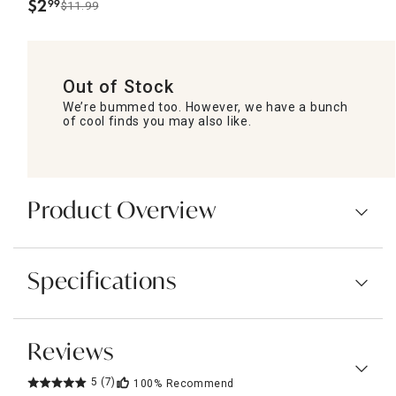
$
2
99
$11.99
.
Out of Stock
We’re bummed too. However, we have a bunch
of cool finds you may also like.
Product Overview
Specifications
Reviews
5
(7)
100%
Recommend