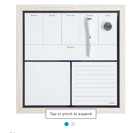
Tap or pinch to expand