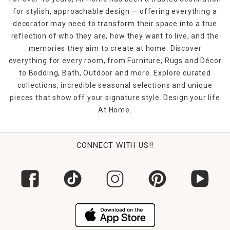
for stylish, approachable design — offering everything a
decorator may need to transform their space into a true
reflection of who they are, how they want to live, and the
memories they aim to create at home. Discover
everything for every room, from Furniture, Rugs and Décor
to Bedding, Bath, Outdoor and more. Explore curated
collections, incredible seasonal selections and unique
pieces that show off your signature style. Design your life
At Home.
CONNECT WITH US!!