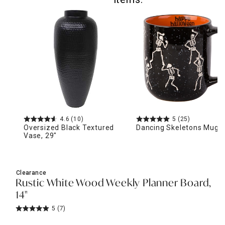
4.6
(10)
5
(25)
Oversized Black Textured
Dancing Skeletons Mug, 
Vase, 29"
Clearance
Rustic White Wood Weekly Planner Board,
14"
5
(7)